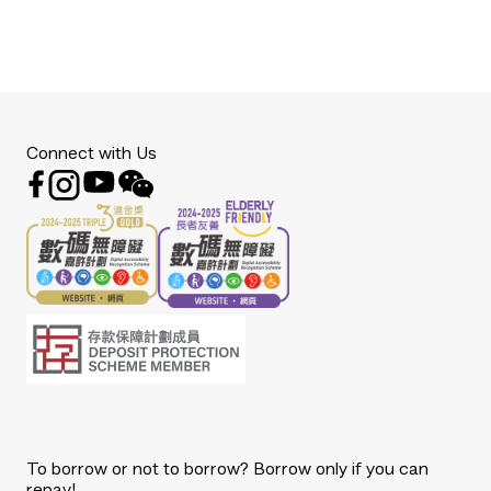
Connect with Us
To borrow or not to borrow? Borrow only if you can
repay!