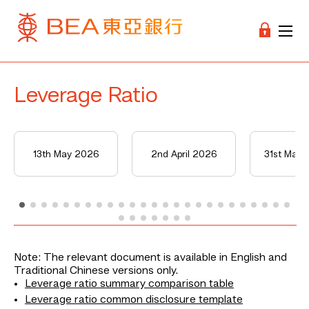
Leverage Ratio
13th May 2026
2nd April 2026
31st Mar
Note: The relevant document is available in English and
Traditional Chinese versions only.
Leverage ratio summary comparison table
Leverage ratio common disclosure template