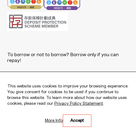
To borrow or not to borrow? Borrow only if you can
repay!
Copyright © 2026 The Bank of East Asia, Limited.
All rights reserved.
This website uses cookies to improve your browsing experience.
You give consent for cookies to be used if you continue to
browse this website. To learn more about how our website uses
cookies, please read our
Privacy Policy Statement
.
Live every moment
More Info
Accept
活出每刻