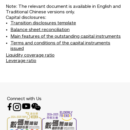
Note: The relevant document is available in English and
Traditional Chinese versions only.
Capital disclosures:
Transition disclosures template
Balance sheet reconciliation
Main features of the outstanding capital instruments
Terms and conditions of the capital instruments
issued
Liquidity coverage ratio
Leverage ratio
Connect with Us