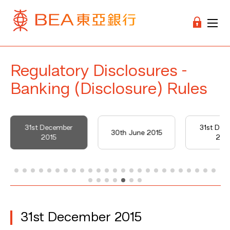
Regulatory Disclosures -
Banking (Disclosure) Rules
31st December
31st Dec
30th June 2015
2015
201
31st December 2015