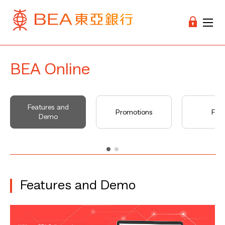
BEA Online
Features and
Promotions
FAQ
Demo
Features and Demo