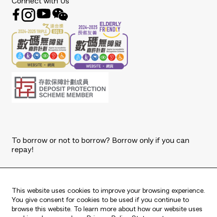
Connect with Us
To borrow or not to borrow? Borrow only if you can
repay!
Copyright © 2026 The Bank of East Asia, Limited.
All rights reserved.
This website uses cookies to improve your browsing experience.
You give consent for cookies to be used if you continue to
browse this website. To learn more about how our website uses