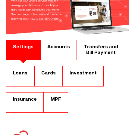
Settings
Accounts
Transfers and
Bill Payment
Loans
Cards
Investment
Insurance
MPF