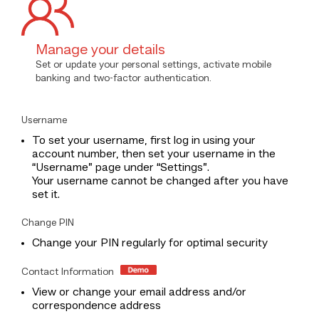
Manage your details
Set or update your personal settings, activate mobile
banking and two-factor authentication.
Username
To set your username, first log in using your
account number, then set your username in the
“Username” page under “Settings”.
Your username cannot be changed after you have
set it.
Change PIN
Change your PIN regularly for optimal security
Contact Information
View or change your email address and/or
correspondence address