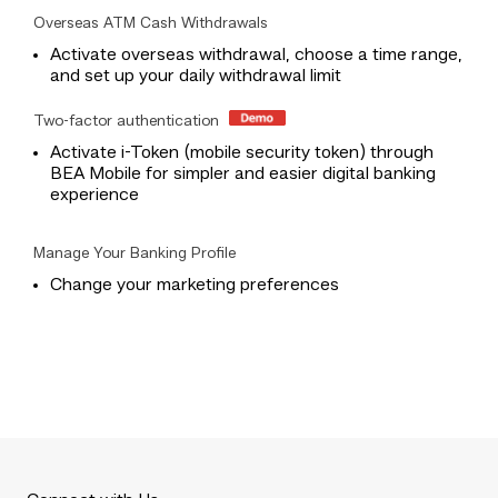
Overseas ATM Cash Withdrawals
Activate overseas withdrawal, choose a time range,
and set up your daily withdrawal limit
Two-factor authentication
Activate i-Token (mobile security token) through
BEA Mobile for simpler and easier digital banking
experience
Manage Your Banking Profile
Change your marketing preferences