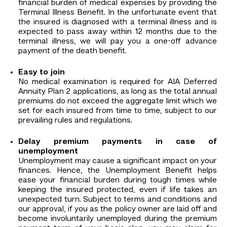
financial burden of medical expenses by providing the
Terminal Illness Benefit. In the unfortunate event that
the insured is diagnosed with a terminal illness and is
expected to pass away within 12 months due to the
terminal illness, we will pay you a one-off advance
payment of the death benefit.
Easy to join
No medical examination is required for AIA Deferred
Annuity Plan 2 applications, as long as the total annual
premiums do not exceed the aggregate limit which we
set for each insured from time to time, subject to our
prevailing rules and regulations.
Delay premium payments in case of
unemployment
Unemployment may cause a significant impact on your
finances. Hence, the Unemployment Benefit helps
ease your financial burden during tough times while
keeping the insured protected, even if life takes an
unexpected turn. Subject to terms and conditions and
our approval, if you as the policy owner are laid off and
become involuntarily unemployed during the premium