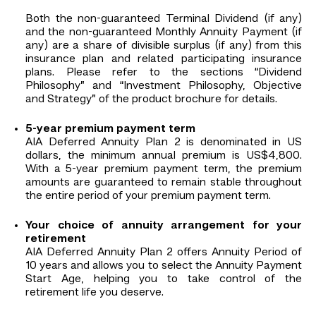
Both the non-guaranteed Terminal Dividend (if any)
and the non-guaranteed Monthly Annuity Payment (if
any) are a share of divisible surplus (if any) from this
insurance plan and related participating insurance
plans. Please refer to the sections “Dividend
Philosophy” and “Investment Philosophy, Objective
and Strategy” of the product brochure for details.
5-year premium payment term
AIA Deferred Annuity Plan 2 is denominated in US
dollars, the minimum annual premium is US$4,800.
With a 5-year premium payment term, the premium
amounts are guaranteed to remain stable throughout
the entire period of your premium payment term.
Your choice of annuity arrangement for your
retirement
AIA Deferred Annuity Plan 2 offers Annuity Period of
10 years and allows you to select the Annuity Payment
Start Age, helping you to take control of the
retirement life you deserve.