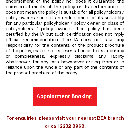
endorsement of the policy nor does it guarantee the
commercial merits of the policy or its performance. It
does not mean the policy is suitable for all policyholders /
policy owners nor is it an endorsement of its suitability
for any particular policyholder / policy owner or class of
policyholders / policy owners. The policy has been
certified by the IA but such certification does not imply
official recommendation. The IA does not take any
responsibility for the contents of the product brochure
of the policy, makes no representation as to its accuracy
or completeness, expressly disclaims any liability
whatsoever for any loss howsoever arising from or in
reliance upon the whole or any part of the contents of
the product brochure of the policy.
For enquiries, please visit your nearest BEA branch
or call 2232 8968.