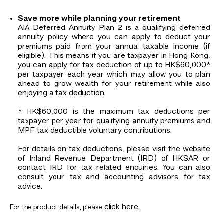
Save more while planning your retirement
AIA Deferred Annuity Plan 2 is a qualifying deferred
annuity policy where you can apply to deduct your
premiums paid from your annual taxable income (if
eligible). This means if you are taxpayer in Hong Kong,
you can apply for tax deduction of up to HK$60,000*
per taxpayer each year which may allow you to plan
ahead to grow wealth for your retirement while also
enjoying a tax deduction.
* HK$60,000 is the maximum tax deductions per
taxpayer per year for qualifying annuity premiums and
MPF tax deductible voluntary contributions.
For details on tax deductions, please visit the website
of Inland Revenue Department (IRD) of HKSAR or
contact IRD for tax related enquiries. You can also
consult your tax and accounting advisors for tax
advice.
click here
For the product details, please
.