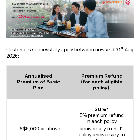
st
Customers successfully apply between now and 31
Aug
2026:
Annualised
Premium Refund
Premium of Basic
(for each eligible
Plan
policy)
20%*
5% premium refund
in each policy
st
US$5,000 or above
anniversary from 1
policy anniversary to