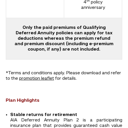
th
4
policy
anniversary
Only the paid premiums of Qualifying
Deferred Annuity policies can apply for tax
deductions whereas the premium refund
and premium discount (including e-premium
coupon, if any) are not included.
*Terms and conditions apply. Please download and refer
to the
promotion leaflet
for details.
Plan Highlights
Stable returns for retirement
AIA Deferred Annuity Plan 2 is a participating
insurance plan that provides guaranteed cash value