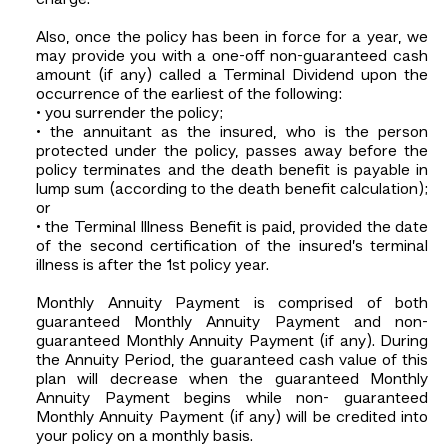
Also, once the policy has been in force for a year, we
may provide you with a one-off non-guaranteed cash
amount (if any) called a Terminal Dividend upon the
occurrence of the earliest of the following:
• you surrender the policy;
• the annuitant as the insured, who is the person
protected under the policy, passes away before the
policy terminates and the death benefit is payable in
lump sum (according to the death benefit calculation);
or
• the Terminal Illness Benefit is paid, provided the date
of the second certification of the insured’s terminal
illness is after the 1st policy year.
Monthly Annuity Payment is comprised of both
guaranteed Monthly Annuity Payment and non-
guaranteed Monthly Annuity Payment (if any). During
the Annuity Period, the guaranteed cash value of this
plan will decrease when the guaranteed Monthly
Annuity Payment begins while non- guaranteed
Monthly Annuity Payment (if any) will be credited into
your policy on a monthly basis.