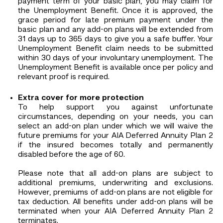
payment term of your basic plan, you may claim for
the Unemployment Benefit. Once it is approved, the
grace period for late premium payment under the
basic plan and any add-on plans will be extended from
31 days up to 365 days to give you a safe buffer. Your
Unemployment Benefit claim needs to be submitted
within 30 days of your involuntary unemployment. The
Unemployment Benefit is available once per policy and
relevant proof is required.
Extra cover for more protection
To help support you against unfortunate
circumstances, depending on your needs, you can
select an add-on plan under which we will waive the
future premiums for your AIA Deferred Annuity Plan 2
if the insured becomes totally and permanently
disabled before the age of 60.
Please note that all add-on plans are subject to
additional premiums, underwriting and exclusions.
However, premiums of add-on plans are not eligible for
tax deduction. All benefits under add-on plans will be
terminated when your AIA Deferred Annuity Plan 2
terminates.