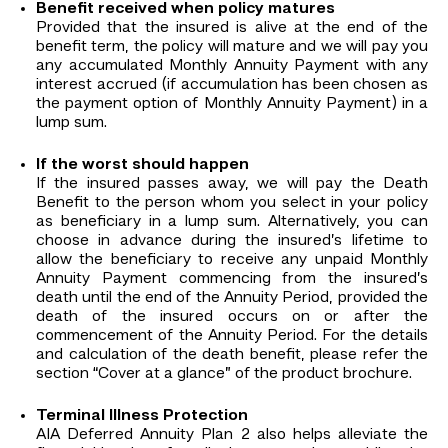
Benefit received when policy matures
Provided that the insured is alive at the end of the
benefit term, the policy will mature and we will pay you
any accumulated Monthly Annuity Payment with any
interest accrued (if accumulation has been chosen as
the payment option of Monthly Annuity Payment) in a
lump sum.
If the worst should happen
If the insured passes away, we will pay the Death
Benefit to the person whom you select in your policy
as beneficiary in a lump sum. Alternatively, you can
choose in advance during the insured’s lifetime to
allow the beneficiary to receive any unpaid Monthly
Annuity Payment commencing from the insured’s
death until the end of the Annuity Period, provided the
death of the insured occurs on or after the
commencement of the Annuity Period. For the details
and calculation of the death benefit, please refer the
section “Cover at a glance” of the product brochure.
Terminal Illness Protection
AIA Deferred Annuity Plan 2 also helps alleviate the