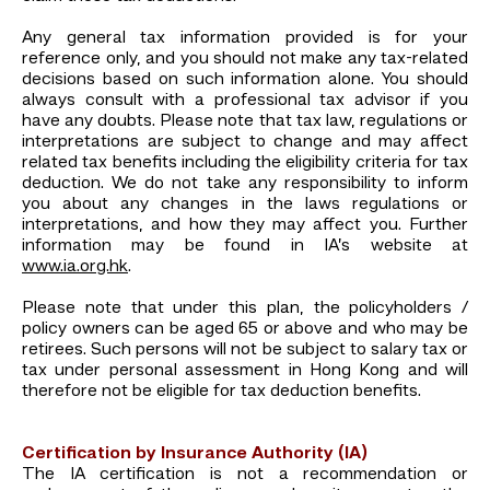
Any general tax information provided is for your
reference only, and you should not make any tax-related
decisions based on such information alone. You should
always consult with a professional tax advisor if you
have any doubts. Please note that tax law, regulations or
interpretations are subject to change and may affect
related tax benefits including the eligibility criteria for tax
deduction. We do not take any responsibility to inform
you about any changes in the laws regulations or
interpretations, and how they may affect you. Further
information may be found in IA’s website at
www.ia.org.hk
.
Please note that under this plan, the policyholders /
policy owners can be aged 65 or above and who may be
retirees. Such persons will not be subject to salary tax or
tax under personal assessment in Hong Kong and will
therefore not be eligible for tax deduction benefits.
Certification by Insurance Authority (IA)
The IA certification is not a recommendation or