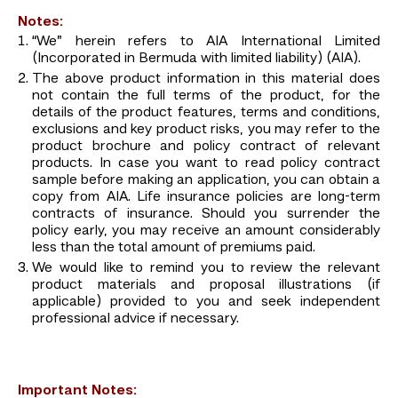
Notes:
“We” herein refers to AIA International Limited
(Incorporated in Bermuda with limited liability) (AIA).
The above product information in this material does
not contain the full terms of the product, for the
details of the product features, terms and conditions,
exclusions and key product risks, you may refer to the
product brochure and policy contract of relevant
products. In case you want to read policy contract
sample before making an application, you can obtain a
copy from AIA. Life insurance policies are long-term
contracts of insurance. Should you surrender the
policy early, you may receive an amount considerably
less than the total amount of premiums paid.
We would like to remind you to review the relevant
product materials and proposal illustrations (if
applicable) provided to you and seek independent
professional advice if necessary.
Important Notes: