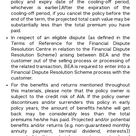
policy and expiry date of the cooling-off period,
whichever is earlier).After the expiration of the
cooling-off period, if you cancel the policy before the
end of the term, the projected total cash value may be
substantially less than the total premium you have
paid.
In respect of an eligible dispute (as defined in the
Terms of Reference for the Financial Dispute
Resolution Centre in relation to the Financial Dispute
Resolution Scheme) arising between BEA and the
customer out of the selling process or processing of
the related transaction, BEA is required to enter into a
Financial Dispute Resolution Scheme process with the
customer.
For the benefits and returns mentioned throughout
this materials, please note that the policy owner is
subject to the credit risk of AIA. If the policy owner
discontinues and/or surrenders this policy in early
policy years, the amount of benefits he/she will get
back may be considerably less than the total
premiums he/she has paid. Projected and/or potential
benefits and/or returns (e.g. non-guaranteed monthly
annuity payment, terminal dividend, interests))