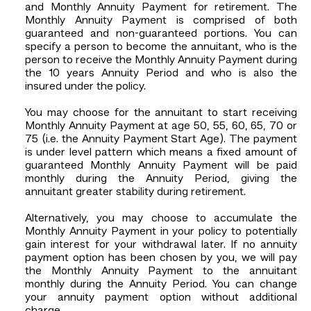
and Monthly Annuity Payment for retirement. The
Monthly Annuity Payment is comprised of both
guaranteed and non-guaranteed portions. You can
specify a person to become the annuitant, who is the
person to receive the Monthly Annuity Payment during
the 10 years Annuity Period and who is also the
insured under the policy.
You may choose for the annuitant to start receiving
Monthly Annuity Payment at age 50, 55, 60, 65, 70 or
75 (i.e. the Annuity Payment Start Age). The payment
is under level pattern which means a fixed amount of
guaranteed Monthly Annuity Payment will be paid
monthly during the Annuity Period, giving the
annuitant greater stability during retirement.
Alternatively, you may choose to accumulate the
Monthly Annuity Payment in your policy to potentially
gain interest for your withdrawal later. If no annuity
payment option has been chosen by you, we will pay
the Monthly Annuity Payment to the annuitant
monthly during the Annuity Period. You can change
your annuity payment option without additional
charge.