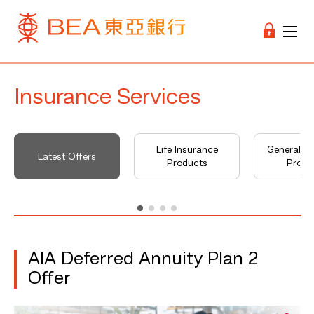
Insurance Services
Life Insurance
General I
Latest Offers
Products
Produ
AIA Deferred Annuity Plan 2
Offer