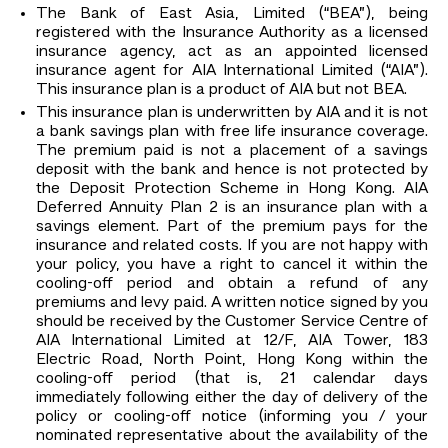
The Bank of East Asia, Limited (“BEA”), being
registered with the Insurance Authority as a licensed
insurance agency, act as an appointed licensed
insurance agent for AIA International Limited (“AIA”).
This insurance plan is a product of AIA but not BEA.
This insurance plan is underwritten by AIA and it is not
a bank savings plan with free life insurance coverage.
The premium paid is not a placement of a savings
deposit with the bank and hence is not protected by
the Deposit Protection Scheme in Hong Kong. AIA
Deferred Annuity Plan 2 is an insurance plan with a
savings element. Part of the premium pays for the
insurance and related costs. If you are not happy with
your policy, you have a right to cancel it within the
cooling-off period and obtain a refund of any
premiums and levy paid. A written notice signed by you
should be received by the Customer Service Centre of
AIA International Limited at 12/F, AIA Tower, 183
Electric Road, North Point, Hong Kong within the
cooling-off period (that is, 21 calendar days
immediately following either the day of delivery of the
policy or cooling-off notice (informing you / your
nominated representative about the availability of the