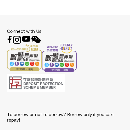
Connect with Us
To borrow or not to borrow? Borrow only if you can
repay!