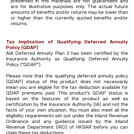
presented in this materials are not guaranteed and
are for illustrative purposes only. The actual future
amounts of benefits and/or returns may be lower than
or higher than the currently quoted benefits and/or
returns.
Tax Implication of Qualifying Deferred Annuity
Policy (QDAP)
AIA Deferred Annuity Plan 2 has been certified by the
Insurance Authority as Qualifying Deferred Annuity
Policy (“QDAP”).
Please note that the qualifying deferred annuity policy
(QDAP) status of this product does not necessarily
mean you are eligible for the tax deduction available for
QDAP premiums paid. This product’s QDAP status is
based on the features of the product as well as
certification by the Insurance Authority (IA) and not the
facts of your own situation. You must also meet all the
eligibility requirements set out under the Inland Revenue
Ordinance and any guidance issued by the Inland
Revenue Department (IRD) of HKSAR before you can
claim these tax deductions.