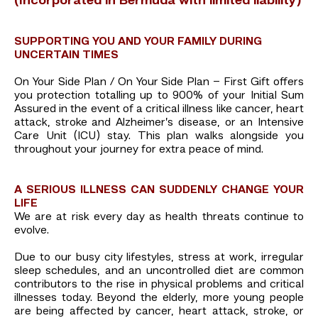
(Incorporated in Bermuda with limited liability)
SUPPORTING YOU AND YOUR FAMILY DURING
UNCERTAIN TIMES
On Your Side Plan / On Your Side Plan – First Gift offers
you protection totalling up to 900% of your Initial Sum
Assured in the event of a critical illness like cancer, heart
attack, stroke and Alzheimer’s disease, or an Intensive
Care Unit (ICU) stay. This plan walks alongside you
throughout your journey for extra peace of mind.
A SERIOUS ILLNESS CAN SUDDENLY CHANGE YOUR
LIFE
We are at risk every day as health threats continue to
evolve.
Due to our busy city lifestyles, stress at work, irregular
sleep schedules, and an uncontrolled diet are common
contributors to the rise in physical problems and critical
illnesses today. Beyond the elderly, more young people
are being affected by cancer, heart attack, stroke, or