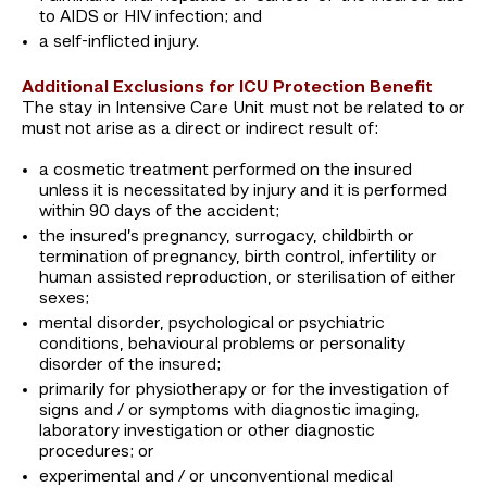
to AIDS or HIV infection; and
a self-inflicted injury.
Additional Exclusions for ICU Protection Benefit
The stay in Intensive Care Unit must not be related to or
must not arise as a direct or indirect result of:
a cosmetic treatment performed on the insured
unless it is necessitated by injury and it is performed
within 90 days of the accident;
the insured’s pregnancy, surrogacy, childbirth or
termination of pregnancy, birth control, infertility or
human assisted reproduction, or sterilisation of either
sexes;
mental disorder, psychological or psychiatric
conditions, behavioural problems or personality
disorder of the insured;
primarily for physiotherapy or for the investigation of
signs and / or symptoms with diagnostic imaging,
laboratory investigation or other diagnostic
procedures; or
experimental and / or unconventional medical