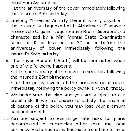
Initial Sum Assured; or ;
• at the anniversary of the cover immediately following
the insured’s 85th birthday.
Lifelong Alzheimer Annuity Benefit is only payable if
the insured is diagnosed with Alzheimer’s Disease /
Irreversible Organic Degenerative Brain Disorders and
characterized by a Mini Mental State Examination
score of 10 or less out of 30 on or before the
anniversary of cover immediately following the
insured’s 85th birthday.
The Payor Benefit (Death) will be terminated when
one of the following happens:
• at the anniversary of the cover immediately following
the insured’s 25th birthday; or
• for the policy owner, at the anniversary of cover
immediately following the policy owner’s 75th birthday.
We underwrite the plan and you are subject to our
credit risk. If we are unable to satisfy the financial
obligations of the policy, you may lose your premium
paid and benefits.
You are subject to exchange rate risks for plans
denominated in currencies other than the local
currency. Exchange rates fluctuate from time to time.