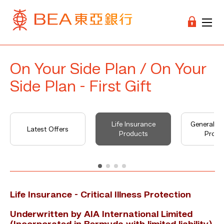
On Your Side Plan / On Your
Side Plan - First Gift
Life Insurance
General I
Latest Offers
Products
Produ
Life Insurance - Critical Illness Protection
Underwritten by AIA International Limited