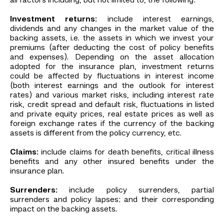
all factors including, but not limited to, the following:
Investment returns:
include interest earnings,
dividends and any changes in the market value of the
backing assets, i.e. the assets in which we invest your
premiums (after deducting the cost of policy benefits
and expenses). Depending on the asset allocation
adopted for the insurance plan, investment returns
could be affected by fluctuations in interest income
(both interest earnings and the outlook for interest
rates) and various market risks, including interest rate
risk, credit spread and default risk, fluctuations in listed
and private equity prices, real estate prices as well as
foreign exchange rates if the currency of the backing
assets is different from the policy currency, etc.
Claims:
include claims for death benefits, critical illness
benefits and any other insured benefits under the
insurance plan.
Surrenders:
include policy surrenders, partial
surrenders and policy lapses; and their corresponding
impact on the backing assets.