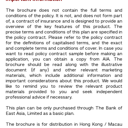
The brochure does not contain the full terms and
conditions of the policy. It is not, and does not form part
of, a contract of insurance and is designed to provide an
overview of the key features of this product. The
precise terms and conditions of this plan are specified in
the policy contract. Please refer to the policy contract
for the definitions of capitalised terms, and the exact
and complete terms and conditions of cover. In case you
want to read policy contract sample before making an
application, you can obtain a copy from AIA. The
brochure should be read along with the illustrative
document (if any) and other relevant marketing
materials, which include additional information and
important considerations about this product. We would
like to remind you to review the relevant product
materials provided to you and seek independent
professional advice if necessary.
This plan can be only purchased through The Bank of
East Asia, Limited as a basic plan.
The brochure is for distribution in Hong Kong / Macau