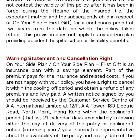
not contest the validity of this policy after it has been in
force during the lifetime of the insured (i.e. the
expectant mother and the subsequently child in respect
of On Your Side – First Gift) for a continuous period of
two years from the date on which the policy takes
effect. This provision does not apply to any add-on plan
providing accident, hospitalisation or disability benefits.
Warning Statement and Cancellation Right
On Your Side Plan / On Your Side Plan – First Gift is an
insurance plan with a savings element. Part of the
premium pays for the insurance and related costs. If you
are not happy with your policy, you have a right to cancel
it within the cooling-off period and obtain a refund of any
premiums and levy paid. A written notice signed by you
should be received by the Customer Service Centre of
AIA International Limited at 12/F, AIA Tower, 183 Electric
Road, North Point, Hong Kong within the cooling-off
period (that is, 21 calendar days immediately following
either the day of delivery of the policy or cooling-off
notice (informing you / your nominated representative
about the availability of the policy and expiry date of the