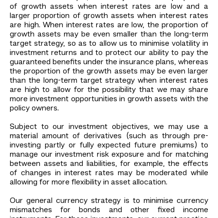
of growth assets when interest rates are low and a
larger proportion of growth assets when interest rates
are high. When interest rates are low, the proportion of
growth assets may be even smaller than the long-term
target strategy, so as to allow us to minimise volatility in
investment returns and to protect our ability to pay the
guaranteed benefits under the insurance plans, whereas
the proportion of the growth assets may be even larger
than the long-term target strategy when interest rates
are high to allow for the possibility that we may share
more investment opportunities in growth assets with the
policy owners.
Subject to our investment objectives, we may use a
material amount of derivatives (such as through pre-
investing partly or fully expected future premiums) to
manage our investment risk exposure and for matching
between assets and liabilities, for example, the effects
of changes in interest rates may be moderated while
allowing for more flexibility in asset allocation.
Our general currency strategy is to minimise currency
mismatches for bonds and other fixed income