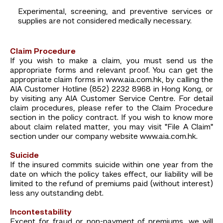
Experimental, screening, and preventive services or
supplies are not considered medically necessary.
Claim Procedure
If you wish to make a claim, you must send us the
appropriate forms and relevant proof. You can get the
appropriate claim forms in www.aia.com.hk, by calling the
AIA Customer Hotline (852) 2232 8968 in Hong Kong, or
by visiting any AIA Customer Service Centre. For detail
claim procedures, please refer to the Claim Procedure
section in the policy contract. If you wish to know more
about claim related matter, you may visit "File A Claim"
section under our company website www.aia.com.hk.
Suicide
If the insured commits suicide within one year from the
date on which the policy takes effect, our liability will be
limited to the refund of premiums paid (without interest)
less any outstanding debt.
Incontestability
Except for fraud or non-payment of premiums, we will