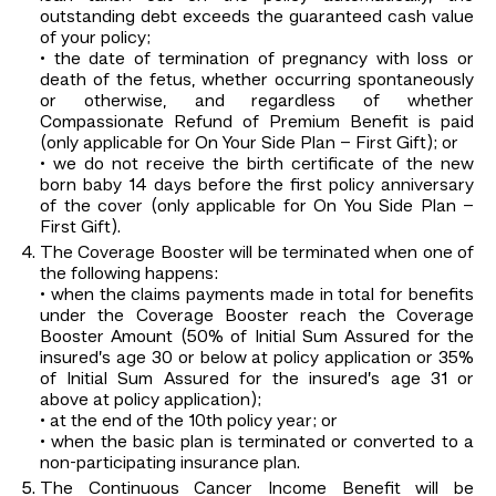
outstanding debt exceeds the guaranteed cash value
of your policy;
• the date of termination of pregnancy with loss or
death of the fetus, whether occurring spontaneously
or otherwise, and regardless of whether
Compassionate Refund of Premium Benefit is paid
(only applicable for On Your Side Plan – First Gift); or
• we do not receive the birth certificate of the new
born baby 14 days before the first policy anniversary
of the cover (only applicable for On You Side Plan –
First Gift).
The Coverage Booster will be terminated when one of
the following happens:
• when the claims payments made in total for benefits
under the Coverage Booster reach the Coverage
Booster Amount (50% of Initial Sum Assured for the
insured’s age 30 or below at policy application or 35%
of Initial Sum Assured for the insured’s age 31 or
above at policy application);
• at the end of the 10th policy year; or
• when the basic plan is terminated or converted to a
non-participating insurance plan.
The Continuous Cancer Income Benefit will be