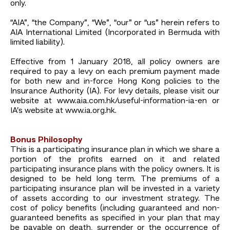
only.
“AIA”, “the Company”, “We”, “our” or “us” herein refers to
AIA International Limited (Incorporated in Bermuda with
limited liability).
Effective from 1 January 2018, all policy owners are
required to pay a levy on each premium payment made
for both new and in-force Hong Kong policies to the
Insurance Authority (IA). For levy details, please visit our
website at www.aia.com.hk/useful-information-ia-en or
IA’s website at www.ia.org.hk.
Bonus Philosophy
This is a participating insurance plan in which we share a
portion of the profits earned on it and related
participating insurance plans with the policy owners. It is
designed to be held long term. The premiums of a
participating insurance plan will be invested in a variety
of assets according to our investment strategy. The
cost of policy benefits (including guaranteed and non-
guaranteed benefits as specified in your plan that may
be payable on death, surrender or the occurrence of