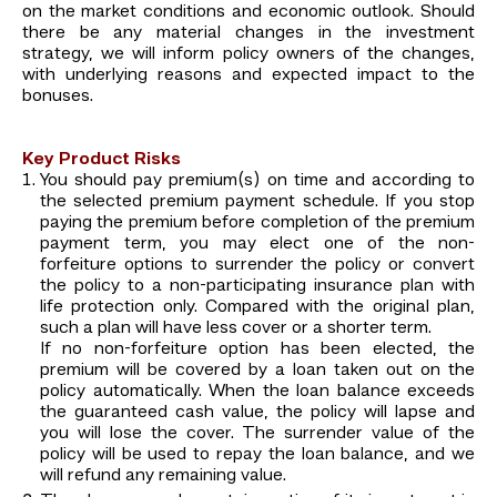
on the market conditions and economic outlook. Should
there be any material changes in the investment
strategy, we will inform policy owners of the changes,
with underlying reasons and expected impact to the
bonuses.
Key Product Risks
You should pay premium(s) on time and according to
the selected premium payment schedule. If you stop
paying the premium before completion of the premium
payment term, you may elect one of the non-
forfeiture options to surrender the policy or convert
the policy to a non-participating insurance plan with
life protection only. Compared with the original plan,
such a plan will have less cover or a shorter term.
If no non-forfeiture option has been elected, the
premium will be covered by a loan taken out on the
policy automatically. When the loan balance exceeds
the guaranteed cash value, the policy will lapse and
you will lose the cover. The surrender value of the
policy will be used to repay the loan balance, and we
will refund any remaining value.