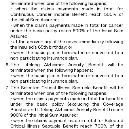
terminated when one of the following happens:
• when the claims payments made in total for
Continuous Cancer Income Benefit reach 500% of
the Initial Sum Assured;
• when the claims payments made in total for cancer
under the basic policy reach 600% of the Initial Sum
Assured;
• at the anniversary of the cover immediately following
the insured’s 85th birthday; or
• when the basic plan is terminated or converted to a
non-participating insurance plan.
The Lifelong Alzheimer Annuity Benefit will be
terminated when the following happens:
• when the basic plan is terminated or converted to a
non-participating insurance plan.
The Selected Critical Illness Septuple Benefit will be
terminated when one of the following happens:
• when the claims payments made in total for benefits
under the basic policy (excluding the Coverage
Booster and Lifelong Alzheimer Annuity Benefit) reach
900% of the Initial Sum Assured;
• when the claims payment made in total for Selected
Critical Illness Septuple Benefit reach 700% of the