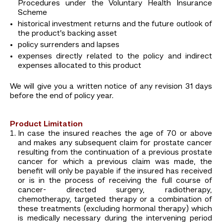
Procedures under the Voluntary Health Insurance
Scheme
historical investment returns and the future outlook of
the product’s backing asset
policy surrenders and lapses
expenses directly related to the policy and indirect
expenses allocated to this product
We will give you a written notice of any revision 31 days
before the end of policy year.
Product Limitation
In case the insured reaches the age of 70 or above
and makes any subsequent claim for prostate cancer
resulting from the continuation of a previous prostate
cancer for which a previous claim was made, the
benefit will only be payable if the insured has received
or is in the process of receiving the full course of
cancer- directed surgery, radiotherapy,
chemotherapy, targeted therapy or a combination of
these treatments (excluding hormonal therapy) which
is medically necessary during the intervening period