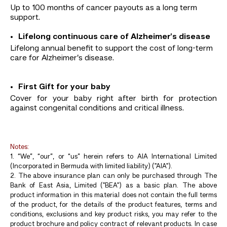
Up to 100 months of cancer payouts as a long term
support.
Lifelong continuous care of Alzheimer’s disease
Lifelong annual benefit to support the cost of long-term
care for Alzheimer’s disease.
First Gift for your baby
Cover for your baby right after birth for protection
against congenital conditions and critical illness.
Notes:
1. “We”, “our”, or “us” herein refers to AIA International Limited
(Incorporated in Bermuda with limited liability) ("AIA").
2. The above insurance plan can only be purchased through The
Bank of East Asia, Limited ("BEA") as a basic plan. The above
product information in this material does not contain the full terms
of the product, for the details of the product features, terms and
conditions, exclusions and key product risks, you may refer to the
product brochure and policy contract of relevant products. In case