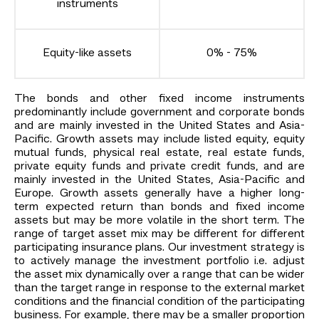
instruments
Equity-like assets
0% - 75%
The bonds and other fixed income instruments
predominantly include government and corporate bonds
and are mainly invested in the United States and Asia-
Pacific. Growth assets may include listed equity, equity
mutual funds, physical real estate, real estate funds,
private equity funds and private credit funds, and are
mainly invested in the United States, Asia-Pacific and
Europe. Growth assets generally have a higher long-
term expected return than bonds and fixed income
assets but may be more volatile in the short term. The
range of target asset mix may be different for different
participating insurance plans. Our investment strategy is
to actively manage the investment portfolio i.e. adjust
the asset mix dynamically over a range that can be wider
than the target range in response to the external market
conditions and the financial condition of the participating
business. For example, there may be a smaller proportion