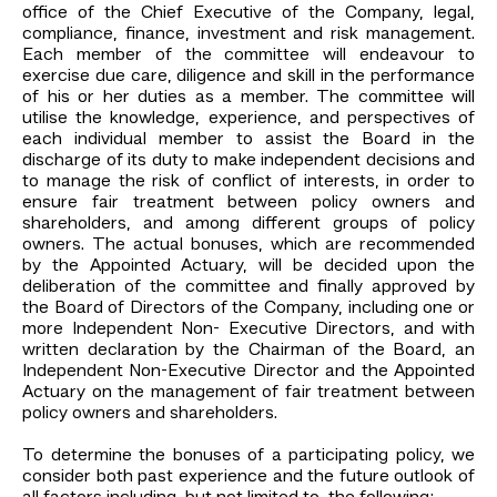
office of the Chief Executive of the Company, legal,
compliance, finance, investment and risk management.
Each member of the committee will endeavour to
exercise due care, diligence and skill in the performance
of his or her duties as a member. The committee will
utilise the knowledge, experience, and perspectives of
each individual member to assist the Board in the
discharge of its duty to make independent decisions and
to manage the risk of conflict of interests, in order to
ensure fair treatment between policy owners and
shareholders, and among different groups of policy
owners. The actual bonuses, which are recommended
by the Appointed Actuary, will be decided upon the
deliberation of the committee and finally approved by
the Board of Directors of the Company, including one or
more Independent Non- Executive Directors, and with
written declaration by the Chairman of the Board, an
Independent Non-Executive Director and the Appointed
Actuary on the management of fair treatment between
policy owners and shareholders.
To determine the bonuses of a participating policy, we
consider both past experience and the future outlook of