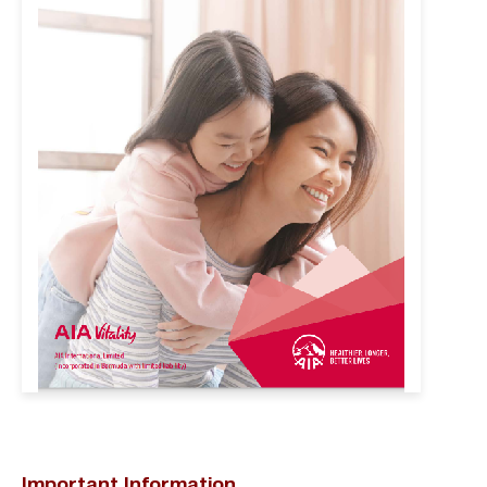
Important Information