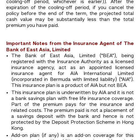
cooling-off period, whichever is earlier)). After the
expiration of the cooling-off period, if you cancel the
policy before the end of the term, the projected total
cash value may be substantially less than the total
premium you have paid.
Important Notes from the Insurance Agent of The
Bank of East Asia, Limited
The Bank of East Asia, Limited (“BEA”), being
registered with the Insurance Authority as a licensed
insurance agency, act as an appointed licensed
insurance agent for AIA International Limited
(incorporated in Bermuda with limited liability) (“AIA”).
This insurance plan is a product of AIA but not BEA.
This insurance plan is underwritten by AIA and it is not
a bank savings plan with free life insurance coverage.
Part of the premium pays for the insurance and
related costs. The premium paid is not a placement of
a savings deposit with the bank and hence is not
protected by the Deposit Protection Scheme in Hong
Kong.
Add-on plan (if any) is an add-on coverage for this