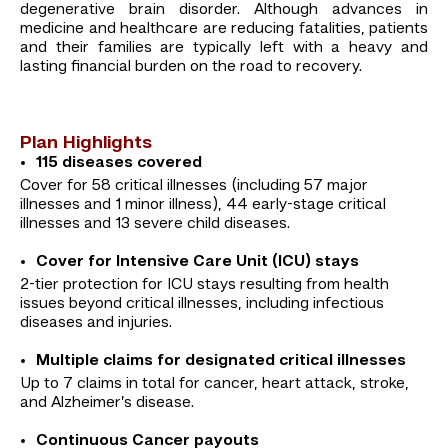
degenerative brain disorder. Although advances in
medicine and healthcare are reducing fatalities, patients
and their families are typically left with a heavy and
lasting financial burden on the road to recovery.
Plan Highlights
115 diseases covered
Cover for 58 critical illnesses (including 57 major
illnesses and 1 minor illness), 44 early-stage critical
illnesses and 13 severe child diseases.
Cover for Intensive Care Unit (ICU) stays
2-tier protection for ICU stays resulting from health
issues beyond critical illnesses, including infectious
diseases and injuries.
Multiple claims for designated critical illnesses
Up to 7 claims in total for cancer, heart attack, stroke,
and Alzheimer’s disease.
Continuous Cancer payouts