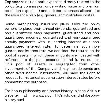
Expenses:
include both expenses directly related to the
policy (e.g. commission, underwriting, issue and premium
collection expenses) and indirect expenses allocated to
the insurance plan (e.g. general administrative costs).
Some participating insurance plans allow the policy
owners to place their annual dividends, guaranteed and
non-guaranteed cash payments, guaranteed and non-
guaranteed incomes, guaranteed and non-guaranteed
annuity payments with us, earning interest at a non-
guaranteed interest rate. To determine such non-
guaranteed interest rate, we consider the returns on the
pool of assets in which these amounts are invested with
reference to the past experience and future outlook.
This pool of assets is segregated from other
investments of the Company and may include bonds and
other fixed income instruments. You have the right to
request for historical accumulation interest rates before
committing the purchase.
For bonus philosophy and bonus history, please visit our
website at www.aia.com.hk/en/dividend-philosophy-
history.html.