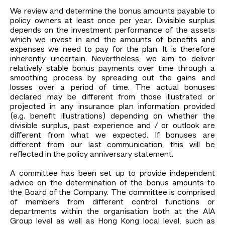
We review and determine the bonus amounts payable to
policy owners at least once per year. Divisible surplus
depends on the investment performance of the assets
which we invest in and the amounts of benefits and
expenses we need to pay for the plan. It is therefore
inherently uncertain. Nevertheless, we aim to deliver
relatively stable bonus payments over time through a
smoothing process by spreading out the gains and
losses over a period of time. The actual bonuses
declared may be different from those illustrated or
projected in any insurance plan information provided
(e.g. benefit illustrations) depending on whether the
divisible surplus, past experience and / or outlook are
different from what we expected. If bonuses are
different from our last communication, this will be
reflected in the policy anniversary statement.
A committee has been set up to provide independent
advice on the determination of the bonus amounts to
the Board of the Company. The committee is comprised
of members from different control functions or
departments within the organisation both at the AIA
Group level as well as Hong Kong local level, such as