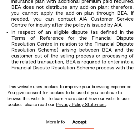
insurance plan with additional premium paid required.
BEA does not distribute any add-on plan; therefore,
you cannot apply the add-on plan through BEA. If
needed, you can contact AIA Customer Service
Centre for inquiry after the policy is issued by AIA.
In respect of an eligible dispute (as defined in the
Terms of Reference for the Financial Dispute
Resolution Centre in relation to the Financial Dispute
Resolution Scheme) arising between BEA and the
customer out of the selling process or processing of
the related transaction, BEA is required to enter into a
Financial Dispute Resolution Scheme process with the
customer.
Claims under this insurance plan must be made by you
This website uses cookies to improve your browsing experience.
to AIA directly. You can get the appropriate claim form
You give consent for cookies to be used if you continue to
by calling AIA Customer Service Hotline (852) 2232
browse this website. To learn more about how our website uses
8968 in Hong Kong or visiting www.aia.com.hk or any
cookies, please read our
AIA Customer Service Centre. For details, please refer
Privacy Policy Statement
.
to the policy contract provided by AIA.
BEA’s sales staff (including direct sales staff and
More Info
Accept
authorised agents) are remunerated not only based
on their financial performance, but also according to a
range of other factors, including their adherence to