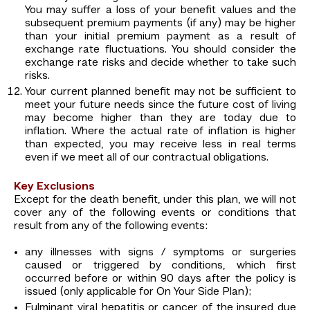
You may suffer a loss of your benefit values and the
subsequent premium payments (if any) may be higher
than your initial premium payment as a result of
exchange rate fluctuations. You should consider the
exchange rate risks and decide whether to take such
risks.
Your current planned benefit may not be sufficient to
meet your future needs since the future cost of living
may become higher than they are today due to
inflation. Where the actual rate of inflation is higher
than expected, you may receive less in real terms
even if we meet all of our contractual obligations.
Key Exclusions
Except for the death benefit, under this plan, we will not
cover any of the following events or conditions that
result from any of the following events:
any illnesses with signs / symptoms or surgeries
caused or triggered by conditions, which first
occurred before or within 90 days after the policy is
issued (only applicable for On Your Side Plan);
Fulminant viral hepatitis or cancer of the insured due