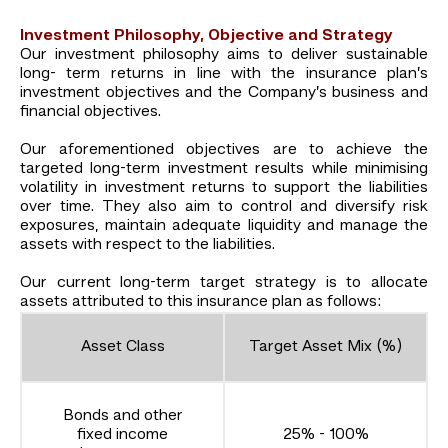
Investment Philosophy, Objective and Strategy
Our investment philosophy aims to deliver sustainable
long- term returns in line with the insurance plan’s
investment objectives and the Company’s business and
financial objectives.
Our aforementioned objectives are to achieve the
targeted long-term investment results while minimising
volatility in investment returns to support the liabilities
over time. They also aim to control and diversify risk
exposures, maintain adequate liquidity and manage the
assets with respect to the liabilities.
Our current long-term target strategy is to allocate
assets attributed to this insurance plan as follows:
Asset Class
Target Asset Mix (%)
Bonds and other
fixed income
25% - 100%