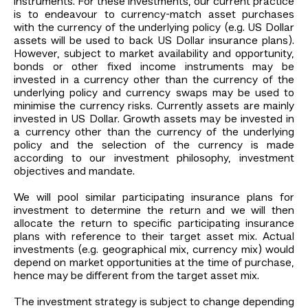
instruments. For these investments, our current practice
is to endeavour to currency-match asset purchases
with the currency of the underlying policy (e.g. US Dollar
assets will be used to back US Dollar insurance plans).
However, subject to market availability and opportunity,
bonds or other fixed income instruments may be
invested in a currency other than the currency of the
underlying policy and currency swaps may be used to
minimise the currency risks. Currently assets are mainly
invested in US Dollar. Growth assets may be invested in
a currency other than the currency of the underlying
policy and the selection of the currency is made
according to our investment philosophy, investment
objectives and mandate.
We will pool similar participating insurance plans for
investment to determine the return and we will then
allocate the return to specific participating insurance
plans with reference to their target asset mix. Actual
investments (e.g. geographical mix, currency mix) would
depend on market opportunities at the time of purchase,
hence may be different from the target asset mix.
The investment strategy is subject to change depending