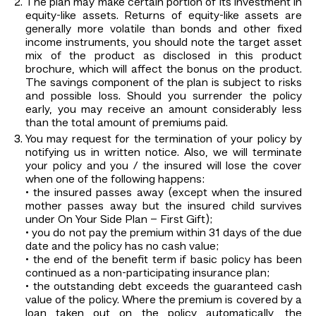
The plan may make certain portion of its investment in
equity-like assets. Returns of equity-like assets are
generally more volatile than bonds and other fixed
income instruments, you should note the target asset
mix of the product as disclosed in this product
brochure, which will affect the bonus on the product.
The savings component of the plan is subject to risks
and possible loss. Should you surrender the policy
early, you may receive an amount considerably less
than the total amount of premiums paid.
You may request for the termination of your policy by
notifying us in written notice. Also, we will terminate
your policy and you / the insured will lose the cover
when one of the following happens:
• the insured passes away (except when the insured
mother passes away but the insured child survives
under On Your Side Plan – First Gift);
• you do not pay the premium within 31 days of the due
date and the policy has no cash value;
• the end of the benefit term if basic policy has been
continued as a non-participating insurance plan;
• the outstanding debt exceeds the guaranteed cash
value of the policy. Where the premium is covered by a
loan taken out on the policy automatically, the