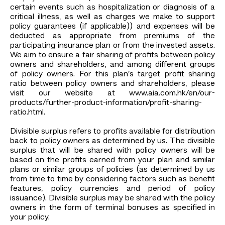
certain events such as hospitalization or diagnosis of a
critical illness, as well as charges we make to support
policy guarantees (if applicable)) and expenses will be
deducted as appropriate from premiums of the
participating insurance plan or from the invested assets.
We aim to ensure a fair sharing of profits between policy
owners and shareholders, and among different groups
of policy owners. For this plan’s target profit sharing
ratio between policy owners and shareholders, please
visit our website at www.aia.com.hk/en/our-
products/further-product-information/profit-sharing-
ratio.html.
Divisible surplus refers to profits available for distribution
back to policy owners as determined by us. The divisible
surplus that will be shared with policy owners will be
based on the profits earned from your plan and similar
plans or similar groups of policies (as determined by us
from time to time by considering factors such as benefit
features, policy currencies and period of policy
issuance). Divisible surplus may be shared with the policy
owners in the form of terminal bonuses as specified in
your policy.