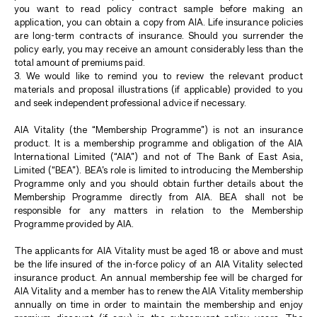
you want to read policy contract sample before making an
application, you can obtain a copy from AIA. Life insurance policies
are long-term contracts of insurance. Should you surrender the
policy early, you may receive an amount considerably less than the
total amount of premiums paid.
3. We would like to remind you to review the relevant product
materials and proposal illustrations (if applicable) provided to you
and seek independent professional advice if necessary.
AIA Vitality (the “Membership Programme”) is not an insurance
product. It is a membership programme and obligation of the AIA
International Limited (“AIA”) and not of The Bank of East Asia,
Limited (“BEA”). BEA’s role is limited to introducing the Membership
Programme only and you should obtain further details about the
Membership Programme directly from AIA. BEA shall not be
responsible for any matters in relation to the Membership
Programme provided by AIA.
The applicants for AIA Vitality must be aged 18 or above and must
be the life insured of the in-force policy of an AIA Vitality selected
insurance product. An annual membership fee will be charged for
AIA Vitality and a member has to renew the AIA Vitality membership
annually on time in order to maintain the membership and enjoy