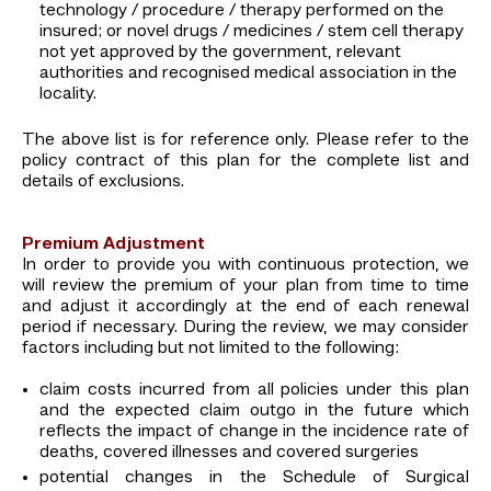
technology / procedure / therapy performed on the
insured; or novel drugs / medicines / stem cell therapy
not yet approved by the government, relevant
authorities and recognised medical association in the
locality.
The above list is for reference only. Please refer to the
policy contract of this plan for the complete list and
details of exclusions.
Premium Adjustment
In order to provide you with continuous protection, we
will review the premium of your plan from time to time
and adjust it accordingly at the end of each renewal
period if necessary. During the review, we may consider
factors including but not limited to the following:
claim costs incurred from all policies under this plan
and the expected claim outgo in the future which
reflects the impact of change in the incidence rate of
deaths, covered illnesses and covered surgeries
potential changes in the Schedule of Surgical