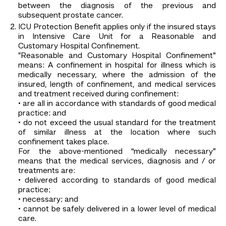
between the diagnosis of the previous and
subsequent prostate cancer.
ICU Protection Benefit applies only if the insured stays
in Intensive Care Unit for a Reasonable and
Customary Hospital Confinement.
"Reasonable and Customary Hospital Confinement”
means: A confinement in hospital for illness which is
medically necessary, where the admission of the
insured, length of confinement, and medical services
and treatment received during confinement:
• are all in accordance with standards of good medical
practice; and
• do not exceed the usual standard for the treatment
of similar illness at the location where such
confinement takes place.
For the above-mentioned “medically necessary”
means that the medical services, diagnosis and / or
treatments are:
• delivered according to standards of good medical
practice;
• necessary; and
• cannot be safely delivered in a lower level of medical
care.