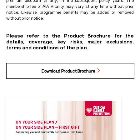
premium discount (if any) in the subsequent policy years. The
membership fee of AIA Vitality may vary at any time without prior
notice. Likewise, programme benefits may be added or removed
without prior notice.
Please refer to the Product Brochure for the
details, coverage, key risks, major exclusions,
terms and conditions of the plan.
Download Product Brochure