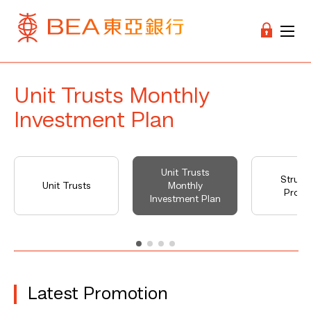
Unit Trusts Monthly
Investment Plan
Unit Trusts
Struct
Unit Trusts
Monthly
Produ
Investment Plan
Latest Promotion