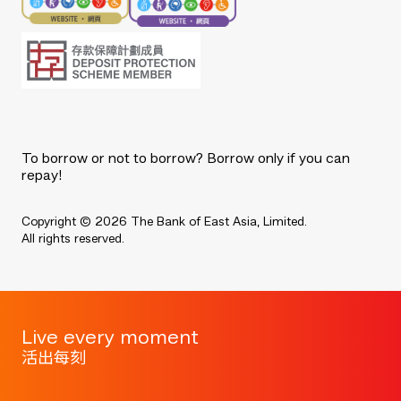
To borrow or not to borrow? Borrow only if you can
repay!
Copyright © 2026 The Bank of East Asia, Limited.
All rights reserved.
Live every moment
活出每刻