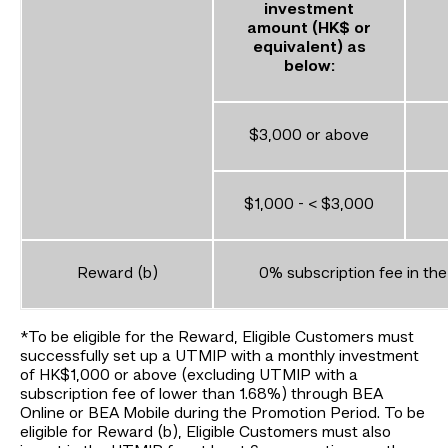
investment
amount (HK$ or
equivalent) as
below:
$3,000 or above
$1,000 - < $3,000
Reward (b)
0% subscription fee in the
*To be eligible for the Reward, Eligible Customers must
successfully set up a UTMIP with a monthly investment
of HK$1,000 or above (excluding UTMIP with a
subscription fee of lower than 1.68%) through BEA
Online or BEA Mobile during the Promotion Period. To be
eligible for Reward (b), Eligible Customers must also