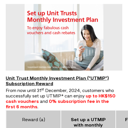
Unit Trust Monthly Investment Plan ("UTMIP")
Subscription Reward
st
From now until 31
December, 2024, customers who
successfully set up UTMIP* can enjoy
up to HK$150
cash vouchers
and
0% subscription fee in the
first 6 months
.
Reward (a)
Set up a UTMIP
F
with monthly