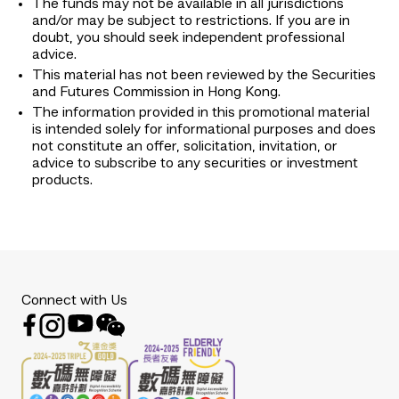
The funds may not be available in all jurisdictions
and/or may be subject to restrictions. If you are in
doubt, you should seek independent professional
advice.
This material has not been reviewed by the Securities
and Futures Commission in Hong Kong.
The information provided in this promotional material
is intended solely for informational purposes and does
not constitute an offer, solicitation, invitation, or
advice to subscribe to any securities or investment
products.
Connect with Us