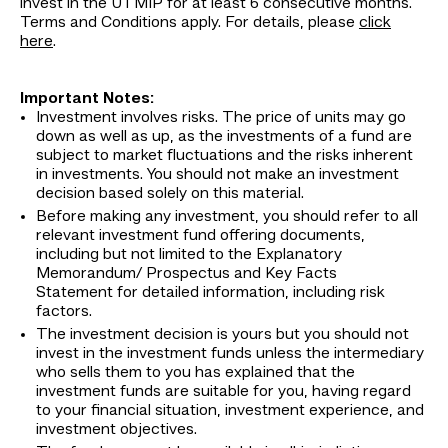
invest in the UTMIP for at least 6 consecutive months.
Terms and Conditions apply. For details, please
click
here
.
Important Notes:
Investment involves risks. The price of units may go
down as well as up, as the investments of a fund are
subject to market fluctuations and the risks inherent
in investments. You should not make an investment
decision based solely on this material.
Before making any investment, you should refer to all
relevant investment fund offering documents,
including but not limited to the Explanatory
Memorandum/ Prospectus and Key Facts
Statement for detailed information, including risk
factors.
The investment decision is yours but you should not
invest in the investment funds unless the intermediary
who sells them to you has explained that the
investment funds are suitable for you, having regard
to your financial situation, investment experience, and
investment objectives.