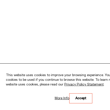
This website uses cookies to improve your browsing experience. You
cookies to be used if you continue to browse this website. To lear
website uses cookies, please read our
Privacy Policy Statement
.
HK$26,000 wholesale
for the first HK$5
funds!
More Info
Accept
Please click
here
for more details.