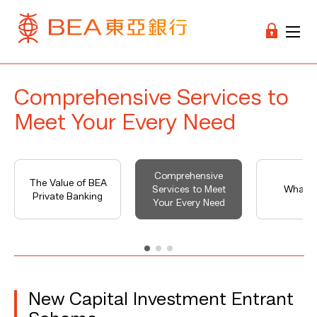
Comprehensive Services to
Meet Your Every Need
Comprehensive
The Value of BEA
Services to Meet
What's
Private Banking
Your Every Need
New Capital Investment Entrant