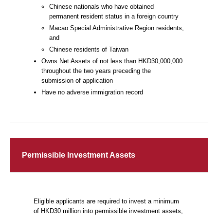
Chinese nationals who have obtained
permanent resident status in a foreign country
Macao Special Administrative Region residents;
and
Chinese residents of Taiwan
Owns Net Assets of not less than HKD30,000,000
throughout the two years preceding the
submission of application
Have no adverse immigration record
Permissible Investment Assets
Eligible applicants are required to invest a minimum
of HKD30 million into permissible investment assets,