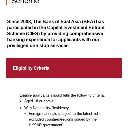
Scheme
Since 2003, The Bank of East Asia (BEA) has
participated in the Capital Investment Entrant
Scheme (CIES) by providing comprehensive
banking experience for applicants with our
privileged one-stop services.
Eligibility Criteria
Eligible applicants should fulfil the following criteria:
Aged 18 or above
With Nationality/Residency
Foreign nationals (subject to the latest list of
excluded countries/regions issued by the
HKSAR government)