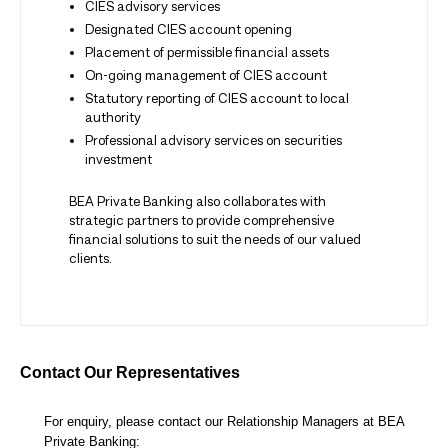
CIES advisory services
Designated CIES account opening
Placement of permissible financial assets
On-going management of CIES account
Statutory reporting of CIES account to local
authority
Professional advisory services on securities
investment
BEA Private Banking also collaborates with
strategic partners to provide comprehensive
financial solutions to suit the needs of our valued
clients.
Contact Our Representatives
For enquiry, please contact our Relationship Managers at BEA
Private Banking: