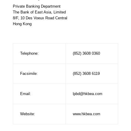
Private Banking Department
The Bank of East Asia, Limited
8/F, 10 Des Voeux Road Central
Hong Kong
Telephone:
(852) 3608 0360
Facsimile:
(852) 3608 6119
Email:
lpbd@hkbea.com
Website:
www.hkbea.com