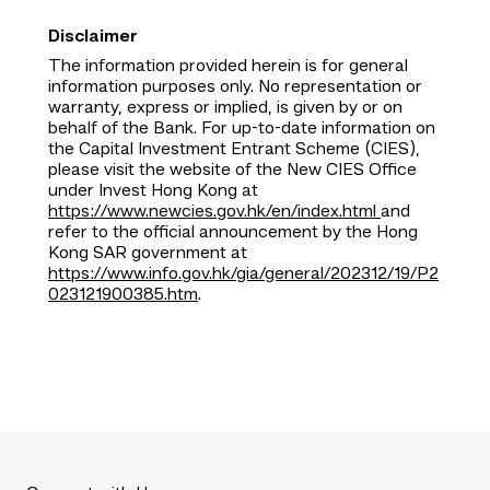
Disclaimer
The information provided herein is for general
information purposes only. No representation or
warranty, express or implied, is given by or on
behalf of the Bank. For up-to-date information on
the Capital Investment Entrant Scheme (CIES),
please visit the website of the New CIES Office
under Invest Hong Kong at
https://www.newcies.gov.hk/en/index.html
and
refer to the official announcement by the Hong
Kong SAR government at
https://www.info.gov.hk/gia/general/202312/19/P2
023121900385.htm
.