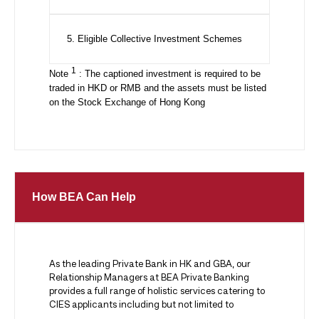
5. Eligible Collective Investment Schemes
1
Note
: The captioned investment is required to be
traded in HKD or RMB and the assets must be listed
on the Stock Exchange of Hong Kong
How BEA Can Help
As the leading Private Bank in HK and GBA, our
Relationship Managers at BEA Private Banking
provides a full range of holistic services catering to
CIES applicants including but not limited to