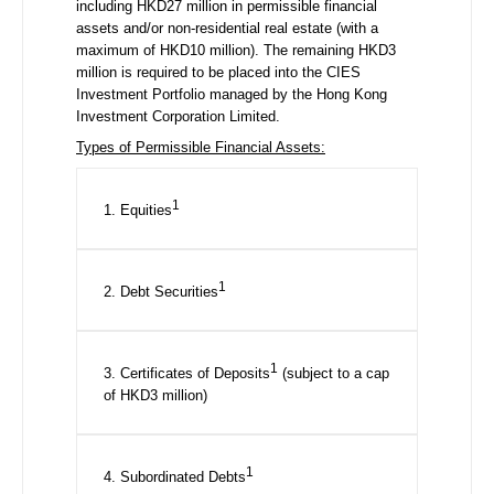
including HKD27 million in permissible financial
assets and/or non-residential real estate (with a
maximum of HKD10 million). The remaining HKD3
million is required to be placed into the CIES
Investment Portfolio managed by the Hong Kong
Investment Corporation Limited.
Types of Permissible Financial Assets:
1
1. Equities
1
2. Debt Securities
1
3. Certificates of Deposits
(subject to a cap
of HKD3 million)
1
4. Subordinated Debts