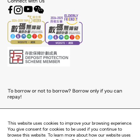
Connect with Us
To borrow or not to borrow? Borrow only if you can
repay!
Copyright © 2026 The Bank of East Asia, Limited.
All rights reserved.
This website uses cookies to improve your browsing experience.
You give consent for cookies to be used if you continue to
browse this website. To learn more about how our website uses