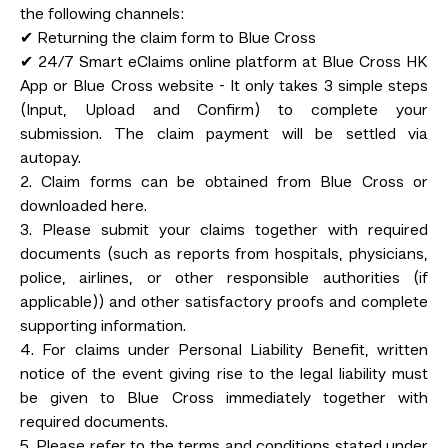
the following channels:
✔ Returning the claim form to Blue Cross
✔ 24/7 Smart eClaims online platform at Blue Cross HK
App or Blue Cross website - It only takes 3 simple steps
(Input, Upload and Confirm) to complete your
submission. The claim payment will be settled via
autopay.
2. Claim forms can be obtained from Blue Cross or
downloaded here.
3. Please submit your claims together with required
documents (such as reports from hospitals, physicians,
police, airlines, or other responsible authorities (if
applicable)) and other satisfactory proofs and complete
supporting information.
4. For claims under Personal Liability Benefit, written
notice of the event giving rise to the legal liability must
be given to Blue Cross immediately together with
required documents.
5. Please refer to the terms and conditions stated under