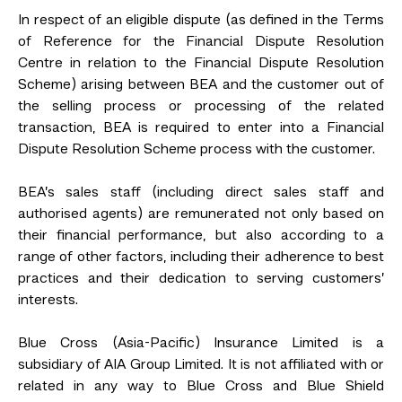
In respect of an eligible dispute (as defined in the Terms
of Reference for the Financial Dispute Resolution
Centre in relation to the Financial Dispute Resolution
Scheme) arising between BEA and the customer out of
the selling process or processing of the related
transaction, BEA is required to enter into a Financial
Dispute Resolution Scheme process with the customer.
BEA’s sales staff (including direct sales staff and
authorised agents) are remunerated not only based on
their financial performance, but also according to a
range of other factors, including their adherence to best
practices and their dedication to serving customers’
interests.
Blue Cross (Asia-Pacific) Insurance Limited is a
subsidiary of AIA Group Limited. It is not affiliated with or
related in any way to Blue Cross and Blue Shield