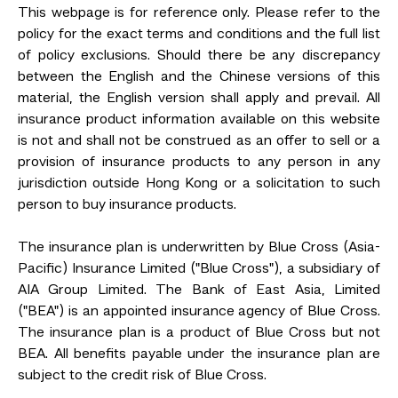
This webpage is for reference only. Please refer to the
policy for the exact terms and conditions and the full list
of policy exclusions. Should there be any discrepancy
between the English and the Chinese versions of this
material, the English version shall apply and prevail. All
insurance product information available on this website
is not and shall not be construed as an offer to sell or a
provision of insurance products to any person in any
jurisdiction outside Hong Kong or a solicitation to such
person to buy insurance products.
The insurance plan is underwritten by Blue Cross (Asia-
Pacific) Insurance Limited ("Blue Cross"), a subsidiary of
AIA Group Limited. The Bank of East Asia, Limited
("BEA") is an appointed insurance agency of Blue Cross.
The insurance plan is a product of Blue Cross but not
BEA. All benefits payable under the insurance plan are
subject to the credit risk of Blue Cross.