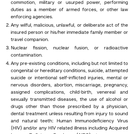
commotion, military or usurped power, performing
duties as a member of armed forces, or other law
enforcing agencies.
Any wilful, malicious, unlawful, or deliberate act of the
insured person or his/her immediate family member or
travel companion.
Nuclear fission, nuclear fusion, or radioactive
contamination.
Any pre-existing conditions, including but not limited to
congenital or hereditary conditions, suicide, attempted
suicide or intentional self-inflicted injuries, mental or
nervous disorders, abortion, miscarriage, pregnancy,
assigned complications, child-birth, venereal and
sexually transmitted diseases, the use of alcohol or
drugs other than those prescribed by a physician,
dental treatment unless resulting from injury to sound
and natural teeth; Human Immunodeficiency Virus
(HIV) and/or any HIV related illness including Acquired