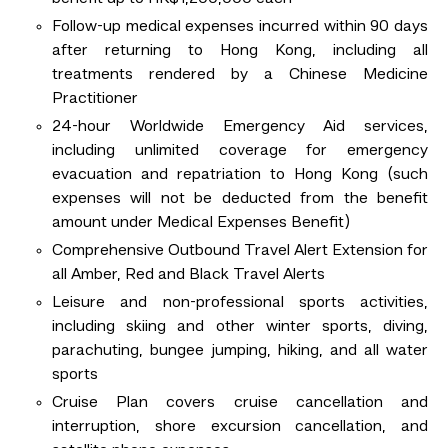
Follow-up medical expenses incurred within 90 days
after returning to Hong Kong, including all
treatments rendered by a Chinese Medicine
Practitioner
24-hour Worldwide Emergency Aid services,
including unlimited coverage for emergency
evacuation and repatriation to Hong Kong (such
expenses will not be deducted from the benefit
amount under Medical Expenses Benefit)
Comprehensive Outbound Travel Alert Extension for
all Amber, Red and Black Travel Alerts
Leisure and non-professional sports activities,
including skiing and other winter sports, diving,
parachuting, bungee jumping, hiking, and all water
sports
Cruise Plan covers cruise cancellation and
interruption, shore excursion cancellation, and