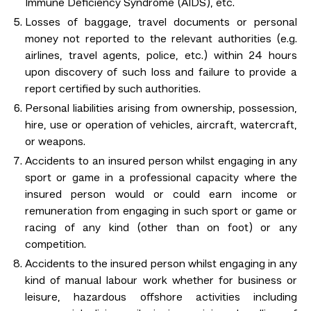
Immune Deficiency Syndrome (AIDS), etc.
Losses of baggage, travel documents or personal
money not reported to the relevant authorities (e.g.
airlines, travel agents, police, etc.) within 24 hours
upon discovery of such loss and failure to provide a
report certified by such authorities.
Personal liabilities arising from ownership, possession,
hire, use or operation of vehicles, aircraft, watercraft,
or weapons.
Accidents to an insured person whilst engaging in any
sport or game in a professional capacity where the
insured person would or could earn income or
remuneration from engaging in such sport or game or
racing of any kind (other than on foot) or any
competition.
Accidents to the insured person whilst engaging in any
kind of manual labour work whether for business or
leisure, hazardous offshore activities including