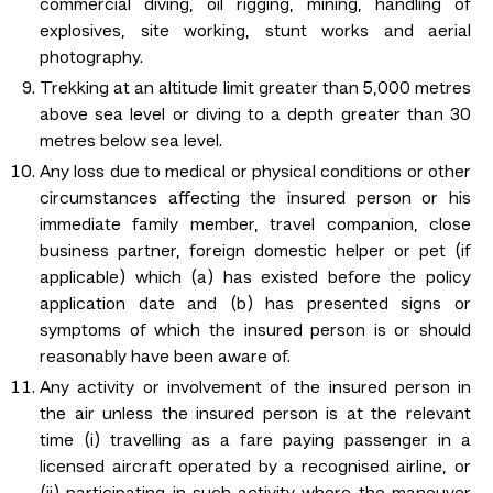
commercial diving, oil rigging, mining, handling of
explosives, site working, stunt works and aerial
photography.
Trekking at an altitude limit greater than 5,000 metres
above sea level or diving to a depth greater than 30
metres below sea level.
Any loss due to medical or physical conditions or other
circumstances affecting the insured person or his
immediate family member, travel companion, close
business partner, foreign domestic helper or pet (if
applicable) which (a) has existed before the policy
application date and (b) has presented signs or
symptoms of which the insured person is or should
reasonably have been aware of.
Any activity or involvement of the insured person in
the air unless the insured person is at the relevant
time (i) travelling as a fare paying passenger in a
licensed aircraft operated by a recognised airline, or