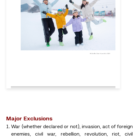
Major Exclusions
War (whether declared or not), invasion, act of foreign
enemies, civil war, rebellion, revolution, riot, civil