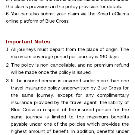
the claims provisions in the policy provision for details.
6. You can also submit your claim via the
Smart eClaims
online platform
of Blue Cross.
Important Notes
All journeys must depart from the place of origin. The
maximum coverage period per journey is 180 days.
The policy is non-cancellable, and no premium refund
will be made once the policy is issued.
If the insured person is covered under more than one
travel insurance policy underwritten by Blue Cross for
the same journey, except for any complimentary
insurance provided by the travel agent, the liability of
Blue Cross in respect of the insured person for the
same journey is limited to the maximum benefits
payable under one of the policies which provides the
highest amount of benefit. In addition, benefits under