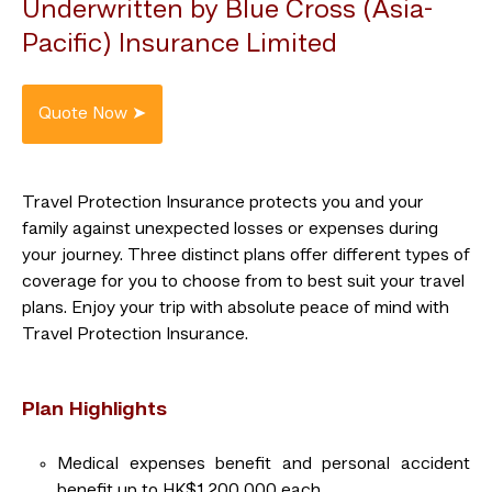
Underwritten by Blue Cross (Asia-
Pacific) Insurance Limited
Travel Protection Insurance protects you and your
family against unexpected losses or expenses during
your journey. Three distinct plans offer different types of
coverage for you to choose from to best suit your travel
plans. Enjoy your trip with absolute peace of mind with
Travel Protection Insurance.
Plan Highlights
Medical expenses benefit and personal accident
benefit up to HK$1,200,000 each