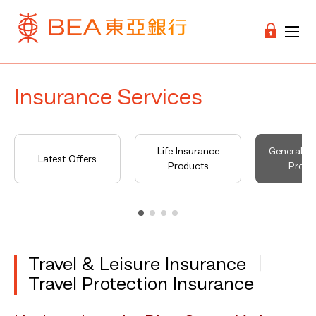
Insurance Services
Life Insurance
General I
Latest Offers
Products
Produ
Travel & Leisure Insurance ︱
Travel Protection Insurance