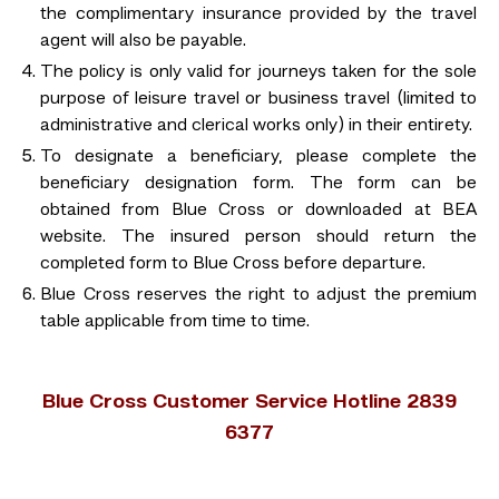
the complimentary insurance provided by the travel
agent will also be payable.
The policy is only valid for journeys taken for the sole
purpose of leisure travel or business travel (limited to
administrative and clerical works only) in their entirety.
To designate a beneficiary, please complete the
beneficiary designation form. The form can be
obtained from Blue Cross or downloaded at BEA
website. The insured person should return the
completed form to Blue Cross before departure.
Blue Cross reserves the right to adjust the premium
table applicable from time to time.
Blue Cross Customer Service Hotline 2839
6377