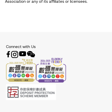
Association or any of its affiliates or licensees.
Connect with Us