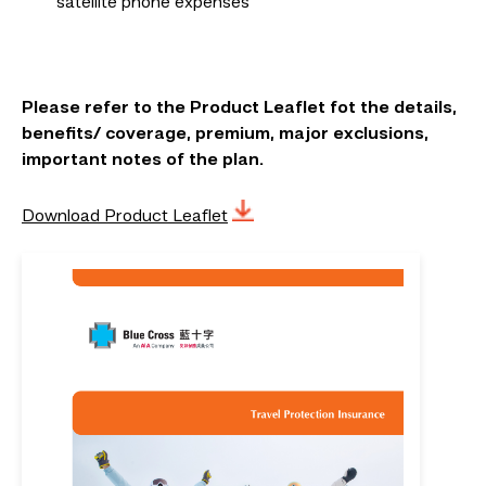
satellite phone expenses
Please refer to the Product Leaflet fot the details,
benefits/ coverage, premium, major exclusions,
important notes of the plan.
Download Product Leaflet