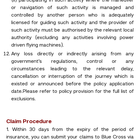
(ii) participating in such activity where the maneuver
or navigation of such activity is managed and
controlled by another person who is adequately
licensed for guiding such activity and the provider of
such activity must be authorised by the relevant local
authority (excluding any activities involving power
driven flying machines).
Any loss directly or indirectly arising from any
government’s regulations, control or any
circumstances leading to the relevant delay,
cancellation or interruption of the journey which is
existed or announced before the policy application
date.Please refer to policy provision for the full list of
exclusions.
Claim Procedure
1. Within 30 days from the expiry of the period of
insurance, you can submit your claims to Blue Cross via