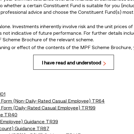
to whether a certain Constituent Fund is suitable for you (inclu
r professional advice and choose the Constituent Fund(s) most 
lone. Investments inherently involve risk and the unit prices o
 not indicative of future performance. For further details incl
MPF Scheme Brochure of the relevant scheme.
eaning or effect of the contents of the MPF Scheme Brochure, 
I have read and understood
101
n Form (Non-Daily-Rated Casual Employee) TR64
n Form (Daily-Rated Casual Employee) TR199
nce TR40
l Employee) Guidance TR39
ccount) Guidance TR87