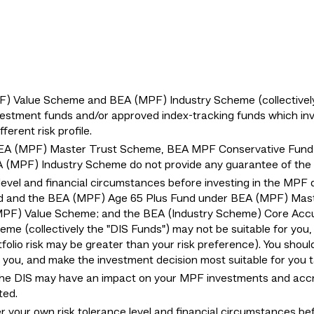
Value Scheme and BEA (MPF) Industry Scheme (collectively "
estment funds and/or approved index-tracking funds which invest
erent risk profile.
EA (MPF) Master Trust Scheme, BEA MPF Conservative Fund
MPF) Industry Scheme do not provide any guarantee of the r
level and financial circumstances before investing in the MPF 
d and the BEA (MPF) Age 65 Plus Fund under BEA (MPF) Mas
MPF) Value Scheme; and the BEA (Industry Scheme) Core Acc
e (collectively the "DIS Funds") may not be suitable for you
tfolio risk may be greater than your risk preference). You shoul
or you, and make the investment decision most suitable for you
the DIS may have an impact on your MPF investments and accru
ted.
er your own risk tolerance level and financial circumstances be