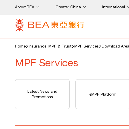
About BEA
Greater China
International
Home
Insurance, MPF & Trust
MPF Services
Download Are
MPF Services
Latest News and
eMPF Platform
Promotions