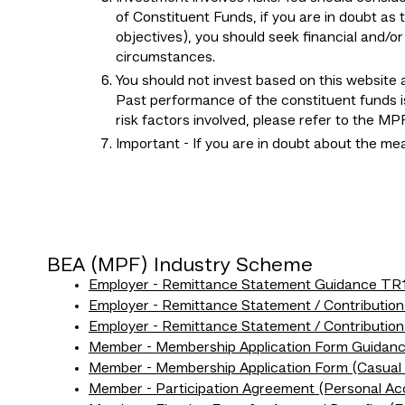
of Constituent Funds, if you are in doubt as 
objectives), you should seek financial and/o
circumstances.
You should not invest based on this website a
Past performance of the constituent funds is
risk factors involved, please refer to the 
Important - If you are in doubt about the m
BEA (MPF) Industry Scheme
Employer - Remittance Statement Guidance TR
Employer - Remittance Statement / Contributio
Employer - Remittance Statement / Contributio
Member - Membership Application Form Guida
Member - Membership Application Form (Casua
Member - Participation Agreement (Personal A