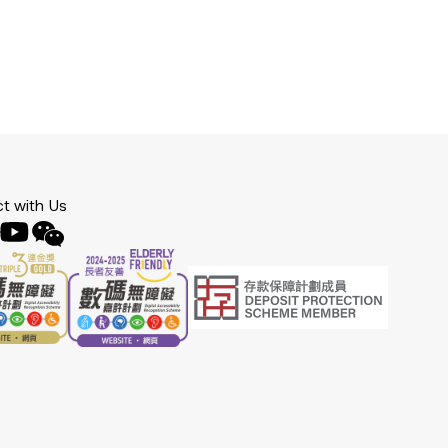
t with Us