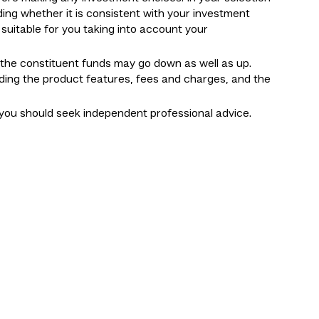
ding whether it is consistent with your investment
suitable for you taking into account your
f the constituent funds may go down as well as up.
uding the product features, fees and charges, and the
you should seek independent professional advice.