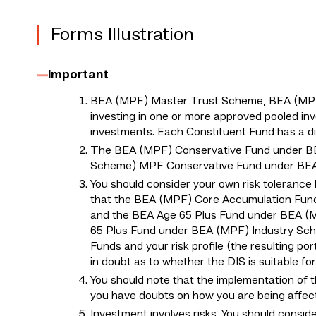
Forms Illustration
Important
BEA (MPF) Master Trust Scheme, BEA (MPF) 
investing in one or more approved pooled inv
investments. Each Constituent Fund has a diff
The BEA (MPF) Conservative Fund under B
Scheme) MPF Conservative Fund under BEA (
You should consider your own risk tolerance 
that the BEA (MPF) Core Accumulation Fun
and the BEA Age 65 Plus Fund under BEA (
65 Plus Fund under BEA (MPF) Industry Schem
Funds and your risk profile (the resulting por
in doubt as to whether the DIS is suitable f
You should note that the implementation of 
you have doubts on how you are being affec
Investment involves risks. You should consid