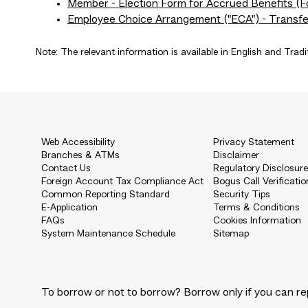
Member - Election Form for Accrued Benefits 
Employee Choice Arrangement ("ECA") - Transf
Note: The relevant information is available in English and Tradi
Web Accessibility
Privacy Statement
Branches & ATMs
Disclaimer
Contact Us
Regulatory Disclosur
Foreign Account Tax Compliance Act
Bogus Call Verificatio
Common Reporting Standard
Security Tips
E-Application
Terms & Conditions
FAQs
Cookies Information
System Maintenance Schedule
Sitemap
To borrow or not to borrow? Borrow only if you can re