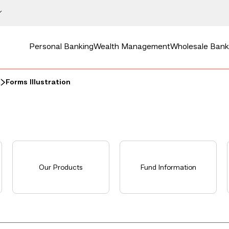
Personal Banking
Wealth Management
Wholesale Bank
a
Forms Illustration
Our Products
Fund Information