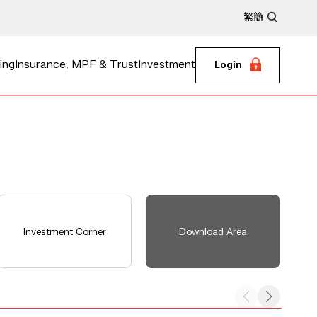
繁
簡
ing
Insurance, MPF & Trust
Investment
Login
Investment Corner
Download Area