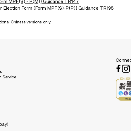
(Form MPF(S) - P(M)) Guidance TR147
er Election Form (Form MPF(S)-P(P)) Guidance TR198
tional Chinese versions only.
Connec
es
n Service
pay!