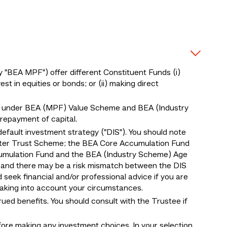
BEA MPF") offer different Constituent Funds (i)
 in equities or bonds; or (ii) making direct
 under BEA (MPF) Value Scheme and BEA (Industry
epayment of capital.
default investment strategy ("DIS"). You should note
ter Trust Scheme; the BEA Core Accumulation Fund
umulation Fund and the BEA (Industry Scheme) Age
, and there may be a risk mismatch between the DIS
d seek financial and/or professional advice if you are
 taking into account your circumstances.
ed benefits. You should consult with the Trustee if
fore making any investment choices. In your selection