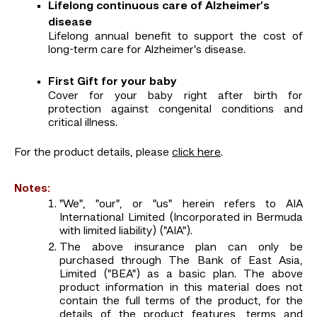
Lifelong continuous care of Alzheimer’s
disease
Lifelong annual benefit to support the cost of
long-term care for Alzheimer’s disease.
First Gift for your baby
Cover for your baby right after birth for
protection against congenital conditions and
critical illness.
For the product details, please
click here
.
Notes:
"We", "our", or "us" herein refers to AIA
International Limited (Incorporated in Bermuda
with limited liability) ("AIA").
The above insurance plan can only be
purchased through The Bank of East Asia,
Limited ("BEA") as a basic plan. The above
product information in this material does not
contain the full terms of the product, for the
details of the product features, terms and