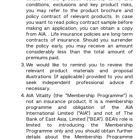
conditions, exclusions and key product risks,
you may refer to the product brochure and
policy contract of relevant products. In case
you want to read policy contract sample before
making an application, you can obtain a copy
from AIA. . Life insurance policies are long-term
contracts of insurance. Should you surrender
the policy early, you may receive an amount
considerably less than the total amount of
premiums paid.
We would like to remind you to review the
relevant product materials and proposal
illustrations (if applicable) provided to you and
seek independent professional advice if
necessary.
AIA Vitality (the "Membership Programme") is
not an insurance product. It is a membership
programme and obligation of the AIA
International Limited ("AIA") and not of The
Bank of East Asia, Limited ("BEA"). BEA’s role is
limited to introducing the Membership
Programme only and you should obtain further
details about the Membership Programme