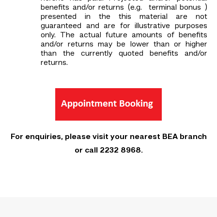
benefits and/or returns (e.g. terminal bonus )
presented in the this material are not
guaranteed and are for illustrative purposes
only. The actual future amounts of benefits
and/or returns may be lower than or higher
than the currently quoted benefits and/or
returns.
For enquiries, please visit your nearest BEA branch
or call 2232 8968.