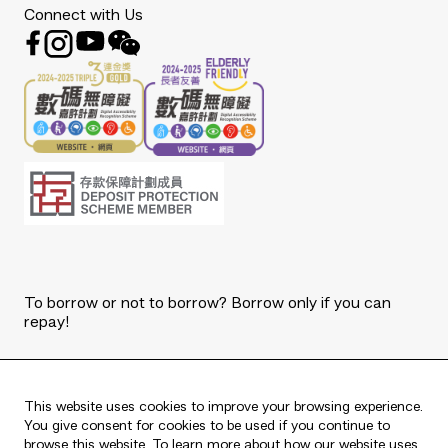
Connect with Us
To borrow or not to borrow? Borrow only if you can
repay!
Copyright © 2026 The Bank of East Asia, Limited.
All rights reserved.
This website uses cookies to improve your browsing experience.
You give consent for cookies to be used if you continue to
browse this website. To learn more about how our website uses