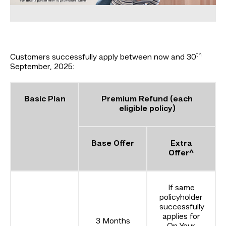
th
Customers successfully apply between now and 30
September, 2025:
Basic Plan
Premium Refund (each
eligible policy)
Base Offer
Extra
Offer^
If same
policyholder
successfully
applies for
3 Months