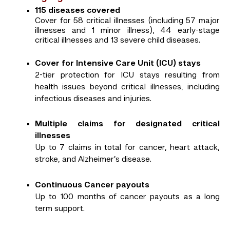
115 diseases covered
Cover for 58 critical illnesses (including 57 major
illnesses and 1 minor illness), 44 early-stage
critical illnesses and 13 severe child diseases.
Cover for Intensive Care Unit (ICU) stays
2-tier protection for ICU stays resulting from
health issues beyond critical illnesses, including
infectious diseases and injuries.
Multiple claims for designated critical
illnesses
Up to 7 claims in total for cancer, heart attack,
stroke, and Alzheimer’s disease.
Continuous Cancer payouts
Up to 100 months of cancer payouts as a long
term support.