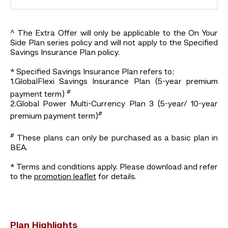
^ The Extra Offer will only be applicable to the On Your
Side Plan series policy and will not apply to the Specified
Savings Insurance Plan policy.
* Specified Savings Insurance Plan refers to:
1.GlobalFlexi Savings Insurance Plan (5-year premium
#
payment term)
2.Global Power Multi-Currency Plan 3 (5-year/ 10-year
#
premium payment term)
#
These plans can only be purchased as a basic plan in
BEA.
* Terms and conditions apply. Please download and refer
to the
promotion leaflet
for details.
Plan Highlights