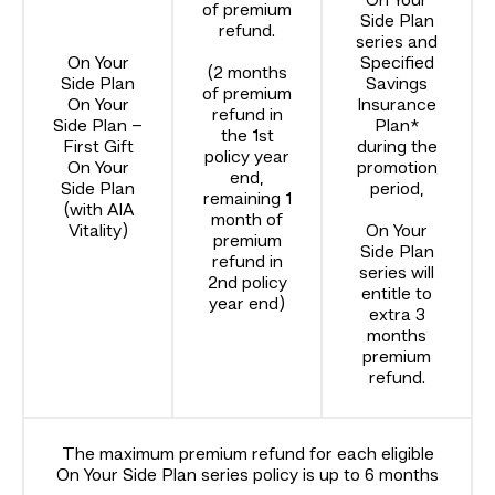
On Your
of premium
Side Plan
refund.
series and
On Your
Specified
(2 months
Side Plan
Savings
of premium
On Your
Insurance
refund in
Side Plan –
Plan*
the 1st
First Gift
during the
policy year
On Your
promotion
end,
Side Plan
period,
remaining 1
(with AIA
month of
Vitality)
On Your
premium
Side Plan
refund in
series will
2nd policy
entitle to
year end)
extra 3
months
premium
refund.
The maximum premium refund for each eligible
On Your Side Plan series policy is up to 6 months