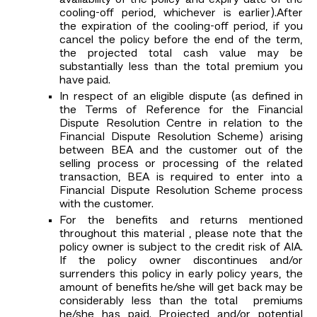
availability of the policy and expiry date of the
cooling-off period, whichever is earlier).After
the expiration of the cooling-off period, if you
cancel the policy before the end of the term,
the projected total cash value may be
substantially less than the total premium you
have paid.
In respect of an eligible dispute (as defined in
the Terms of Reference for the Financial
Dispute Resolution Centre in relation to the
Financial Dispute Resolution Scheme) arising
between BEA and the customer out of the
selling process or processing of the related
transaction, BEA is required to enter into a
Financial Dispute Resolution Scheme process
with the customer.
For the benefits and returns mentioned
throughout this material , please note that the
policy owner is subject to the credit risk of AIA.
If the policy owner discontinues and/or
surrenders this policy in early policy years, the
amount of benefits he/she will get back may be
considerably less than the total premiums
he/she has paid. Projected and/or potential