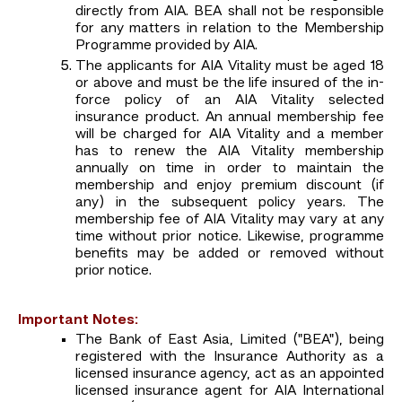
directly from AIA. BEA shall not be responsible
for any matters in relation to the Membership
Programme provided by AIA.
The applicants for AIA Vitality must be aged 18
or above and must be the life insured of the in-
force policy of an AIA Vitality selected
insurance product. An annual membership fee
will be charged for AIA Vitality and a member
has to renew the AIA Vitality membership
annually on time in order to maintain the
membership and enjoy premium discount (if
any) in the subsequent policy years. The
membership fee of AIA Vitality may vary at any
time without prior notice. Likewise, programme
benefits may be added or removed without
prior notice.
Important Notes:
The Bank of East Asia, Limited ("BEA"), being
registered with the Insurance Authority as a
licensed insurance agency, act as an appointed
licensed insurance agent for AIA International