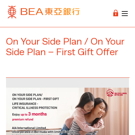
On Your Side Plan / On Your
Side Plan – First Gift Offer