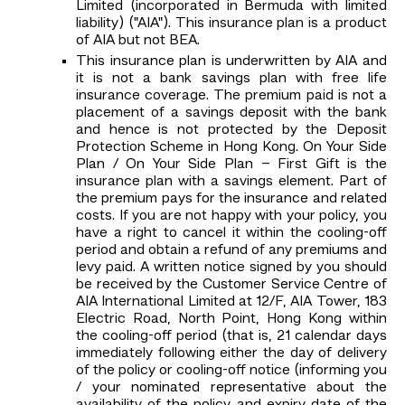
Limited (incorporated in Bermuda with limited
liability) ("AIA"). This insurance plan is a product
of AIA but not BEA.
This insurance plan is underwritten by AIA and
it is not a bank savings plan with free life
insurance coverage. The premium paid is not a
placement of a savings deposit with the bank
and hence is not protected by the Deposit
Protection Scheme in Hong Kong. On Your Side
Plan / On Your Side Plan – First Gift is the
insurance plan with a savings element. Part of
the premium pays for the insurance and related
costs. If you are not happy with your policy, you
have a right to cancel it within the cooling-off
period and obtain a refund of any premiums and
levy paid. A written notice signed by you should
be received by the Customer Service Centre of
AIA International Limited at 12/F, AIA Tower, 183
Electric Road, North Point, Hong Kong within
the cooling-off period (that is, 21 calendar days
immediately following either the day of delivery
of the policy or cooling-off notice (informing you
/ your nominated representative about the