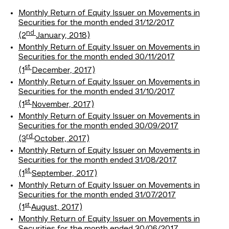
Monthly Return of Equity Issuer on Movements in
Securities for the month ended 31/12/2017
nd
(2
January, 2018)
Monthly Return of Equity Issuer on Movements in
Securities for the month ended 30/11/2017
st
(1
December, 2017)
Monthly Return of Equity Issuer on Movements in
Securities for the month ended 31/10/2017
st
(1
November, 2017)
Monthly Return of Equity Issuer on Movements in
Securities for the month ended 30/09/2017
rd
(3
October, 2017)
Monthly Return of Equity Issuer on Movements in
Securities for the month ended 31/08/2017
st
(1
September, 2017)
Monthly Return of Equity Issuer on Movements in
Securities for the month ended 31/07/2017
st
(1
August, 2017)
Monthly Return of Equity Issuer on Movements in
Securities for the month ended 30/06/2017