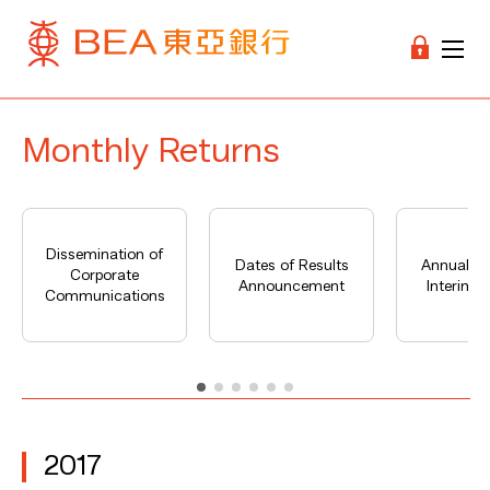
Monthly Returns
Dissemination of
Dates of Results
Annual Re
Corporate
Announcement
Interim R
Communications
2017