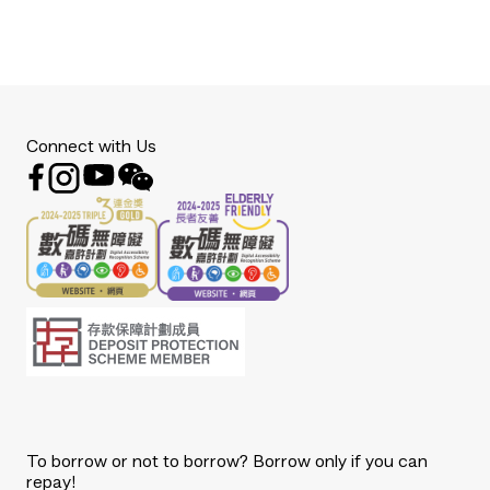
Connect with Us
To borrow or not to borrow? Borrow only if you can
repay!