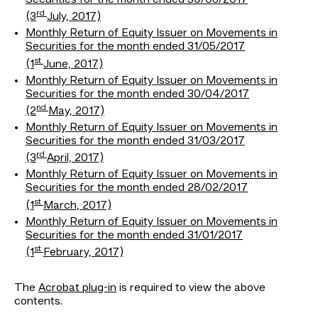
rd
(3
July, 2017)
Monthly Return of Equity Issuer on Movements in
Securities for the month ended 31/05/2017
st
(1
June, 2017)
Monthly Return of Equity Issuer on Movements in
Securities for the month ended 30/04/2017
nd
(2
May, 2017)
Monthly Return of Equity Issuer on Movements in
Securities for the month ended 31/03/2017
rd
(3
April, 2017)
Monthly Return of Equity Issuer on Movements in
Securities for the month ended 28/02/2017
st
(1
March, 2017)
Monthly Return of Equity Issuer on Movements in
Securities for the month ended 31/01/2017
st
(1
February, 2017)
The
Acrobat plug-in
is required to view the above
contents.