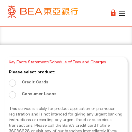
Key Facts Statement/Schedule of Fees and Charges
Please select product:
Credit Cards
Consumer Loans
This service is solely for product application or promotion
registration and is not intended for giving any urgent banking
instructions or reporting any urgent fraud or suspicious
transactions. Please call the Bank's credit card hotline
36086628 or visit any of our branches immediately if you