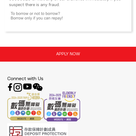
suspect there is any fraud.
Connect with Us