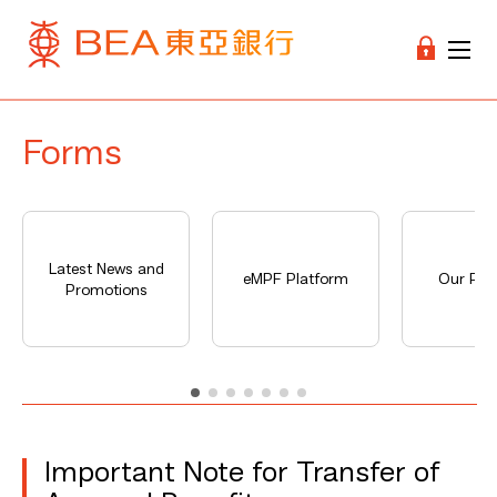
Forms
Latest News and
eMPF Platform
Our Pro
Promotions
Important Note for Transfer of