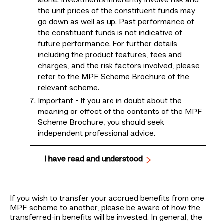
alone. Investments inherently involve risk and
the unit prices of the constituent funds may
go down as well as up. Past performance of
the constituent funds is not indicative of
future performance. For further details
including the product features, fees and
charges, and the risk factors involved, please
refer to the MPF Scheme Brochure of the
relevant scheme.
Important - If you are in doubt about the
meaning or effect of the contents of the MPF
Scheme Brochure, you should seek
independent professional advice.
I have read and understood
If you wish to transfer your accrued benefits from one
MPF scheme to another, please be aware of how the
transferred-in benefits will be invested. In general, the