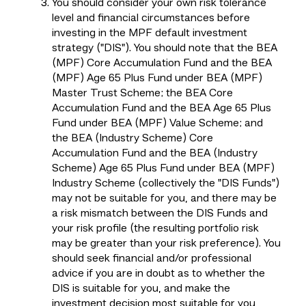
You should consider your own risk tolerance
level and financial circumstances before
investing in the MPF default investment
strategy ("DIS"). You should note that the BEA
(MPF) Core Accumulation Fund and the BEA
(MPF) Age 65 Plus Fund under BEA (MPF)
Master Trust Scheme; the BEA Core
Accumulation Fund and the BEA Age 65 Plus
Fund under BEA (MPF) Value Scheme; and
the BEA (Industry Scheme) Core
Accumulation Fund and the BEA (Industry
Scheme) Age 65 Plus Fund under BEA (MPF)
Industry Scheme (collectively the "DIS Funds")
may not be suitable for you, and there may be
a risk mismatch between the DIS Funds and
your risk profile (the resulting portfolio risk
may be greater than your risk preference). You
should seek financial and/or professional
advice if you are in doubt as to whether the
DIS is suitable for you, and make the
investment decision most suitable for you