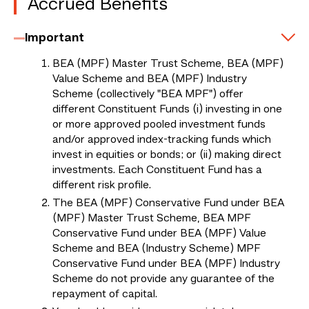
Accrued Benefits
Important
BEA (MPF) Master Trust Scheme, BEA (MPF)
Value Scheme and BEA (MPF) Industry
Scheme (collectively "BEA MPF") offer
different Constituent Funds (i) investing in one
or more approved pooled investment funds
and/or approved index-tracking funds which
invest in equities or bonds; or (ii) making direct
investments. Each Constituent Fund has a
different risk profile.
The BEA (MPF) Conservative Fund under BEA
(MPF) Master Trust Scheme, BEA MPF
Conservative Fund under BEA (MPF) Value
Scheme and BEA (Industry Scheme) MPF
Conservative Fund under BEA (MPF) Industry
Scheme do not provide any guarantee of the
repayment of capital.