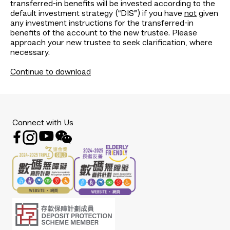
transferred-in benefits will be invested according to the
default investment strategy (“DIS”) if you have
not
given
any investment instructions for the transferred-in
benefits of the account to the new trustee. Please
approach your new trustee to seek clarification, where
necessary.
Continue to download
Connect with Us