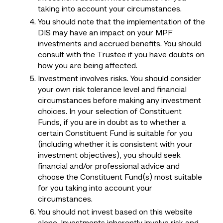
taking into account your circumstances.
You should note that the implementation of the
DIS may have an impact on your MPF
investments and accrued benefits. You should
consult with the Trustee if you have doubts on
how you are being affected.
Investment involves risks. You should consider
your own risk tolerance level and financial
circumstances before making any investment
choices. In your selection of Constituent
Funds, if you are in doubt as to whether a
certain Constituent Fund is suitable for you
(including whether it is consistent with your
investment objectives), you should seek
financial and/or professional advice and
choose the Constituent Fund(s) most suitable
for you taking into account your
circumstances.
You should not invest based on this website