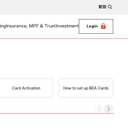
繁
簡
ing
Insurance, MPF & Trust
Investment
Login
Card Activation
How to set up BEA Cards