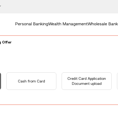
Personal Banking
Wealth Management
Wholesale Bank
 Offer
Credit Card Application
Cash from Card
Document upload