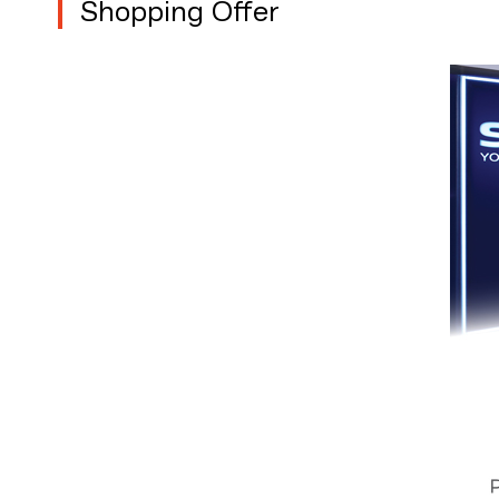
Shopping Offer