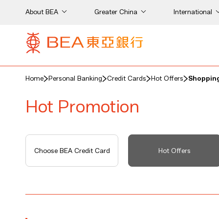
About BEA
Greater China
International
Home
Personal Banking
Credit Cards
Hot Offers
Shopping
Hot Promotion
Choose BEA Credit Card
Hot Offers