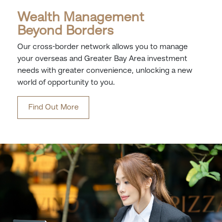
Wealth Management
Beyond Borders
Our cross-border network allows you to manage
your overseas and Greater Bay Area investment
needs with greater convenience, unlocking a new
world of opportunity to you.
Find Out More