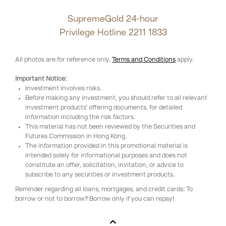
SupremeGold 24-hour
Privilege Hotline
2211 1833
All photos are for reference only.
Terms and Conditions
apply.
Important Notice:
Investment involves risks.
Before making any investment, you should refer to all relevant
investment products' offering documents, for detailed
information including the risk factors.
This material has not been reviewed by the Securities and
Futures Commission in Hong Kong.
The information provided in this promotional material is
intended solely for informational purposes and does not
constitute an offer, solicitation, invitation, or advice to
subscribe to any securities or investment products.
Reminder regarding all loans, mortgages, and credit cards: To
borrow or not to borrow? Borrow only if you can repay!