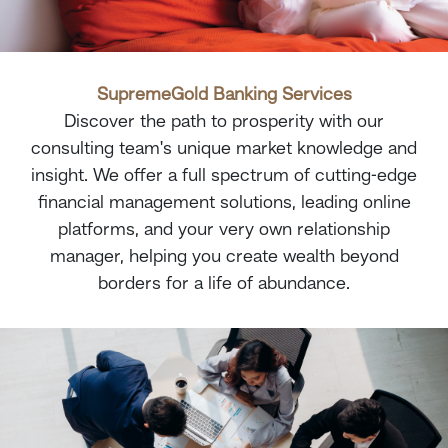
SupremeGold
Banking Services
Discover the path to prosperity with our
consulting team's unique market knowledge and
insight. We offer a full spectrum of cutting-edge
financial management solutions, leading online
platforms, and your very own relationship
manager, helping you create wealth beyond
borders for a life of abundance.