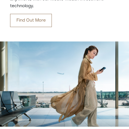
technology.
Find Out More