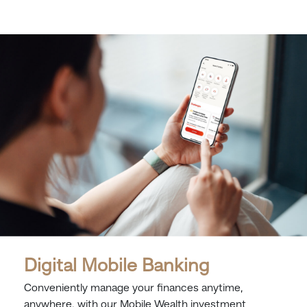
Digital Mobile Banking
Conveniently manage your finances anytime,
anywhere, with our Mobile Wealth investment