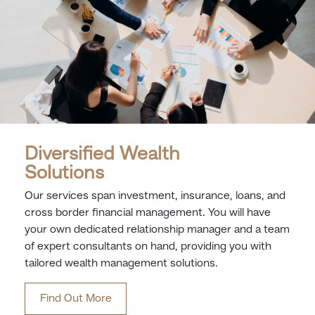
Diversified Wealth
Solutions
Our services span investment, insurance, loans, and
cross border financial management. You will have
your own dedicated relationship manager and a team
of expert consultants on hand, providing you with
tailored wealth management solutions.
Find Out More