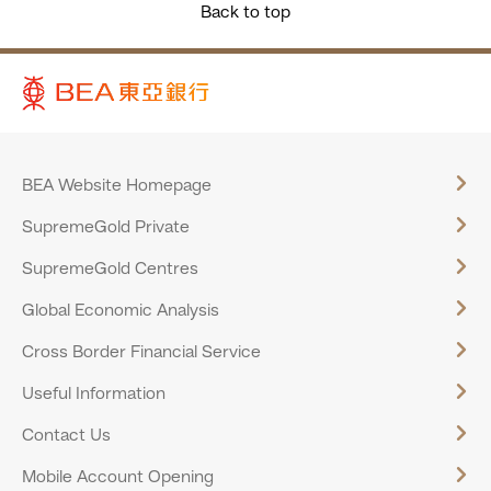
Back to top
BEA Website Homepage
SupremeGold Private
SupremeGold Centres
Global Economic Analysis
Cross Border Financial Service
Useful Information
Contact Us
Mobile Account Opening