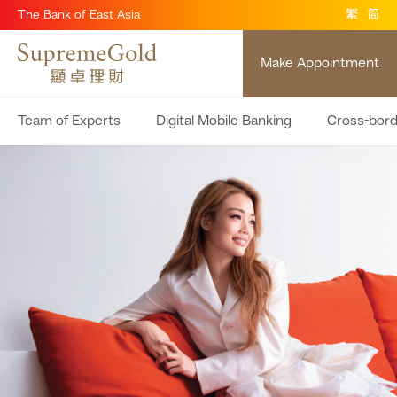
The Bank of East Asia
繁
简
Make Appointment
Team of Experts
Digital Mobile Banking
Cross-bor
Don’t just be rich be wealthy