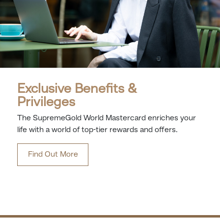
Exclusive Benefits &
Privileges
The SupremeGold World Mastercard enriches your
life with a world of top-tier rewards and offers.
Find Out More