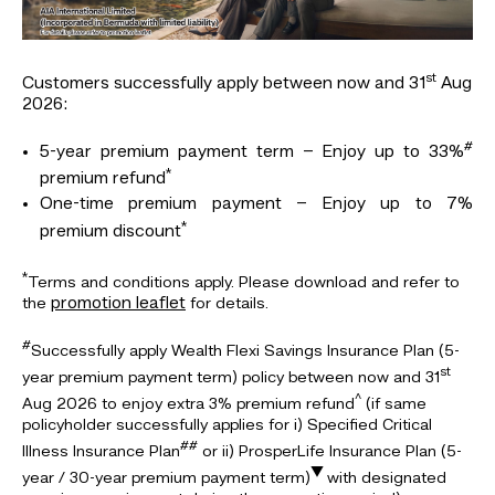
st
Customers successfully apply between now and 31
Aug
2026:
#
5-year premium payment term – Enjoy up to 33%
*
premium refund
One-time premium payment – Enjoy up to 7%
*
premium discount
*
Terms and conditions apply. Please download and refer to
promotion leaflet
the
for details.
#
Successfully apply Wealth Flexi Savings Insurance Plan (5-
st
year premium payment term) policy between now and 31
^
Aug 2026 to enjoy extra 3% premium refund
(if same
policyholder successfully applies for i) Specified Critical
##
Illness Insurance Plan
or ii) ProsperLife Insurance Plan (5-
▼
year / 30-year premium payment term)
with designated