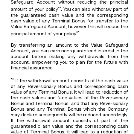
Safeguard Account without reducing the principal
**
amount of your policy
. You can also withdraw part of
the guaranteed cash value and the corresponding
cash value of any Terminal Bonus for transfer to the
Value Safeguard Account, however this will reduce the
**
principal amount of your policy
.
By transferring an amount to the Value Safeguard
Account, you can earn non-guaranteed interest in the
account before making any withdrawals from the
account, empowering you to plan for the future with
financial assurance.
**
If the withdrawal amount consists of the cash value
of any Reversionary Bonus and corresponding cash
value of any Terminal Bonus, it will lead to reduction of
the cash values and face values of the Reversionary
Bonus and Terminal Bonus, and that any Reversionary
Bonus and any Terminal Bonus which the Company
may declare subsequently will be reduced accordingly.
If the withdrawal amount consists of part of the
guaranteed c ash value and the corresponding cash
value of Terminal Bonus, it will lead to a reduction of