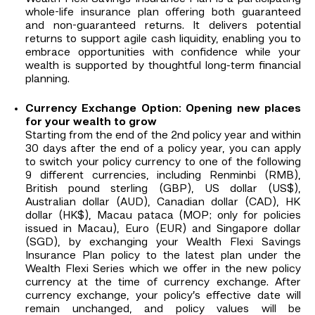
whole-life insurance plan offering both guaranteed
and non-guaranteed returns. It delivers potential
returns to support agile cash liquidity, enabling you to
embrace opportunities with confidence while your
wealth is supported by thoughtful long‑term financial
planning.
Currency Exchange Option: Opening new places
for your wealth to grow
Starting from the end of the 2nd policy year and within
30 days after the end of a policy year, you can apply
to switch your policy currency to one of the following
9 different currencies, including Renminbi (RMB),
British pound sterling (GBP), US dollar (US$),
Australian dollar (AUD), Canadian dollar (CAD), HK
dollar (HK$), Macau pataca (MOP; only for policies
issued in Macau), Euro (EUR) and Singapore dollar
(SGD), by exchanging your Wealth Flexi Savings
Insurance Plan policy to the latest plan under the
Wealth Flexi Series which we offer in the new policy
currency at the time of currency exchange. After
currency exchange, your policy’s effective date will
remain unchanged, and policy values will be