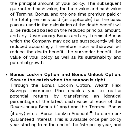
the principal amount of your policy. The subsequent
guaranteed cash value, the face value and cash value
of Terminal Bonus, and the one-time premium paid or
the total premiums paid (as applicable) for the basic
plan as used in the calculation of the death benefit will
all be reduced based on the reduced principal amount,
and any Reversionary Bonus and any Terminal Bonus
which the Company may declare subsequently will be
reduced accordingly. Therefore, such withdrawal will
reduce the death benefit, the surrender benefit, the
value of your policy as well as its sustainability and
potential growth.
Bonus Lock-in Option and Bonus Unlock Option:
Secure the catch when the season is right
Through the Bonus Lock-in Option, Wealth Flexi
Savings Insurance Plan enables you to realise
potential returns by transferring an identical
percentage of the latest cash value of each of the
Reversionary Bonus (if any) and the Terminal Bonus
◆
(if any) into a Bonus Lock-in Account
to earn non-
guaranteed interest. This is available once per policy
year starting from the end of the 15th policy year, and