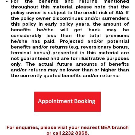
For the benefits and returns mentioned
throughout this material, please note that the
policy owner is subject to the credit risk of AIA. If
the policy owner discontinues and/or surrenders
this policy in early policy years, the amount of
benefits he/she will get back may be
considerably less than the total premiums
he/she has paid. Projected and/or potential
benefits and/or returns (e.g. reversionary bonus,
terminal bonus) presented in this material are
not guaranteed and are for illustrative purposes
only. The actual future amounts of benefits
and/or returns may be lower than or higher than
the currently quoted benefits and/or returns.
For enquiries, please visit your nearest BEA branch
or call 2232 8968.