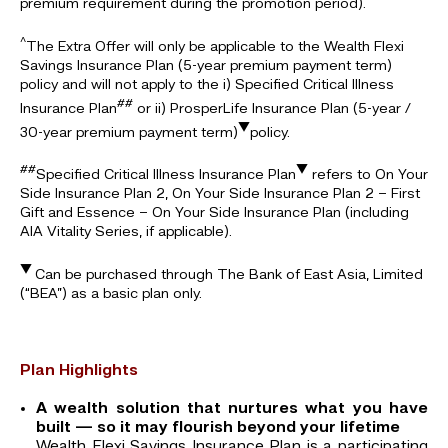
premium requirement during the promotion period).
^
The Extra Offer will only be applicable to the Wealth Flexi
Savings Insurance Plan (5-year premium payment term)
policy and will not apply to the i) Specified Critical Illness
##
Insurance Plan
or ii) ProsperLife Insurance Plan (5-year /
▼
30-year premium payment term)
policy.
##
▼
Specified Critical Illness Insurance Plan
refers to On Your
Side Insurance Plan 2, On Your Side Insurance Plan 2 – First
Gift and Essence – On Your Side Insurance Plan (including
AIA Vitality Series, if applicable).
▼
Can be purchased through The Bank of East Asia, Limited
(“BEA”) as a basic plan only.
Plan Highlights
A wealth solution that nurtures what you have
built — so it may flourish beyond your lifetime
Wealth Flexi Savings Insurance Plan is a participating