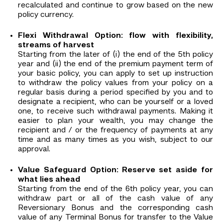
recalculated and continue to grow based on the new
policy currency.
Flexi Withdrawal Option: flow with flexibility,
streams of harvest
Starting from the later of (i) the end of the 5th policy
year and (ii) the end of the premium payment term of
your basic policy, you can apply to set up instruction
to withdraw the policy values from your policy on a
regular basis during a period specified by you and to
designate a recipient, who can be yourself or a loved
one, to receive such withdrawal payments. Making it
easier to plan your wealth, you may change the
recipient and / or the frequency of payments at any
time and as many times as you wish, subject to our
approval.
Value Safeguard Option: Reserve set aside for
what lies ahead
Starting from the end of the 6th policy year, you can
withdraw part or all of the cash value of any
Reversionary Bonus and the corresponding cash
value of any Terminal Bonus for transfer to the Value