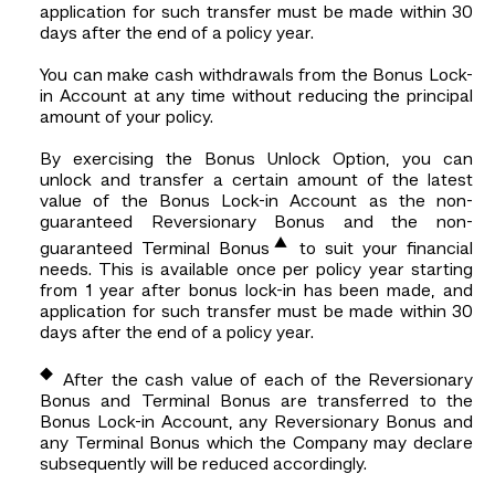
application for such transfer must be made within 30
days after the end of a policy year.
You can make cash withdrawals from the Bonus Lock-
in Account at any time without reducing the principal
amount of your policy.
By exercising the Bonus Unlock Option, you can
unlock and transfer a certain amount of the latest
value of the Bonus Lock-in Account as the non-
guaranteed Reversionary Bonus and the non-
▲
guaranteed Terminal Bonus
to suit your financial
needs. This is available once per policy year starting
from 1 year after bonus lock-in has been made, and
application for such transfer must be made within 30
days after the end of a policy year.
◆
After the cash value of each of the Reversionary
Bonus and Terminal Bonus are transferred to the
Bonus Lock-in Account, any Reversionary Bonus and
any Terminal Bonus which the Company may declare
subsequently will be reduced accordingly.