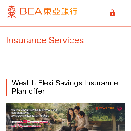
Insurance Services
Wealth Flexi Savings Insurance
Plan offer