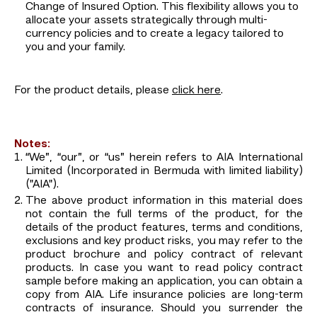
Change of Insured Option. This flexibility allows you to
allocate your assets strategically through multi-
currency policies and to create a legacy tailored to
you and your family.
For the product details, please
click here
.
Notes:
“We”, “our”, or “us” herein refers to AIA International
Limited (Incorporated in Bermuda with limited liability)
("AIA").
The above product information in this material does
not contain the full terms of the product, for the
details of the product features, terms and conditions,
exclusions and key product risks, you may refer to the
product brochure and policy contract of relevant
products. In case you want to read policy contract
sample before making an application, you can obtain a
copy from AIA. Life insurance policies are long-term
contracts of insurance. Should you surrender the