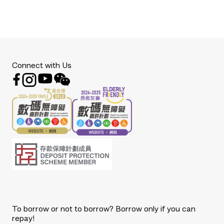
Connect with Us
To borrow or not to borrow? Borrow only if you can
repay!