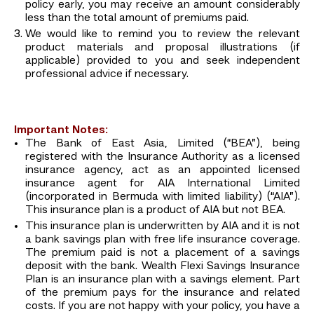
policy early, you may receive an amount considerably
less than the total amount of premiums paid.
We would like to remind you to review the relevant
product materials and proposal illustrations (if
applicable) provided to you and seek independent
professional advice if necessary.
Important Notes:
The Bank of East Asia, Limited (“BEA”), being
registered with the Insurance Authority as a licensed
insurance agency, act as an appointed licensed
insurance agent for AIA International Limited
(incorporated in Bermuda with limited liability) (“AIA”).
This insurance plan is a product of AIA but not BEA.
This insurance plan is underwritten by AIA and it is not
a bank savings plan with free life insurance coverage.
The premium paid is not a placement of a savings
deposit with the bank. Wealth Flexi Savings Insurance
Plan is an insurance plan with a savings element. Part
of the premium pays for the insurance and related
costs. If you are not happy with your policy, you have a