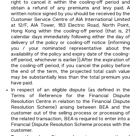
right to cancel it within the cooling-off period and
obtain a refund of any premiums and levy paid. A
written notice signed by you should be received by the
Customer Service Centre of AIA International Limited
at 12/F, AIA Tower, 183 Electric Road, North Point,
Hong Kong within the cooling-off period (that is, 21
calendar days immediately following either the day of
delivery of the policy or cooling-off notice (informing
you / your nominated representative about the
availability of the policy and expiry date of the cooling-
off period, whichever is earlier)).After the expiration of
the cooling-off period, if you cancel the policy before
the end of the term, the projected total cash value
may be substantially less than the total premium you
have paid.
In respect of an eligible dispute (as defined in the
Terms of Reference for the Financial Dispute
Resolution Centre in relation to the Financial Dispute
Resolution Scheme) arising between BEA and the
customer out of the selling process or processing of
the related transaction, BEA is required to enter into a
Financial Dispute Resolution Scheme process with the
customer.