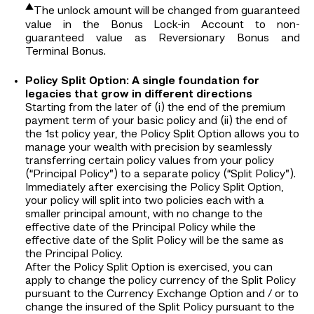
▲
The unlock amount will be changed from guaranteed
value in the Bonus Lock-in Account to non-
guaranteed value as Reversionary Bonus and
Terminal Bonus.
Policy Split Option: A single foundation for
legacies that grow in different directions
Starting from the later of (i) the end of the premium
payment term of your basic policy and (ii) the end of
the 1st policy year, the Policy Split Option allows you to
manage your wealth with precision by seamlessly
transferring certain policy values from your policy
(“Principal Policy”) to a separate policy (“Split Policy”).
Immediately after exercising the Policy Split Option,
your policy will split into two policies each with a
smaller principal amount, with no change to the
effective date of the Principal Policy while the
effective date of the Split Policy will be the same as
the Principal Policy.
After the Policy Split Option is exercised, you can
apply to change the policy currency of the Split Policy
pursuant to the Currency Exchange Option and / or to
change the insured of the Split Policy pursuant to the