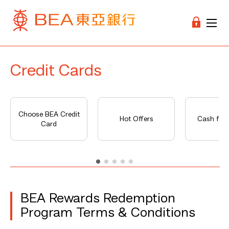
Credit Cards
Choose BEA Credit
Hot Offers
Cash fro
Card
BEA Rewards Redemption
Program Terms & Conditions