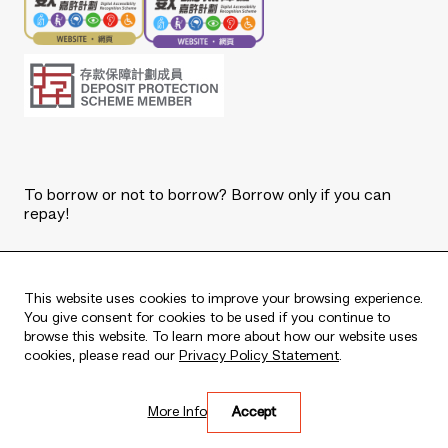
To borrow or not to borrow? Borrow only if you can
repay!
Copyright © 2026 The Bank of East Asia, Limited.
All rights reserved.
This website uses cookies to improve your browsing experience.
You give consent for cookies to be used if you continue to
browse this website. To learn more about how our website uses
cookies, please read our
Privacy Policy Statement
.
Live every moment
More Info
Accept
活出每刻