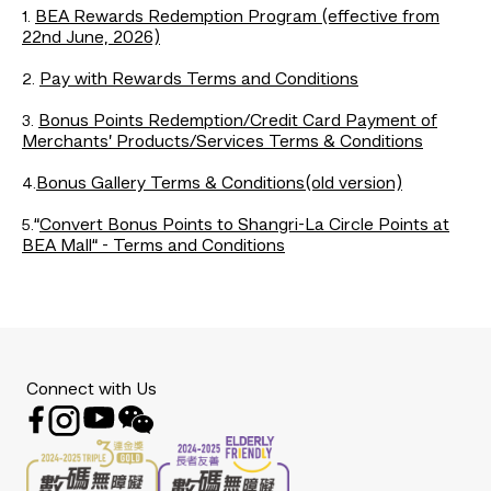
BEA Rewards Redemption Program (effective from
1.
22nd June, 2026)
Pay with Rewards Terms and Conditions
2.
Bonus Points Redemption/Credit Card Payment of
3.
Merchants’ Products/Services Terms & Conditions
Bonus Gallery Terms & Conditions(old version)
4.
“
Convert Bonus Points to Shangri-La Circle Points at
5.
BEA Mall“ - Terms and Conditions
Connect with Us