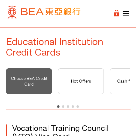
Educational Institution
Credit Cards
Choose BEA Credit
Hot Offers
Cash fro
Card
Vocational Training Council