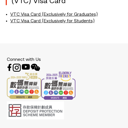
(VTC) Visa Card
VTC Visa Card (Exclusively for Graduates)
VTC Visa Card (Exclusively for Students)
Connect with Us