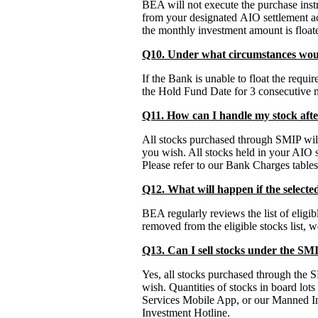
BEA will not execute the purchase inst
from your designated AIO settlement ac
the monthly investment amount is float
Q10. Under what circumstances wo
If the Bank is unable to float the requ
the Hold Fund Date for 3 consecutive m
Q11. How can I handle my stock aft
All stocks purchased through SMIP will
you wish. All stocks held in your AIO se
Please refer to our Bank Charges tables 
Q12. What will happen if the selecte
BEA regularly reviews the list of eligi
removed from the eligible stocks list, 
Q13. Can I sell stocks under the SM
Yes, all stocks purchased through the S
wish. Quantities of stocks in board lo
Services Mobile App, or our Manned Inv
Investment Hotline.