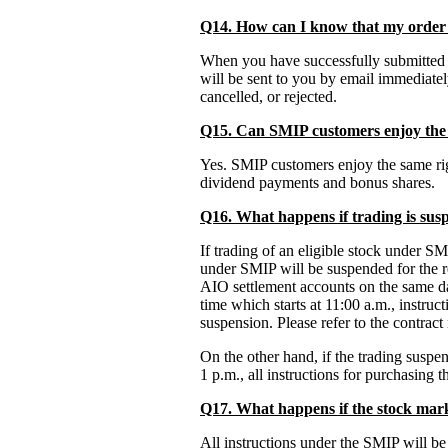
Q14. How can I know that my order 
When you have successfully submitted a
will be sent to you by email immediatel
cancelled, or rejected.
Q15. Can SMIP customers enjoy the 
Yes. SMIP customers enjoy the same righ
dividend payments and bonus shares.
Q16. What happens if trading is sus
If trading of an eligible stock under SM
under SMIP will be suspended for the r
AIO settlement accounts on the same day
time which starts at 11:00 a.m., instruc
suspension. Please refer to the contract 
On the other hand, if the trading suspen
1 p.m., all instructions for purchasing 
Q17. What happens if the stock mark
All instructions under the SMIP will be