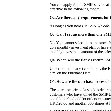
You can apply for the SMIP service at
effective in the following month.
Q2. Are there any requirements for 
As long as you hold a BEA All-in-one (
Q3. Can I set up more than one SMI
No. You cannot select the same stock f
up a monthly investment plan or have a
monthly investment amount of the selec
Q4. When will the Bank execute SMI
Under normal market conditions, the Ban
a.m. on the Purchase Date.
Q5. How are the purchase prices of
The purchase price of a stock is deter
customers who have joined the SMIP to 
board lot or/and odd lot orders executed
HKD20.00 and another 500 shares at 