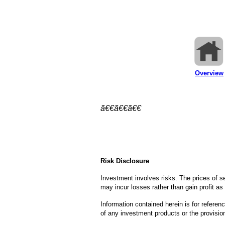
Overview
ã€€ã€€ã€€
Risk Disclosure
Investment involves risks. The prices of 
may incur losses rather than gain profit as 
Information contained herein is for referenc
of any investment products or the provisio