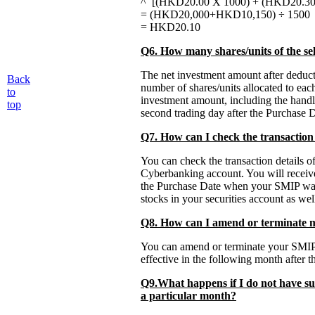
^ [(HKD20.00 X 1000) + (HKD20.30 
= (HKD20,000+HKD10,150) ÷ 1500
= HKD20.10
Q6. How many shares/units of the sel
The net investment amount after deduct
Back
number of shares/units allocated to eac
to
investment amount, including the handl
top
second trading day after the Purchase D
Q7. How can I check the transaction
You can check the transaction details
Cyberbanking account. You will receive 
the Purchase Date when your SMIP was e
stocks in your securities account as wel
Q8. How can I amend or terminate
You can amend or terminate your SMIP 
effective in the following month after th
Q9.What happens if I do not have su
a particular month?