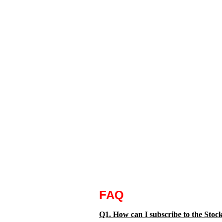
FAQ
Q1. How can I subscribe to the Sto