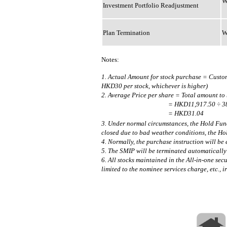
W
Investment Portfolio Readjustment
Plan Termination
W
Notes:
1. Actual Amount for stock purchase = Cust
HKD30 per stock, whichever is higher)
2. Average Price per share = Total amount to
= HKD11,917.50 ÷ 38
= HKD31.04
3. Under normal circumstances, the Hold Fund
closed due to bad weather conditions, the Ho
4. Normally, the purchase instruction will be
5. The SMIP will be terminated automatically 
6. All stocks maintained in the All-in-one sec
limited to the nominee services charge, etc., 