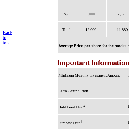
Apr
3,000
2,970
Total
12,000
11,880
Back
to
top
Average Price per share for the stocks
Important Informatio
Minimum Monthly Investment Amount
Extra Contribution
3
Hold Fund Date
4
Purchase Date