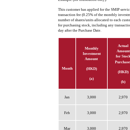
This customer has applied for the SMIP servi
transaction fee (0.25% of the monthly investm
number of shares/units allocated to each cus
for purchasing stock, including any transacti
day after the Purchase Date.
Actual
Monthly
Amount
Investment
for Stoc
Amount
Purchase
Month
(HKD)
(HKD)
(a)
(b)
Jan
3,000
2,970
Feb
3,000
2,970
Mar
3,000
2,970