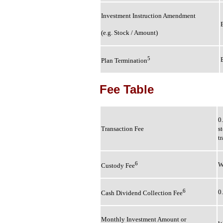
Investment Instruction Amendment
(e.g. Stock / Amount)
5
Plan Termination
Fee Table
0
Transaction Fee
s
t
6
W
Custody Fee
6
0
Cash Dividend Collection Fee
Monthly Investment Amount or