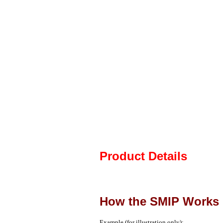
Product Details
How the SMIP Works
Example (for illustration only):