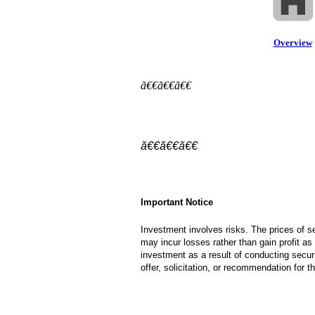
Overview
ã€€ã€€ã€€
ã€€ã€€ã€€
Important Notice
Investment involves risks. The prices of 
may incur losses rather than gain profit as 
investment as a result of conducting securi
offer, solicitation, or recommendation for 