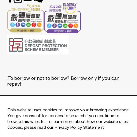
To borrow or not to borrow? Borrow only if you can
repay!
Copyright © 2026 The Bank of East Asia, Limited.
All rights reserved.
This website uses cookies to improve your browsing experience.
You give consent for cookies to be used if you continue to
browse this website. To learn more about how our website uses
cookies, please read our
Privacy Policy Statement
.