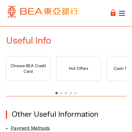
Useful Info
Choose BEA Credit
Hot Offers
Cash fro
Card
Other Useful Information
Payment Methods