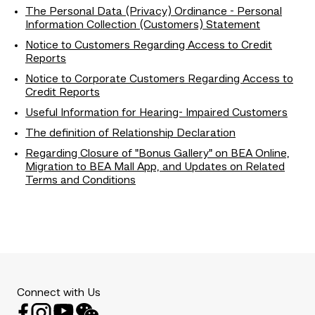
The Personal Data (Privacy) Ordinance - Personal
Information Collection (Customers) Statement
Notice to Customers Regarding Access to Credit
Reports
Notice to Corporate Customers Regarding Access to
Credit Reports
Useful Information for Hearing- Impaired Customers
The definition of Relationship Declaration
Regarding Closure of "Bonus Gallery" on BEA Online,
Migration to BEA Mall App, and Updates on Related
Terms and Conditions
Connect with Us