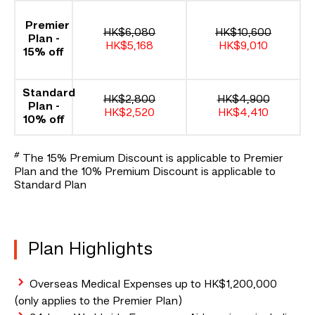
Premier
HK$6,080
HK$10,600
Plan -
HK$5,168
HK$9,010
15% off
Standard
HK$2,800
HK$4,900
Plan -
HK$2,520
HK$4,410
10% off
#
The 15% Premium Discount is applicable to Premier
Plan and the 10% Premium Discount is applicable to
Standard Plan
Plan Highlights
Overseas Medical Expenses up to HK$1,200,000
(only applies to the Premier Plan)