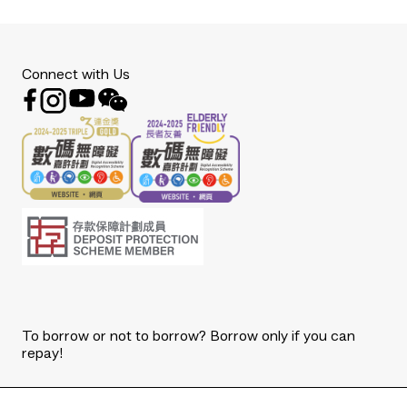
Connect with Us
To borrow or not to borrow? Borrow only if you can
repay!
Copyright © 2026 The Bank of East Asia, Limited.