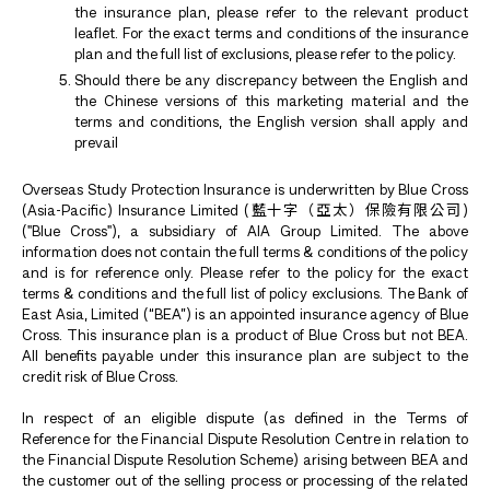
the insurance plan, please refer to the relevant product
leaflet. For the exact terms and conditions of the insurance
plan and the full list of exclusions, please refer to the policy.
Should there be any discrepancy between the English and
the Chinese versions of this marketing material and the
terms and conditions, the English version shall apply and
prevail
Overseas Study Protection Insurance is underwritten by Blue Cross
(Asia-Pacific) Insurance Limited (藍十字（亞太）保險有限公司)
("Blue Cross"), a subsidiary of AIA Group Limited. The above
information does not contain the full terms & conditions of the policy
and is for reference only. Please refer to the policy for the exact
terms & conditions and the full list of policy exclusions. The Bank of
East Asia, Limited (“BEA”) is an appointed insurance agency of Blue
Cross. This insurance plan is a product of Blue Cross but not BEA.
All benefits payable under this insurance plan are subject to the
credit risk of Blue Cross.
In respect of an eligible dispute (as defined in the Terms of
Reference for the Financial Dispute Resolution Centre in relation to
the Financial Dispute Resolution Scheme) arising between BEA and
the customer out of the selling process or processing of the related