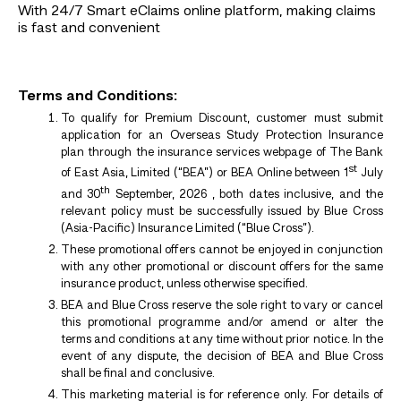
With 24/7 Smart eClaims online platform, making claims
is fast and convenient
Terms and Conditions:
To qualify for Premium Discount, customer must submit
application for an Overseas Study Protection Insurance
plan through the insurance services webpage of The Bank
st
of East Asia, Limited (“BEA”) or BEA Online between 1
July
th
and 30
September, 2026 , both dates inclusive, and the
relevant policy must be successfully issued by Blue Cross
(Asia-Pacific) Insurance Limited (“Blue Cross”).
These promotional offers cannot be enjoyed in conjunction
with any other promotional or discount offers for the same
insurance product, unless otherwise specified.
BEA and Blue Cross reserve the sole right to vary or cancel
this promotional programme and/or amend or alter the
terms and conditions at any time without prior notice. In the
event of any dispute, the decision of BEA and Blue Cross
shall be final and conclusive.
This marketing material is for reference only. For details of