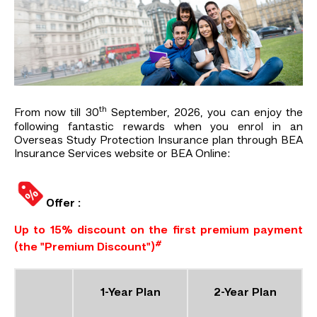
th
From now till 30
September, 2026, you can enjoy the
following fantastic rewards when you enrol in an
Overseas Study Protection Insurance plan through BEA
Insurance Services website or BEA Online:
Offer :
Up to 15% discount on the first premium payment
#
(the "Premium Discount")
1-Year Plan
2-Year Plan