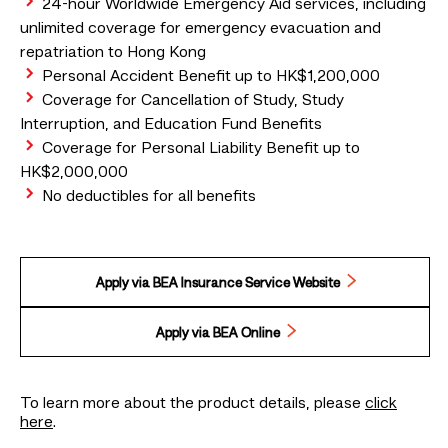
24-hour Worldwide Emergency Aid services, including
unlimited coverage for emergency evacuation and
repatriation to Hong Kong
Personal Accident Benefit up to HK$1,200,000
Coverage for Cancellation of Study, Study
Interruption, and Education Fund Benefits
Coverage for Personal Liability Benefit up to
HK$2,000,000
No deductibles for all benefits
Apply via BEA Insurance Service Website
Apply via BEA Online
To learn more about the product details, please
click
here
.