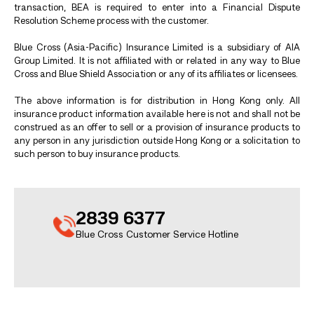
transaction, BEA is required to enter into a Financial Dispute
Resolution Scheme process with the customer.
Blue Cross (Asia-Pacific) Insurance Limited is a subsidiary of AIA
Group Limited. It is not affiliated with or related in any way to Blue
Cross and Blue Shield Association or any of its affiliates or licensees.
The above information is for distribution in Hong Kong only. All
insurance product information available here is not and shall not be
construed as an offer to sell or a provision of insurance products to
any person in any jurisdiction outside Hong Kong or a solicitation to
such person to buy insurance products.
2839 6377
Blue Cross Customer Service Hotline