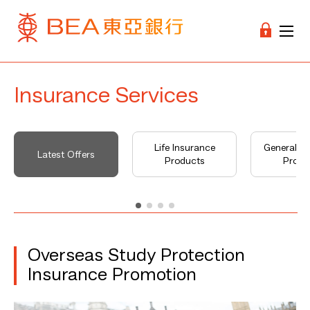
Insurance Services
Life Insurance
General I
Latest Offers
Products
Produ
Overseas Study Protection
Insurance Promotion