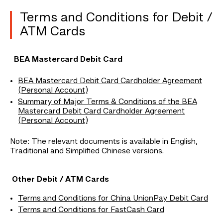
Terms and Conditions for Debit /
ATM Cards
BEA Mastercard Debit Card
BEA Mastercard Debit Card Cardholder Agreement
(Personal Account)
Summary of Major Terms & Conditions of the BEA
Mastercard Debit Card Cardholder Agreement
(Personal Account)
Note: The relevant documents is available in English,
Traditional and Simplified Chinese versions.
Other Debit / ATM Cards
Terms and Conditions for China UnionPay Debit Card
Terms and Conditions for FastCash Card