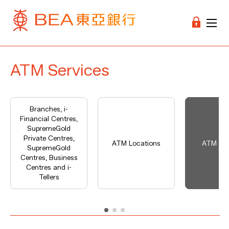
ATM Services
Branches, i-
Financial Centres,
SupremeGold
Private Centres,
ATM Locations
ATM Ser
SupremeGold
Centres, Business
Centres and i-
Tellers