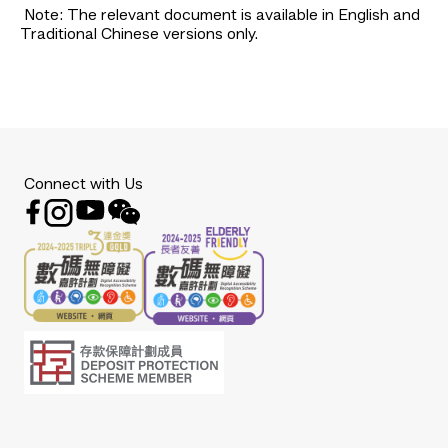
Note: The relevant document is available in English and
Traditional Chinese versions only.
Connect with Us