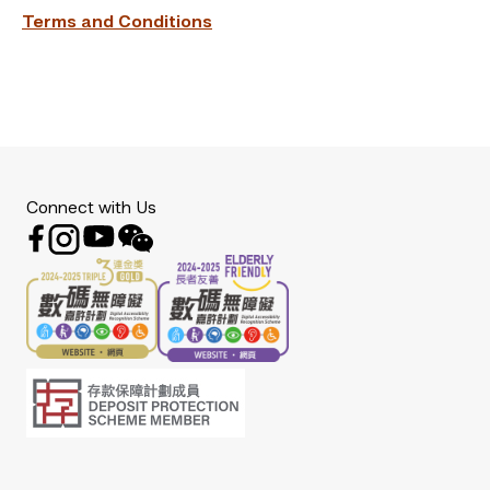
Terms and Conditions
Connect with Us