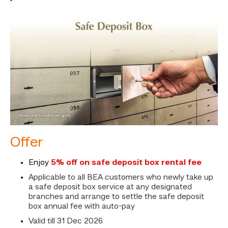
Offer
Enjoy
5% off on safe deposit box rental fee
Applicable to all BEA customers who newly take up
a safe deposit box service at any designated
branches and arrange to settle the safe deposit
box annual fee with auto-pay
Valid till 31 Dec 2026