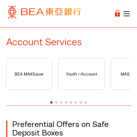
Account Services
BEA MAXSaver
Youth i-Account
MAS Ser
Preferential Offers on Safe
Deposit Boxes