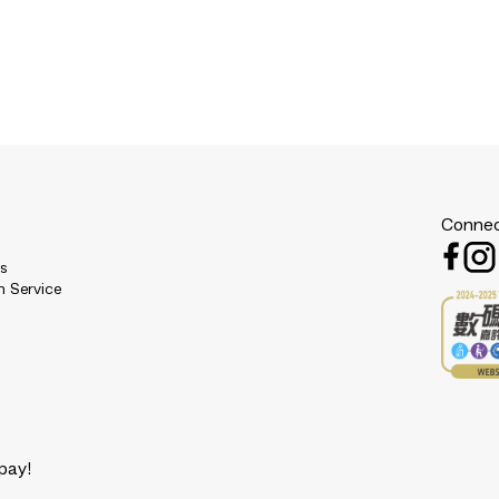
Connec
es
n Service
pay!