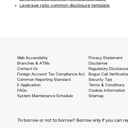
Leverage ratio common disclosure template
Web Accessibility
Privacy Statement
Branches & ATMs
Disclaimer
Contact Us
Regulatory Disclosur
Foreign Account Tax Compliance Act
Bogus Call Verificatio
Common Reporting Standard
Security Tips
E-Application
Terms & Conditions
FAQs
Cookies Information
System Maintenance Schedule
Sitemap
To borrow or not to borrow? Borrow only if you can re