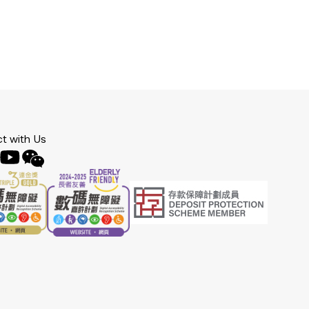
t with Us