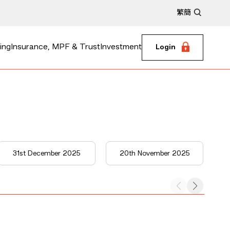
繁
簡
ing
Insurance, MPF & Trust
Investment
Login
31st December 2025
20th November 2025