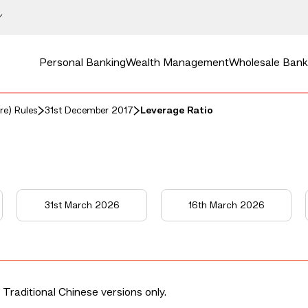
Personal Banking
Wealth Management
Wholesale Bank
re) Rules
31st December 2017
Leverage Ratio
31st March 2026
16th March 2026
 Traditional Chinese versions only.