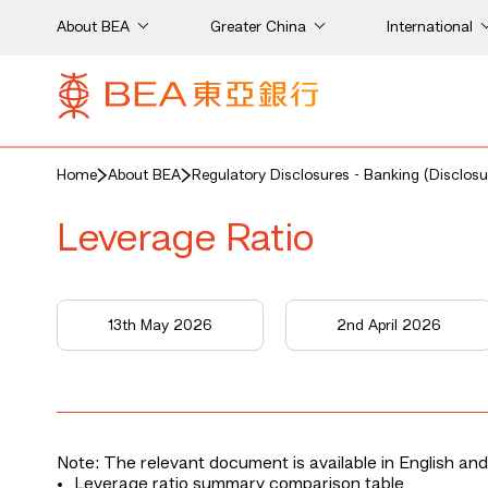
About BEA
Greater China
International
Home
About BEA
Regulatory Disclosures - Banking (Disclosu
Leverage Ratio
13th May 2026
2nd April 2026
Note: The relevant document is available in English and
Leverage ratio summary comparison table