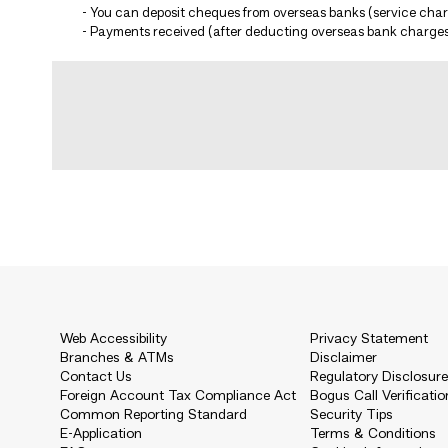
- You can deposit cheques from overseas banks (service charg
- Payments received (after deducting overseas bank charges)
Web Accessibility
Privacy Statement
Branches & ATMs
Disclaimer
Contact Us
Regulatory Disclosur
Foreign Account Tax Compliance Act
Bogus Call Verificatio
Common Reporting Standard
Security Tips
E-Application
Terms & Conditions