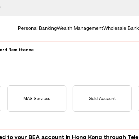
Personal Banking
Wealth Management
Wholesale Bank
ard Remittance
MAS Services
Gold Account
ted to your BEA account in Hong Kong through Tel