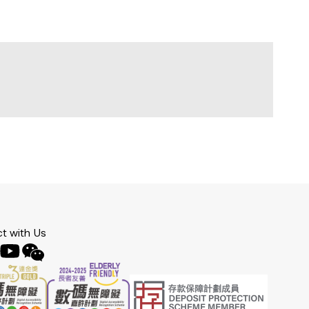
t with Us