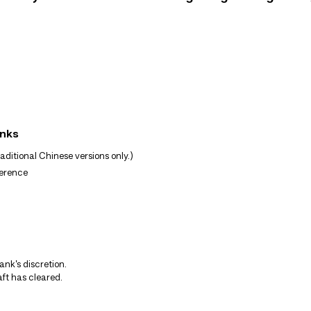
anks
ditional Chinese versions only.)
ference
nk’s discretion.
ft has cleared.