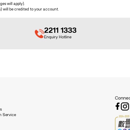
es will apply).
 will be credited to your account.
2211 1333
Enquiry Hotline
Connec
es
n Service