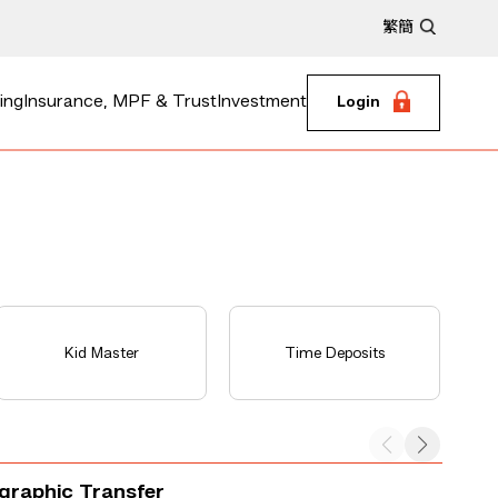
繁
簡
ing
Insurance, MPF & Trust
Investment
Login
Kid Master
Time Deposits
egraphic Transfer