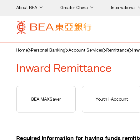
About BEA
Greater China
International
Home
Personal Banking
Account Services
Remittance
Inw
Inward Remittance
BEA MAXSaver
Youth i-Account
Required information for having funds remit