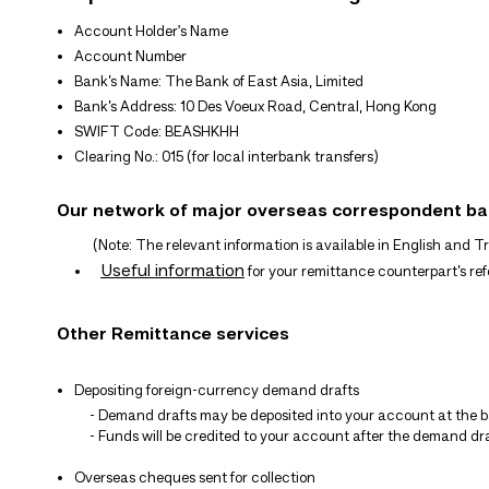
Account Holder's Name
Account Number
Bank’s Name: The Bank of East Asia, Limited
Bank’s Address: 10 Des Voeux Road, Central, Hong Kong
SWIFT Code: BEASHKHH
Clearing No.: 015 (for local interbank transfers)
Our network of major overseas correspondent b
(Note: The relevant information is available in English and Tra
Useful information
for your remittance counterpart’s re
Other Remittance services
Depositing foreign-currency demand drafts
- Demand drafts may be deposited into your account at the ba
- Funds will be credited to your account after the demand dra
Overseas cheques sent for collection