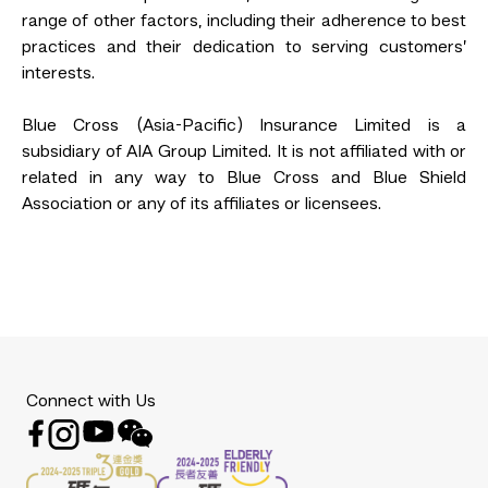
range of other factors, including their adherence to best
practices and their dedication to serving customers’
interests.
Blue Cross (Asia-Pacific) Insurance Limited is a
subsidiary of AIA Group Limited. It is not affiliated with or
related in any way to Blue Cross and Blue Shield
Association or any of its affiliates or licensees.
Connect with Us