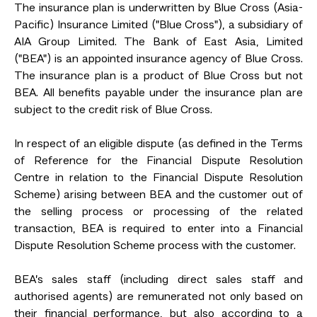
The insurance plan is underwritten by Blue Cross (Asia-
Pacific) Insurance Limited ("Blue Cross"), a subsidiary of
AIA Group Limited. The Bank of East Asia, Limited
("BEA") is an appointed insurance agency of Blue Cross.
The insurance plan is a product of Blue Cross but not
BEA. All benefits payable under the insurance plan are
subject to the credit risk of Blue Cross.
In respect of an eligible dispute (as defined in the Terms
of Reference for the Financial Dispute Resolution
Centre in relation to the Financial Dispute Resolution
Scheme) arising between BEA and the customer out of
the selling process or processing of the related
transaction, BEA is required to enter into a Financial
Dispute Resolution Scheme process with the customer.
BEA’s sales staff (including direct sales staff and
authorised agents) are remunerated not only based on
their financial performance, but also according to a