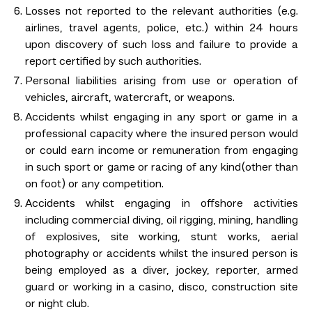
Losses not reported to the relevant authorities (e.g.
airlines, travel agents, police, etc.) within 24 hours
upon discovery of such loss and failure to provide a
report certified by such authorities.
Personal liabilities arising from use or operation of
vehicles, aircraft, watercraft, or weapons.
Accidents whilst engaging in any sport or game in a
professional capacity where the insured person would
or could earn income or remuneration from engaging
in such sport or game or racing of any kind(other than
on foot) or any competition.
Accidents whilst engaging in offshore activities
including commercial diving, oil rigging, mining, handling
of explosives, site working, stunt works, aerial
photography or accidents whilst the insured person is
being employed as a diver, jockey, reporter, armed
guard or working in a casino, disco, construction site
or night club.