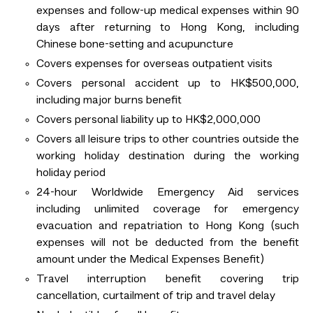
expenses and follow-up medical expenses within 90
days after returning to Hong Kong, including
Chinese bone-setting and acupuncture
Covers expenses for overseas outpatient visits
Covers personal accident up to HK$500,000,
including major burns benefit
Covers personal liability up to HK$2,000,000
Covers all leisure trips to other countries outside the
working holiday destination during the working
holiday period
24-hour Worldwide Emergency Aid services
including unlimited coverage for emergency
evacuation and repatriation to Hong Kong (such
expenses will not be deducted from the benefit
amount under the Medical Expenses Benefit)
Travel interruption benefit covering trip
cancellation, curtailment of trip and travel delay