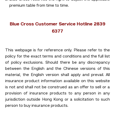
premium table from time to time.
Blue Cross Customer Service Hotline 2839
6377
This webpage is for reference only. Please refer to the
policy for the exact terms and conditions and the full list
of policy exclusions. Should there be any discrepancy
between the English and the Chinese versions of this
material, the English version shall apply and prevail. All
insurance product information available on this website
is not and shall not be construed as an offer to sell or a
provision of insurance products to any person in any
jurisdiction outside Hong Kong or a solicitation to such
person to buy insurance products.