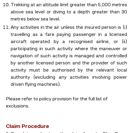
Trekking at an altitude limit greater than 5,000 metres
above sea level or diving to a depth greater than 30
metres below sea level.
Any activities in the air unless the insured person is (i)
travelling as a fare paying passenger in a licensed
aircraft operated by a recognised airline, or (ii)
participating in such activity where the maneuver or
navigation of such activity is managed and controlled
by another licensed person and the provider of such
activity must be authorised by the relevant local
authority (excluding any activities involving power
driven flying machines).
Please refer to policy provision for the full list of
exclusions.
Claim Procedure