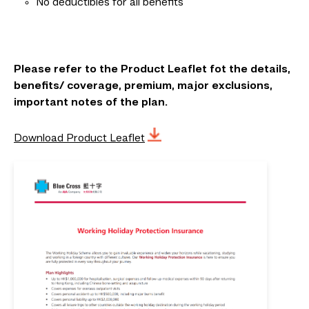
No deductibles for all benefits
Please refer to the Product Leaflet fot the details,
benefits/ coverage, premium, major exclusions,
important notes of the plan.
Download Product Leaflet