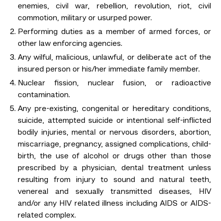
enemies, civil war, rebellion, revolution, riot, civil
commotion, military or usurped power.
Performing duties as a member of armed forces, or
other law enforcing agencies.
Any wilful, malicious, unlawful, or deliberate act of the
insured person or his/her immediate family member.
Nuclear fission, nuclear fusion, or radioactive
contamination.
Any pre-existing, congenital or hereditary conditions,
suicide, attempted suicide or intentional self-inflicted
bodily injuries, mental or nervous disorders, abortion,
miscarriage, pregnancy, assigned complications, child-
birth, the use of alcohol or drugs other than those
prescribed by a physician, dental treatment unless
resulting from injury to sound and natural teeth,
venereal and sexually transmitted diseases, HIV
and/or any HIV related illness including AIDS or AIDS-
related complex.