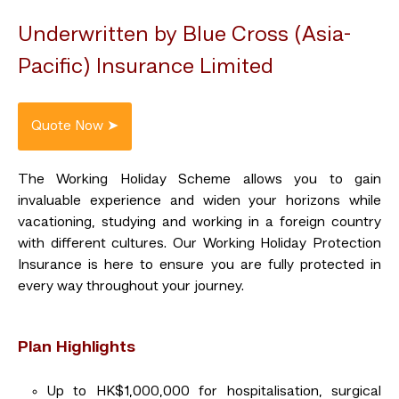
Underwritten by Blue Cross (Asia-
Pacific) Insurance Limited
The Working Holiday Scheme allows you to gain
invaluable experience and widen your horizons while
vacationing, studying and working in a foreign country
with different cultures. Our Working Holiday Protection
Insurance is here to ensure you are fully protected in
every way throughout your journey.
Plan Highlights
Up to HK$1,000,000 for hospitalisation, surgical