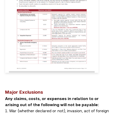
Major Exclusions
Any claims, costs, or expenses in relation to or
arising out of the following will not be payable:
War (whether declared or not), invasion, act of foreign