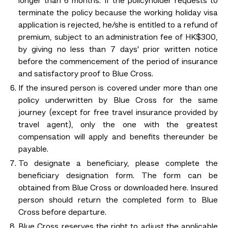
longer than 6 months. If the policyholder requests to
terminate the policy because the working holiday visa
application is rejected, he/she is entitled to a refund of
premium, subject to an administration fee of HK$300,
by giving no less than 7 days' prior written notice
before the commencement of the period of insurance
and satisfactory proof to Blue Cross.
If the insured person is covered under more than one
policy underwritten by Blue Cross for the same
journey (except for free travel insurance provided by
travel agent), only the one with the greatest
compensation will apply and benefits thereunder be
payable.
To designate a beneficiary, please complete the
beneficiary designation form. The form can be
obtained from Blue Cross or downloaded here. Insured
person should return the completed form to Blue
Cross before departure.
Blue Cross reserves the right to adjust the applicable