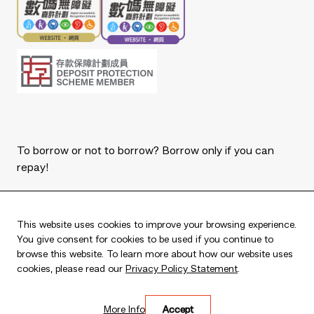
To borrow or not to borrow? Borrow only if you can
repay!
Copyright © 2026 The Bank of East Asia, Limited.
All rights reserved.
This website uses cookies to improve your browsing experience.
You give consent for cookies to be used if you continue to
browse this website. To learn more about how our website uses
cookies, please read our
Privacy Policy Statement
.
Live every moment
More Info
Accept