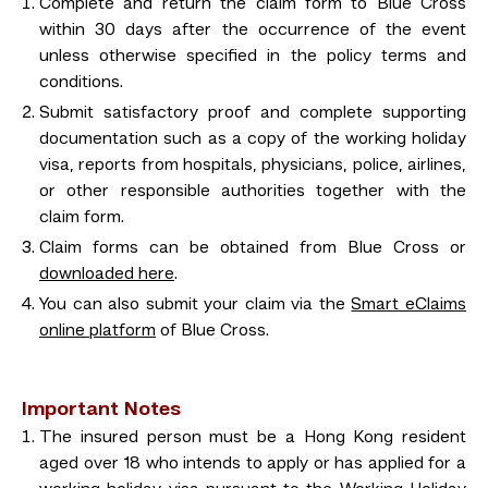
Complete and return the claim form to Blue Cross
within 30 days after the occurrence of the event
unless otherwise specified in the policy terms and
conditions.
Submit satisfactory proof and complete supporting
documentation such as a copy of the working holiday
visa, reports from hospitals, physicians, police, airlines,
or other responsible authorities together with the
claim form.
Claim forms can be obtained from Blue Cross or
downloaded here
.
You can also submit your claim via the
Smart eClaims
online platform
of Blue Cross.
Important Notes
The insured person must be a Hong Kong resident
aged over 18 who intends to apply or has applied for a