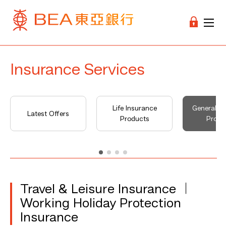
Insurance Services
Life Insurance
General I
Latest Offers
Products
Produ
Travel & Leisure Insurance ︱
Working Holiday Protection
Insurance