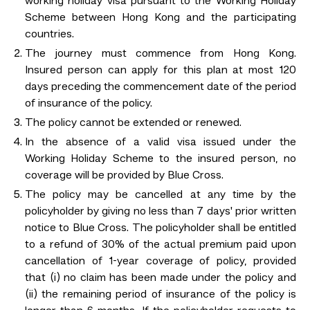
working holiday visa pursuant to the Working Holiday
Scheme between Hong Kong and the participating
countries.
The journey must commence from Hong Kong.
Insured person can apply for this plan at most 120
days preceding the commencement date of the period
of insurance of the policy.
The policy cannot be extended or renewed.
In the absence of a valid visa issued under the
Working Holiday Scheme to the insured person, no
coverage will be provided by Blue Cross.
The policy may be cancelled at any time by the
policyholder by giving no less than 7 days' prior written
notice to Blue Cross. The policyholder shall be entitled
to a refund of 30% of the actual premium paid upon
cancellation of 1-year coverage of policy, provided
that (i) no claim has been made under the policy and
(ii) the remaining period of insurance of the policy is