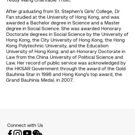
Teddy Wang Charitable Trust.
After graduating from St. Stephen’s Girls’ College, Dr
Fan studied at the University of Hong Kong, and was
awarded a Bachelor degree in Science and a Master
degree in Social Science. She was awarded Honorary
Doctorate degrees in Social Science by the University of
Hong Kong, the City University of Hong Kong, the Hong
Kong Polytechnic University, and the Education
University of Hong Kong; and an Honorary Doctorate in
Law from the China University of Political Science and
Law. Her record of public service was acknowledged by
the HKSAR Government through the award of the Gold
Bauhinia Star in 1998 and Hong Kong’s top award, the
Grand Bauhinia Medal, in 2007.
Connect with Us