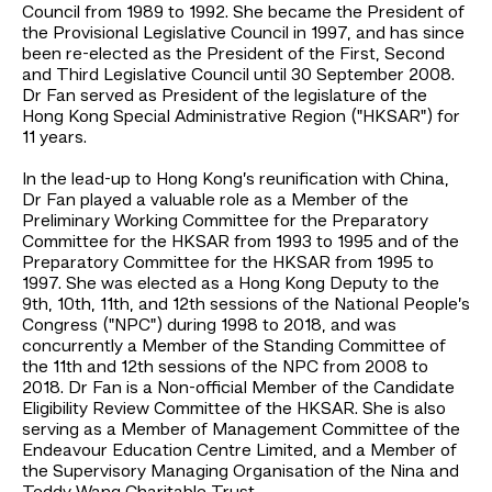
Council from 1989 to 1992. She became the President of
the Provisional Legislative Council in 1997, and has since
been re-elected as the President of the First, Second
and Third Legislative Council until 30 September 2008.
Dr Fan served as President of the legislature of the
Hong Kong Special Administrative Region ("HKSAR") for
11 years.
In the lead-up to Hong Kong’s reunification with China,
Dr Fan played a valuable role as a Member of the
Preliminary Working Committee for the Preparatory
Committee for the HKSAR from 1993 to 1995 and of the
Preparatory Committee for the HKSAR from 1995 to
1997. She was elected as a Hong Kong Deputy to the
9th, 10th, 11th, and 12th sessions of the National People’s
Congress ("NPC") during 1998 to 2018, and was
concurrently a Member of the Standing Committee of
the 11th and 12th sessions of the NPC from 2008 to
2018. Dr Fan is a Non-official Member of the Candidate
Eligibility Review Committee of the HKSAR. She is also
serving as a Member of Management Committee of the
Endeavour Education Centre Limited, and a Member of
the Supervisory Managing Organisation of the Nina and