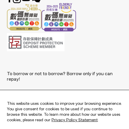
To borrow or not to borrow? Borrow only if you can
repay!
Copyright © 2026 The Bank of East Asia, Limited.
All rights reserved.
This website uses cookies to improve your browsing experience.
You give consent for cookies to be used if you continue to
browse this website. To learn more about how our website uses
cookies, please read our
Privacy Policy Statement
.