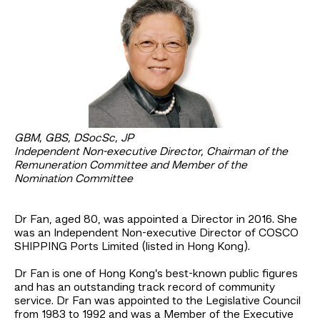
GBM, GBS, DSocSc, JP
Independent Non-executive Director, Chairman of the
Remuneration Committee and Member of the
Nomination Committee
Dr Fan, aged 80, was appointed a Director in 2016. She
was an Independent Non-executive Director of COSCO
SHIPPING Ports Limited (listed in Hong Kong).
Dr Fan is one of Hong Kong’s best-known public figures
and has an outstanding track record of community
service. Dr Fan was appointed to the Legislative Council
from 1983 to 1992 and was a Member of the Executive