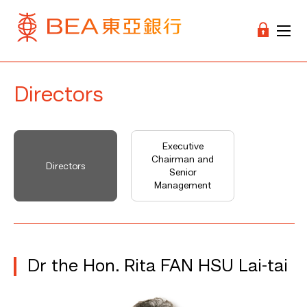
Directors
Executive
Chairman and
Directors
Senior
Management
Dr the Hon. Rita FAN HSU Lai-tai