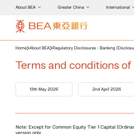
About BEA
Greater China
International
Home
About BEA
Regulatory Disclosures - Banking (Disclosu
Terms and conditions of 
13th May 2026
2nd April 2026
Note: Except for Common Equity Tier 1 Capital (Ordinary
version only.