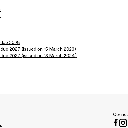
9
0
s due 2028
 due 2027 (issued on 15 March 2023)
 due 2027 (issued on 13 March 2024)
)
Connec
es