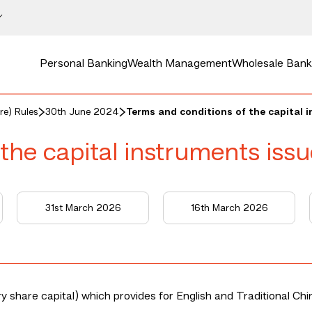
Personal Banking
Wealth Management
Wholesale Bank
re) Rules
30th June 2024
Terms and conditions of the capital 
the capital instruments iss
31st March 2026
16th March 2026
 share capital) which provides for English and Traditional Chi