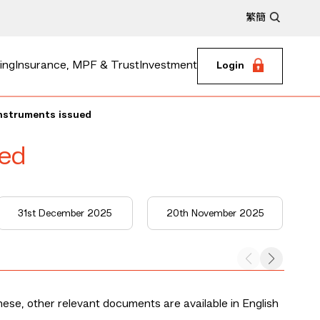
繁
簡
ing
Insurance, MPF & Trust
Investment
Login
instruments issued
ued
31st December 2025
20th November 2025
nese, other relevant documents are available in English