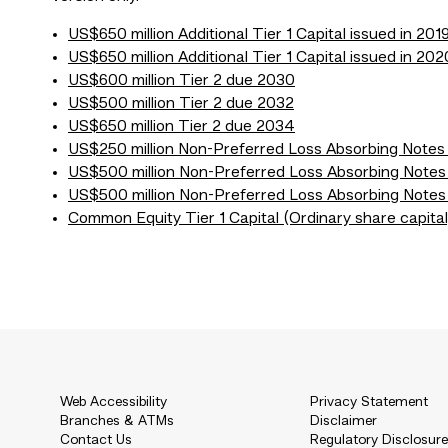
US$650 million Additional Tier 1 Capital issued in 201
US$650 million Additional Tier 1 Capital issued in 202
US$600 million Tier 2 due 2030
US$500 million Tier 2 due 2032
US$650 million Tier 2 due 2034
US$250 million Non-Preferred Loss Absorbing Note
US$500 million Non-Preferred Loss Absorbing Notes
US$500 million Non-Preferred Loss Absorbing Notes
Common Equity Tier 1 Capital (Ordinary share capital
Web Accessibility
Privacy Statement
Branches & ATMs
Disclaimer
Contact Us
Regulatory Disclosur