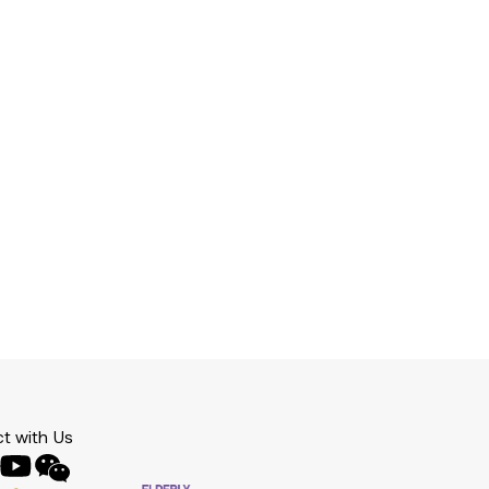
t with Us