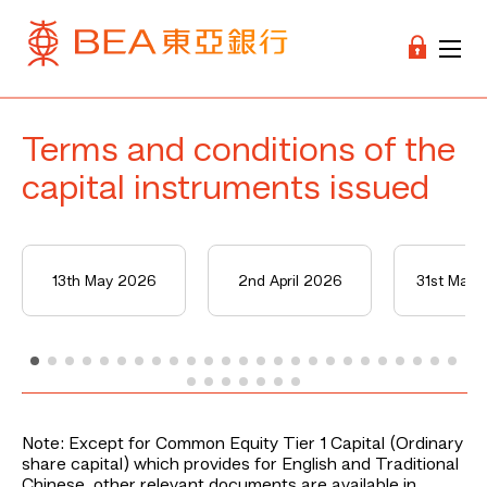
Terms and conditions of the
capital instruments issued
13th May 2026
2nd April 2026
31st Mar
Note: Except for Common Equity Tier 1 Capital (Ordinary
share capital) which provides for English and Traditional
Chinese, other relevant documents are available in