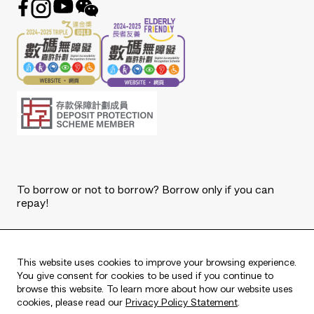
To borrow or not to borrow? Borrow only if you can
repay!
Copyright © 2026 The Bank of East Asia, Limited.
All rights reserved.
This website uses cookies to improve your browsing experience.
You give consent for cookies to be used if you continue to
browse this website. To learn more about how our website uses
cookies, please read our
Privacy Policy Statement
.