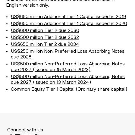
English version only.
US$650 million Additional Tier 1 Capital issued in 2019
US$650 million Additional Tier 1 Capital issued in 2020
US$600 million Tier 2 due 2030
US$500 million Tier 2 due 2032
US$650 million Tier 2 due 2034
US$250 million Non-Preferred Loss Absorbing Notes
due 2028
US$500 million Non-Preferred Loss Absorbing Notes
due 2027 (issued on 15 March 2023)
US$500 million Non-Preferred Loss Absorbing Notes
due 2027 (issued on 13 March 2024)
Common Equity Tier 1 Capital (Ordinary share capital)
Connect with Us