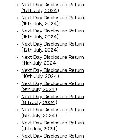
Next Day Disclosure Return
(17th July, 2024)
Next Day Disclosure Return
(16th July, 2024)
Next Day Disclosure Return
(15th July, 2024)
Next Day Disclosure Return
(12th July, 2024)
Next Day Disclosure Return
(11th July, 2024)
Next Day Disclosure Return
(10th July, 2024)
Next Day Disclosure Return
(9th July, 2024)
Next Day Disclosure Return
(8th July, 2024)
Next Day Disclosure Return
(5th July, 2024)
Next Day Disclosure Return
(4th July, 2024)
Next Day Disclosure Return