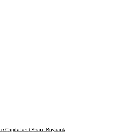
re Capital and Share Buyback