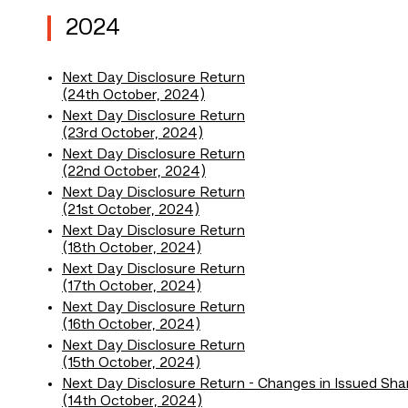
2024
Next Day Disclosure Return
(24th October, 2024)
Next Day Disclosure Return
(23rd October, 2024)
Next Day Disclosure Return
(22nd October, 2024)
Next Day Disclosure Return
(21st October, 2024)
Next Day Disclosure Return
(18th October, 2024)
Next Day Disclosure Return
(17th October, 2024)
Next Day Disclosure Return
(16th October, 2024)
Next Day Disclosure Return
(15th October, 2024)
Next Day Disclosure Return - Changes in Issued Sha
(14th October, 2024)