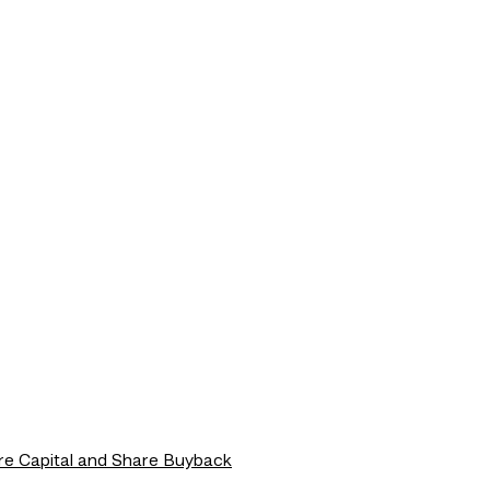
re Capital and Share Buyback