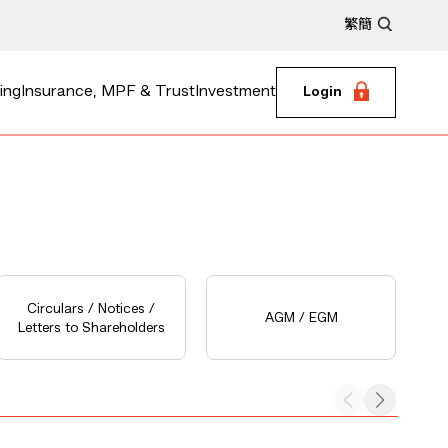
繁
簡
ing
Insurance, MPF & Trust
Investment
Login
Circulars / Notices /
AGM / EGM
Letters to Shareholders