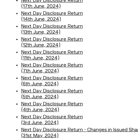
Next Day Disclosure Return
(17th June, 2024)
Next Day Disclosure Return
(14th June, 2024)
Next Day Disclosure Return
(13th June, 2024)
Next Day Disclosure Return
(12th June, 2024)
Next Day Disclosure Return
(11th June, 2024)
Next Day Disclosure Return
(7th June, 2024)
Next Day Disclosure Return
(6th June, 2024)
Next Day Disclosure Return
(5th June, 2024)
Next Day Disclosure Return
(4th June, 2024)
Next Day Disclosure Return
(3rd June, 2024)
Next Day Disclosure Return - Changes in Issued Sha
(31st May, 2024)