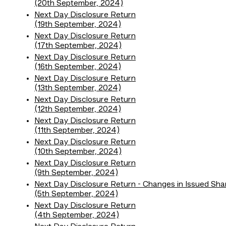
(20th September, 2024)
Next Day Disclosure Return
(19th September, 2024)
Next Day Disclosure Return
(17th September, 2024)
Next Day Disclosure Return
(16th September, 2024)
Next Day Disclosure Return
(13th September, 2024)
Next Day Disclosure Return
(12th September, 2024)
Next Day Disclosure Return
(11th September, 2024)
Next Day Disclosure Return
(10th September, 2024)
Next Day Disclosure Return
(9th September, 2024)
Next Day Disclosure Return - Changes in Issued Sha
(5th September, 2024)
Next Day Disclosure Return
(4th September, 2024)