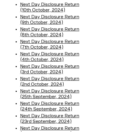
Next Day Disclosure Return
(10th October, 2024)
Next Day Disclosure Return
(9th October, 2024)
Next Day Disclosure Return
(8th October, 2024)
Next Day Disclosure Return
(7th October, 2024)
Next Day Disclosure Return
(4th October, 2024)
Next Day Disclosure Return
(3rd October, 2024)
Next Day Disclosure Return
(2nd October, 2024)
Next Day Disclosure Return
(25th September, 2024)
Next Day Disclosure Return
(24th September, 2024)
Next Day Disclosure Return
(23rd September, 2024)
Next Day Disclosure Return