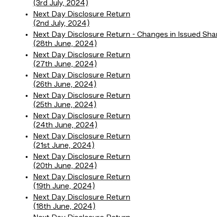
(3rd July, 2024)
Next Day Disclosure Return
(2nd July, 2024)
Next Day Disclosure Return - Changes in Issued Sha
(28th June, 2024)
Next Day Disclosure Return
(27th June, 2024)
Next Day Disclosure Return
(26th June, 2024)
Next Day Disclosure Return
(25th June, 2024)
Next Day Disclosure Return
(24th June, 2024)
Next Day Disclosure Return
(21st June, 2024)
Next Day Disclosure Return
(20th June, 2024)
Next Day Disclosure Return
(19th June, 2024)
Next Day Disclosure Return
(18th June, 2024)