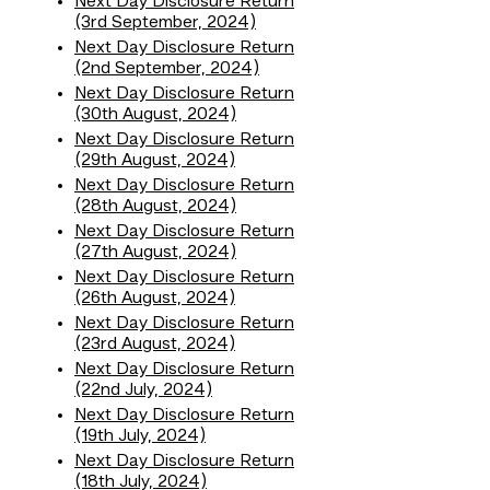
Next Day Disclosure Return
(3rd September, 2024)
Next Day Disclosure Return
(2nd September, 2024)
Next Day Disclosure Return
(30th August, 2024)
Next Day Disclosure Return
(29th August, 2024)
Next Day Disclosure Return
(28th August, 2024)
Next Day Disclosure Return
(27th August, 2024)
Next Day Disclosure Return
(26th August, 2024)
Next Day Disclosure Return
(23rd August, 2024)
Next Day Disclosure Return
(22nd July, 2024)
Next Day Disclosure Return
(19th July, 2024)
Next Day Disclosure Return
(18th July, 2024)