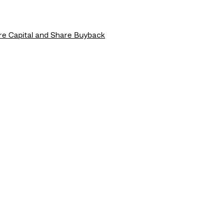
re Capital and Share Buyback