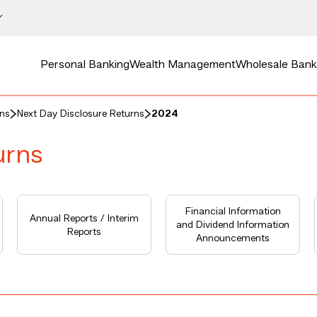
Personal Banking
Wealth Management
Wholesale Bank
rns
Next Day Disclosure Returns
2024
urns
Financial Information
Annual Reports / Interim
and Dividend Information
Reports
Announcements