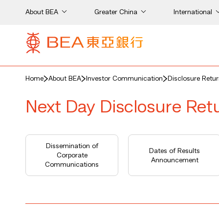
About BEA
Greater China
International
Home
About BEA
Investor Communication
Disclosure Retu
Next Day Disclosure Ret
Dissemination of
Dates of Results
Corporate
Announcement
Communications