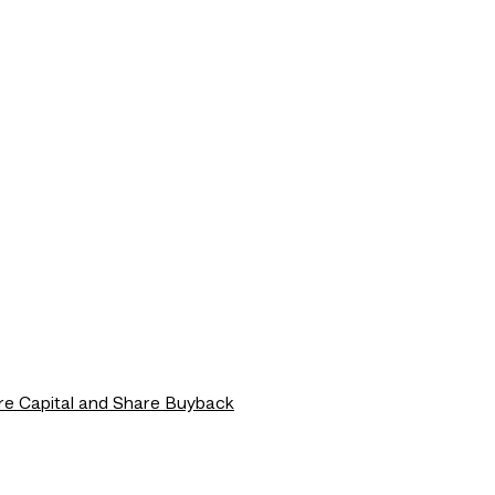
re Capital and Share Buyback