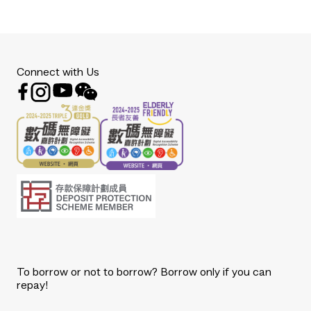
Connect with Us
To borrow or not to borrow? Borrow only if you can
repay!