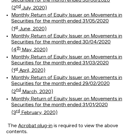
Securities for the month ended 30/06/2020
nd
(2
July, 2020)
Monthly Return of Equity Issuer on Movements in
Securities for the month ended 31/05/2020
st
(1
June, 2020)
Monthly Return of Equity Issuer on Movements in
Securities for the month ended 30/04/2020
th
(4
May, 2020)
Monthly Return of Equity Issuer on Movements in
Securities for the month ended 31/03/2020
st
(1
April, 2020)
Monthly Return of Equity Issuer on Movements in
Securities for the month ended 29/02/2020
nd
(2
March, 2020)
Monthly Return of Equity Issuer on Movements in
Securities for the month ended 31/01/2020
rd
(3
February, 2020)
The
Acrobat plug-in
is required to view the above
contents.