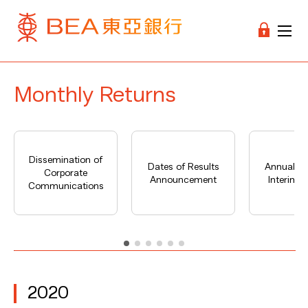
Monthly Returns
Dissemination of
Dates of Results
Annual Re
Corporate
Announcement
Interim R
Communications
2020