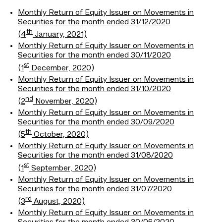
Monthly Return of Equity Issuer on Movements in
Securities for the month ended 31/12/2020
th
(4
January, 2021)
Monthly Return of Equity Issuer on Movements in
Securities for the month ended 30/11/2020
st
(1
December, 2020)
Monthly Return of Equity Issuer on Movements in
Securities for the month ended 31/10/2020
nd
(2
November, 2020)
Monthly Return of Equity Issuer on Movements in
Securities for the month ended 30/09/2020
th
(5
October, 2020)
Monthly Return of Equity Issuer on Movements in
Securities for the month ended 31/08/2020
st
(1
September, 2020)
Monthly Return of Equity Issuer on Movements in
Securities for the month ended 31/07/2020
rd
(3
August, 2020)
Monthly Return of Equity Issuer on Movements in