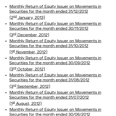
Monthly Return of Equity Issuer on Movements in
Securities for the month ended 31/12/2012
nd
(2
January, 2013)
Monthly Return of Equity Issuer on Movements in
Securities for the month ended 30/11/2012
rd
(3
December, 2012)
Monthly Return of Equity Issuer on Movements in
Securities for the month ended 31/10/2012
st
(1
November, 2012)
Monthly Return of Equity Issuer on Movements in
Securities for the month ended 30/09/2012
rd
(3
October, 2012)
Monthly Return of Equity Issuer on Movements in
Securities for the month ended 31/08/2012
rd
(3
September, 2012)
Monthly Return of Equity Issuer on Movements in
Securities for the month ended 31/07/2012
st
(1
August, 2012)
Monthly Return of Equity Issuer on Movements in
Securities for the month ended 30/06/2012