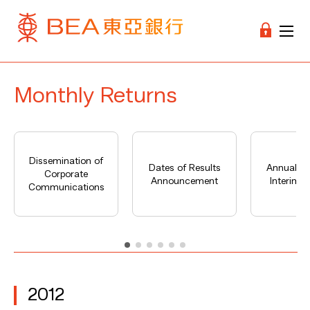
Monthly Returns
Dissemination of
Dates of Results
Annual Re
Corporate
Announcement
Interim R
Communications
2012