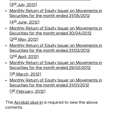
rd
(3
July, 2012)
Monthly Return of Equity Issuer on Movements in
Securities for the month ended 31/05/2012
th
(4
June, 2012)
Monthly Return of Equity Issuer on Movements in
Securities for the month ended 30/04/2012
nd
(2
May, 2012)
Monthly Return of Equity Issuer on Movements in
Securities for the month ended 31/03/2012
nd
(2
April, 2012)
Monthly Return of Equity Issuer on Movements in
Securities for the month ended 29/02/2012
st
(1
March, 2012)
Monthly Return of Equity Issuer on Movements in
Securities for the month ended 31/01/2012
st
(1
February, 2012)
The
Acrobat plug-in
is required to view the above
contents.