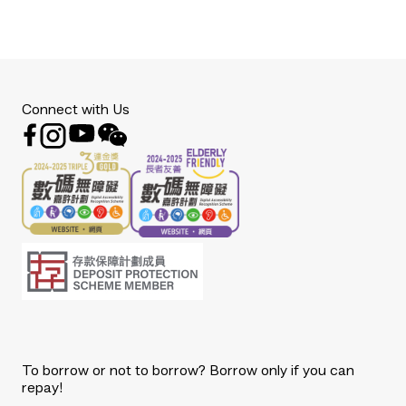
Connect with Us
To borrow or not to borrow? Borrow only if you can
repay!