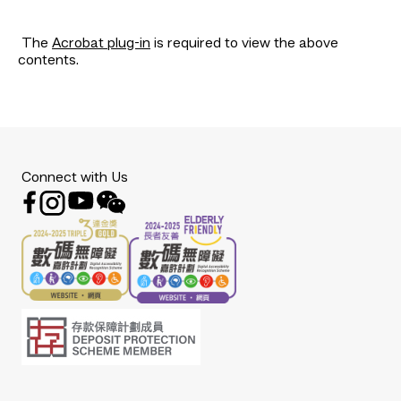
The
Acrobat plug-in
is required to view the above
contents.
Connect with Us