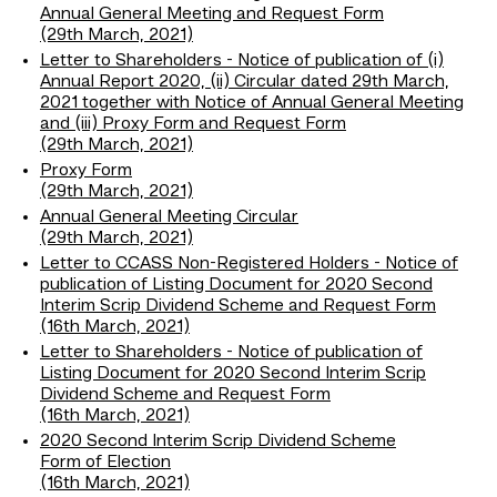
Annual General Meeting and Request Form
(29th March, 2021)
Letter to Shareholders - Notice of publication of (i)
Annual Report 2020, (ii) Circular dated 29th March,
2021 together with Notice of Annual General Meeting
and (iii) Proxy Form and Request Form
(29th March, 2021)
Proxy Form
(29th March, 2021)
Annual General Meeting Circular
(29th March, 2021)
Letter to CCASS Non-Registered Holders - Notice of
publication of Listing Document for 2020 Second
Interim Scrip Dividend Scheme and Request Form
(16th March, 2021)
Letter to Shareholders - Notice of publication of
Listing Document for 2020 Second Interim Scrip
Dividend Scheme and Request Form
(16th March, 2021)
2020 Second Interim Scrip Dividend Scheme
Form of Election
(16th March, 2021)