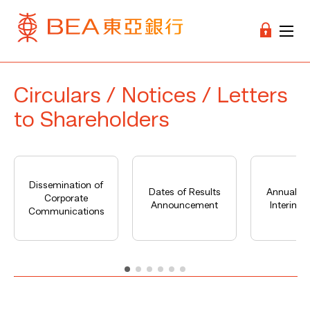
Circulars / Notices / Letters
to Shareholders
Dissemination of
Dates of Results
Annual Re
Corporate
Announcement
Interim R
Communications