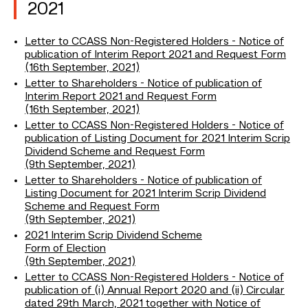
2021
Letter to CCASS Non-Registered Holders - Notice of
publication of Interim Report 2021 and Request Form
(16th September, 2021)
Letter to Shareholders - Notice of publication of
Interim Report 2021 and Request Form
(16th September, 2021)
Letter to CCASS Non-Registered Holders - Notice of
publication of Listing Document for 2021 Interim Scrip
Dividend Scheme and Request Form
(9th September, 2021)
Letter to Shareholders - Notice of publication of
Listing Document for 2021 Interim Scrip Dividend
Scheme and Request Form
(9th September, 2021)
2021 Interim Scrip Dividend Scheme
Form of Election
(9th September, 2021)
Letter to CCASS Non-Registered Holders - Notice of
publication of (i) Annual Report 2020 and (ii) Circular
dated 29th March, 2021 together with Notice of