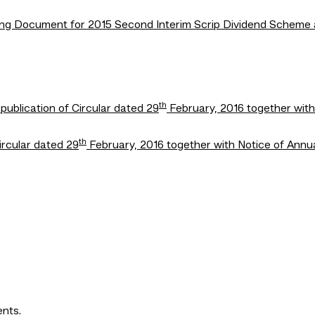
isting Document for 2015 Second Interim Scrip Dividend Schem
th
ublication of Circular dated 29
February, 2016 together wit
th
Circular dated 29
February, 2016 together with Notice of Annu
ents.