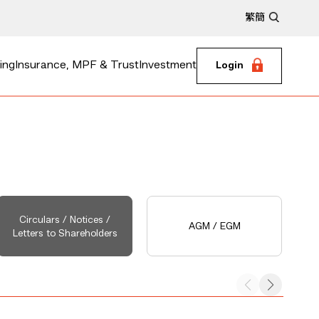
繁
簡
ing
Insurance, MPF & Trust
Investment
Login
Circulars / Notices /
AGM / EGM
Letters to Shareholders