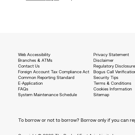
Web Accessibility
Privacy Statement
Branches & ATMs
Disclaimer
Contact Us
Regulatory Disclosur
Foreign Account Tax Compliance Act
Bogus Call Verificatio
Common Reporting Standard
Security Tips
E-Application
Terms & Conditions
FAQs
Cookies Information
System Maintenance Schedule
Sitemap
To borrow or not to borrow? Borrow only if you can re