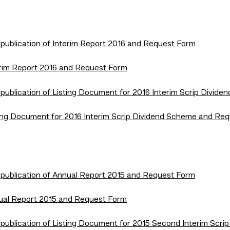
 publication of Interim Report 2016 and Request Form
terim Report 2016 and Request Form
 publication of Listing Document for 2016 Interim Scrip Divi
isting Document for 2016 Interim Scrip Dividend Scheme and Re
 publication of Annual Report 2015 and Request Form
nnual Report 2015 and Request Form
 publication of Listing Document for 2015 Second Interim Sc