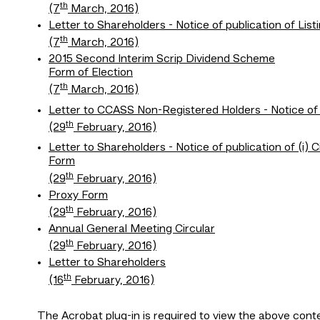
th
(7
March, 2016)
Letter to Shareholders - Notice of publication of L
th
(7
March, 2016)
2015 Second Interim Scrip Dividend Scheme
Form of Election
th
(7
March, 2016)
Letter to CCASS Non-Registered Holders - Notice of p
th
(29
February, 2016)
Letter to Shareholders - Notice of publication of (i) 
Form
th
(29
February, 2016)
Proxy Form
th
(29
February, 2016)
Annual General Meeting Circular
th
(29
February, 2016)
Letter to Shareholders
th
(16
February, 2016)
The
Acrobat plug-in
is required to view the above cont