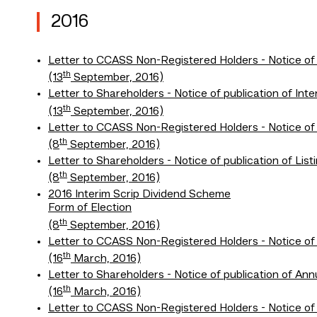
2016
Letter to CCASS Non-Registered Holders - Notice of
th
(13
September, 2016)
Letter to Shareholders - Notice of publication of In
th
(13
September, 2016)
Letter to CCASS Non-Registered Holders - Notice of
th
(8
September, 2016)
Letter to Shareholders - Notice of publication of L
th
(8
September, 2016)
2016 Interim Scrip Dividend Scheme
Form of Election
th
(8
September, 2016)
Letter to CCASS Non-Registered Holders - Notice of
th
(16
March, 2016)
Letter to Shareholders - Notice of publication of A
th
(16
March, 2016)
Letter to CCASS Non-Registered Holders - Notice of