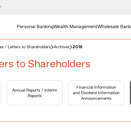
Personal Banking
Wealth Management
Wholesale Bank
ces / Letters to Shareholders
Archives
2016
ters to Shareholders
Financial Information
Annual Reports / Interim
and Dividend Information
Reports
Announcements