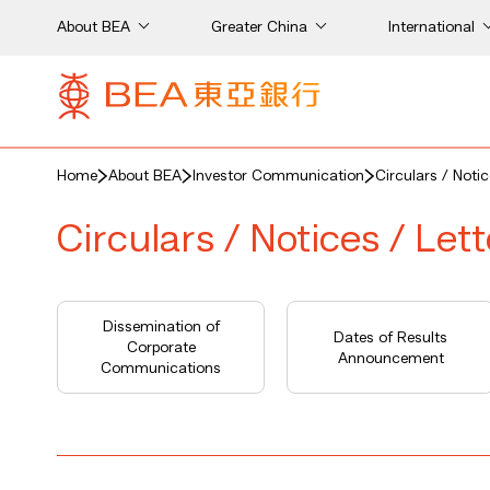
About BEA
Greater China
International
Home
About BEA
Investor Communication
Circulars / Noti
Circulars / Notices / Let
Dissemination of
Dates of Results
Corporate
Announcement
Communications