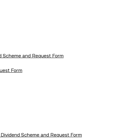
dend Scheme and Request Form
quest Form
rip Dividend Scheme and Request Form