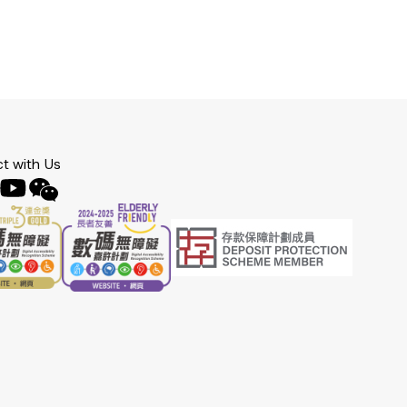
t with Us