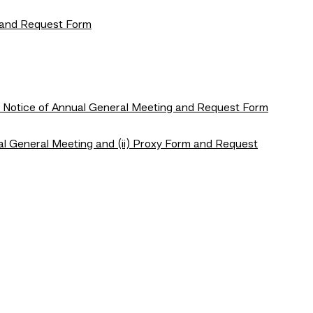
e and Request Form
h Notice of Annual General Meeting and Request Form
al General Meeting and (ii) Proxy Form and Request