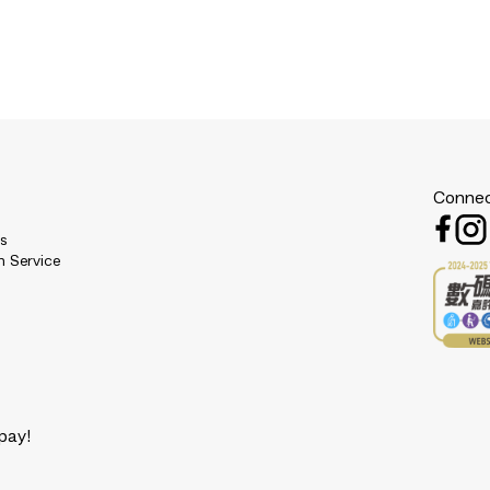
Connec
es
n Service
pay!