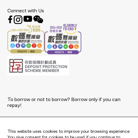
Connect with Us
To borrow or not to borrow? Borrow only if you can
repay!
Copyright © 2026 The Bank of East Asia, Limited.
All rights reserved.
This website uses cookies to improve your browsing experience.
You give consent for cookies to be used if you continue to