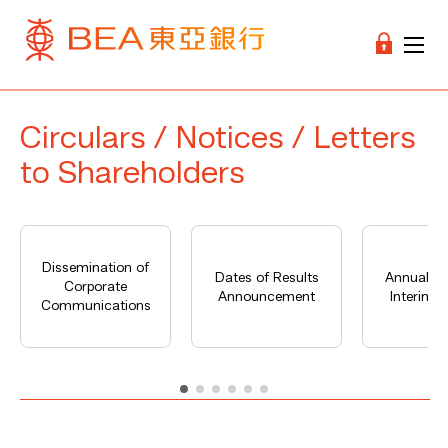
Circulars / Notices / Letters
to Shareholders
Dissemination of
Dates of Results
Annual Re
Corporate
Announcement
Interim R
Communications