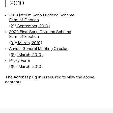
2010
2010 Interim Scrip Dividend Scheme
Form of Election
nd
(2
September, 2010)
2009 Final Scrip Dividend Scheme
Form of Election
st
(31
March, 2010)
Annual General Meeting Circular
th
(18
March, 2010)
Proxy Form
th
(18
March, 2010)
The
Acrobat plug-in
is required to view the above
contents.