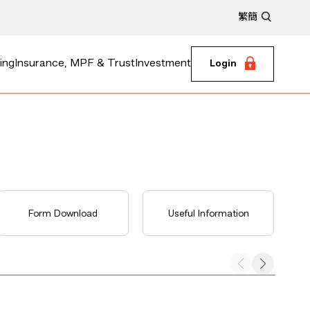
繁
簡
ing
Insurance, MPF & Trust
Investment
Login
Form Download
Useful Information