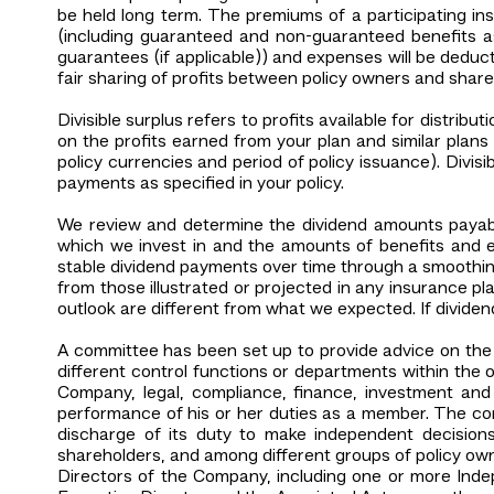
be held long term. The premiums of a participating ins
(including guaranteed and non-guaranteed benefits as
guarantees (if applicable)) and expenses will be deduc
fair sharing of profits between policy owners and shar
Divisible surplus refers to profits available for distrib
on the profits earned from your plan and similar plans
policy currencies and period of policy issuance). Divi
payments as specified in your policy.
We review and determine the dividend amounts payable
which we invest in and the amounts of benefits and ex
stable dividend payments over time through a smoothing
from those illustrated or projected in any insurance pla
outlook are different from what we expected. If dividend
A committee has been set up to provide advice on th
different control functions or departments within the o
Company, legal, compliance, finance, investment and
performance of his or her duties as a member. The com
discharge of its duty to make independent decisions
shareholders, and among different groups of policy own
Directors of the Company, including one or more Inde