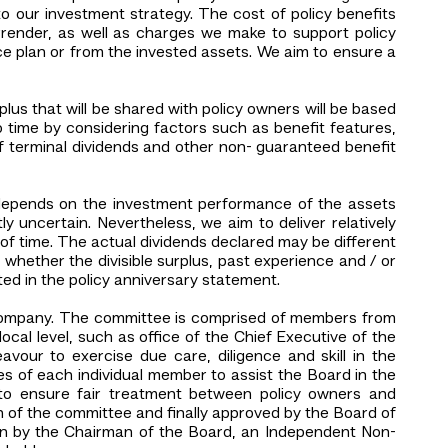
to our investment strategy. The cost of policy benefits
rrender, as well as charges we make to support policy
ce plan or from the invested assets. We aim to ensure a
rplus that will be shared with policy owners will be based
o time by considering factors such as benefit features,
of terminal dividends and other non- guaranteed benefit
s depends on the investment performance of the assets
 uncertain. Nevertheless, we aim to deliver relatively
of time. The actual dividends declared may be different
n whether the divisible surplus, past experience and / or
ted in the policy anniversary statement.
 Company. The committee is comprised of members from
ocal level, such as office of the Chief Executive of the
our to exercise due care, diligence and skill in the
s of each individual member to assist the Board in the
r to ensure fair treatment between policy owners and
n of the committee and finally approved by the Board of
ion by the Chairman of the Board, an Independent Non-