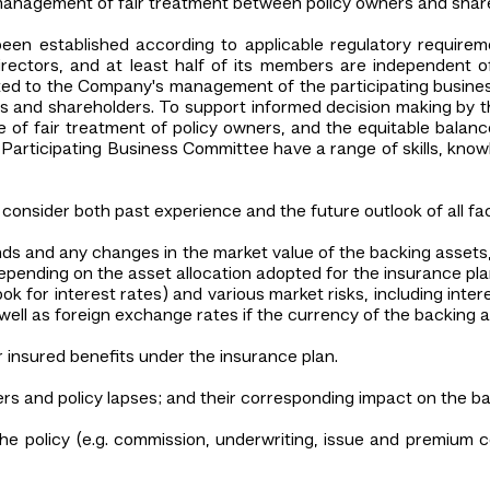
management of fair treatment between policy owners and shar
been established according to applicable regulatory requir
irectors, and at least half of its members are independent 
ated to the Company's management of the participating busine
ers and shareholders. To support informed decision making by th
le of fair treatment of policy owners, and the equitable ba
Participating Business Committee have a range of skills, know
consider both past experience and the future outlook of all facto
ends and any changes in the market value of the backing assets,
epending on the asset allocation adopted for the insurance pla
k for interest rates) and various market risks, including intere
s well as foreign exchange rates if the currency of the backing a
 insured benefits under the insurance plan.
ers and policy lapses; and their corresponding impact on the b
the policy (e.g. commission, underwriting, issue and premium c