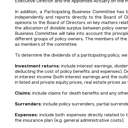
Executive Director and the Appointed Actuary on the 
In addition, a Participating Business Committee has 
independently and reports directly to the Board of D
opinions to the Board of Directors on key matters rel
the allocation of divisible surplus between policy own
Business Committee will take into account the princip
different groups of policy owners. The members of the 
as members of the committee.
To determine the dividends of a participating policy, we 
Investment returns:
include interest earnings, divid
deducting the cost of policy benefits and expenses). D
in interest income (both interest earnings and the outloo
in listed and private equity prices, real estate prices a
Claims:
include claims for death benefits and any other
Surrenders:
include policy surrenders, partial surrend
Expenses:
include both expenses directly related to 
the insurance plan (e.g. general administrative costs).