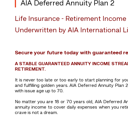
AIA Deferred Annuity Plan 2
Life Insurance - Retirement Income
Underwritten by AIA International Li
Secure your future today with guaranteed r
A STABLE GUARANTEED ANNUITY INCOME STREAM
RETIREMENT.
It is never too late or too early to start planning for 
and fulfilling golden years. AIA Deferred Annuity Plan
with issue age up to 70.
No matter you are 18 or 70 years old, AIA Deferred An
annuity income to cover daily expenses when you retire.
crave is not a dream.