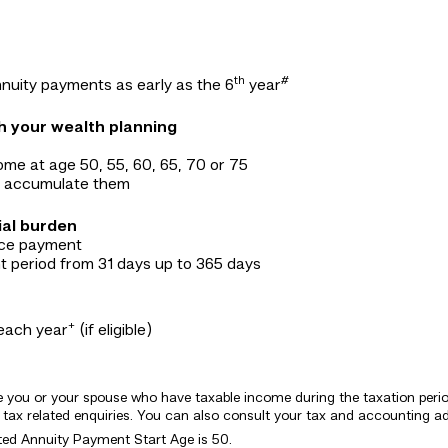
th
#
nuity payments as early as the 6
year
ch your wealth planning
ome at age 50, 55, 60, 65, 70 or 75
to accumulate them
ial burden
ance payment
 period from 31 days up to 365 days
+
each year
(if eligible)
be you or your spouse who have taxable income during the taxation period.
ax related enquiries. You can also consult your tax and accounting adv
cted Annuity Payment Start Age is 50.