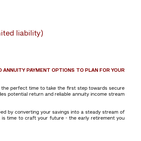
ed liability)
D ANNUITY PAYMENT OPTIONS TO PLAN FOR YOUR
is the perfect time to take the first step towards secure
des potential return and reliable annuity income stream
eed by converting your savings into a steady stream of
 is time to craft your future - the early retirement you