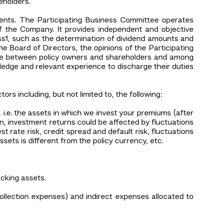
eholders.
ements. The Participating Business Committee operates
of the Company. It provides independent and objective
ss1, such as the determination of dividend amounts and
e Board of Directors, the opinions of the Participating
lance between policy owners and shareholders and among
ledge and relevant experience to discharge their duties
rs including, but not limited to, the following:
 i.e. the assets in which we invest your premiums (after
n, investment returns could be affected by fluctuations
st rate risk, credit spread and default risk, fluctuations
ssets is different from the policy currency, etc.
acking assets.
ollection expenses) and indirect expenses allocated to