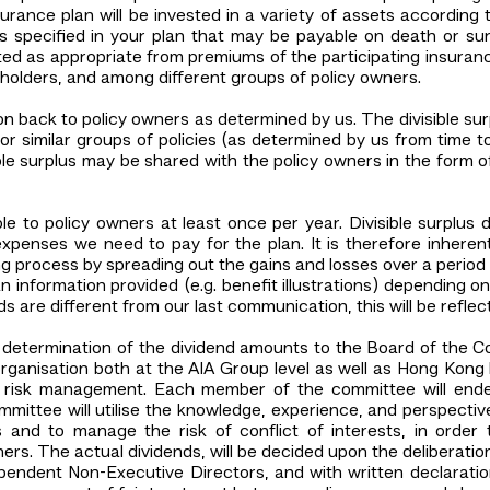
urance plan will be invested in a variety of assets according 
 specified in your plan that may be payable on death or su
ted as appropriate from premiums of the participating insuran
eholders, and among different groups of policy owners.
ution back to policy owners as determined by us. The divisible su
 or similar groups of policies (as determined by us from time t
sible surplus may be shared with the policy owners in the form 
 to policy owners at least once per year. Divisible surplu
penses we need to pay for the plan. It is therefore inherently
 process by spreading out the gains and losses over a period 
n information provided (e.g. benefit illustrations) depending o
s are different from our last communication, this will be reflec
e determination of the dividend amounts to the Board of the
rganisation both at the AIA Group level as well as Hong Kong l
 risk management. Each member of the committee will endeav
mittee will utilise the knowledge, experience, and perspective
 and to manage the risk of conflict of interests, in orde
ers. The actual dividends, will be decided upon the deliberatio
pendent Non-Executive Directors, and with written declarat