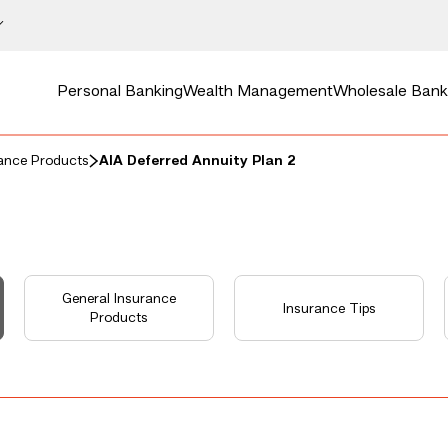
Personal Banking
Wealth Management
Wholesale Bank
rance Products
AIA Deferred Annuity Plan 2
General Insurance
Insurance Tips
Products