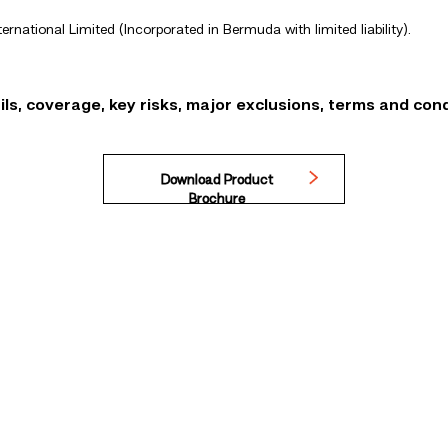
ternational Limited (Incorporated in Bermuda with limited liability).
ls, coverage, key risks, major exclusions, terms and cond
Download Product
Brochure