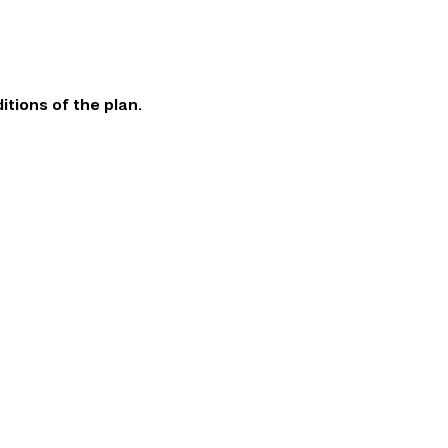
itions of the plan.