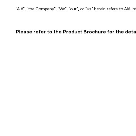
“AIA”, “the Company”, “We”, “our”, or “us” herein refers to AIA In
Please refer to the Product Brochure for the detai