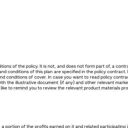
ions of the policy. It is not, and does not form part of, a con
d conditions of this plan are specified in the policy contract. 
nd conditions of cover. In case you want to read policy contra
th the illustrative document (if any) and other relevant market
like to remind you to review the relevant product materials p
 a portion of the profits earned on it and related participating 