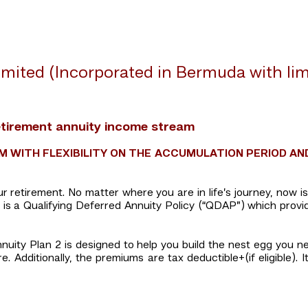
mited (Incorporated in Bermuda with limit
etirement annuity income stream
 WITH FLEXIBILITY ON THE ACCUMULATION PERIOD AN
your retirement. No matter where you are in life’s journey, now 
 2 is a Qualifying Deferred Annuity Policy (“QDAP”) which provi
nuity Plan 2 is designed to help you build the nest egg you n
 Additionally, the premiums are tax deductible+(if eligible). It