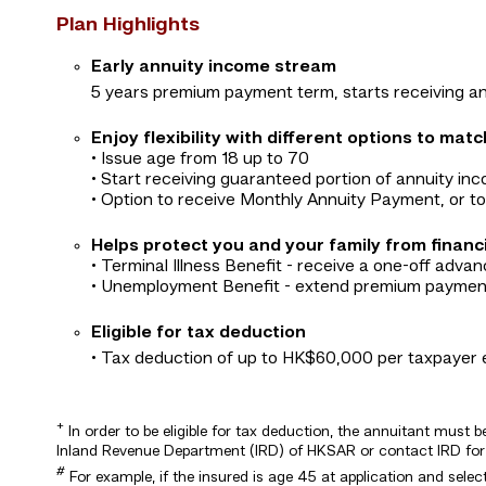
Plan Highlights
Early annuity income stream
5 years premium payment term, starts receiving an
Enjoy flexibility with different options to mat
• Issue age from 18 up to 70
• Start receiving guaranteed portion of annuity inc
• Option to receive Monthly Annuity Payment, or 
Helps protect you and your family from financ
• Terminal Illness Benefit - receive a one-off adv
• Unemployment Benefit - extend premium payment
Eligible for tax deduction
• Tax deduction of up to HK$60,000 per taxpayer 
+
In order to be eligible for tax deduction, the annuitant must 
Inland Revenue Department (IRD) of HKSAR or contact IRD for t
#
For example, if the insured is age 45 at application and sele