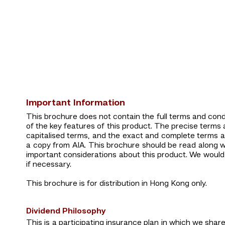
Important Information
This brochure does not contain the full terms and condit
of the key features of this product. The precise terms an
capitalised terms, and the exact and complete terms a
a copy from AIA. This brochure should be read along wi
important considerations about this product. We would 
if necessary.
This brochure is for distribution in Hong Kong only.
Dividend Philosophy
This is a participating insurance plan in which we share