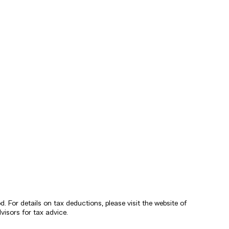
 For details on tax deductions, please visit the website of
isors for tax advice.