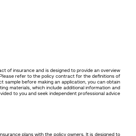
tract of insurance and is designed to provide an overview
Please refer to the policy contract for the definitions of
ct sample before making an application, you can obtain
ing materials, which include additional information and
rovided to you and seek independent professional advice
insurance plans with the policy owners. It is designed to