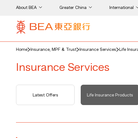
About BEA
Greater China
International
Home
Insurance, MPF & Trust
Insurance Services
Life Insu
Insurance Services
Latest Offers
Life Insurance Products