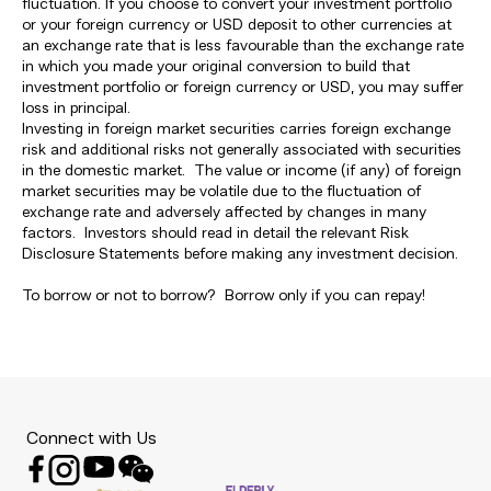
fluctuation. If you choose to convert your investment portfolio
or your foreign currency or USD deposit to other currencies at
an exchange rate that is less favourable than the exchange rate
in which you made your original conversion to build that
investment portfolio or foreign currency or USD, you may suffer
loss in principal.
Investing in foreign market securities carries foreign exchange
risk and additional risks not generally associated with securities
in the domestic market. The value or income (if any) of foreign
market securities may be volatile due to the fluctuation of
exchange rate and adversely affected by changes in many
factors. Investors should read in detail the relevant Risk
Disclosure Statements before making any investment decision.
To borrow or not to borrow? Borrow only if you can repay!
Connect with Us