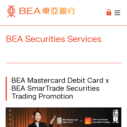
BEA Securities Services
BEA Mastercard Debit Card x
BEA SmarTrade Securities
Trading Promotion