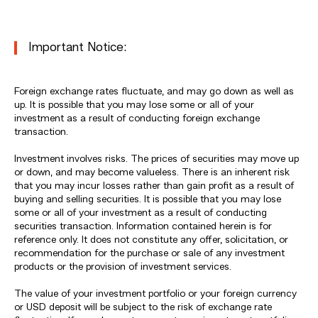
Important Notice:
Foreign exchange rates fluctuate, and may go down as well as
up. It is possible that you may lose some or all of your
investment as a result of conducting foreign exchange
transaction.
Investment involves risks. The prices of securities may move up
or down, and may become valueless. There is an inherent risk
that you may incur losses rather than gain profit as a result of
buying and selling securities. It is possible that you may lose
some or all of your investment as a result of conducting
securities transaction. Information contained herein is for
reference only. It does not constitute any offer, solicitation, or
recommendation for the purchase or sale of any investment
products or the provision of investment services.
The value of your investment portfolio or your foreign currency
or USD deposit will be subject to the risk of exchange rate