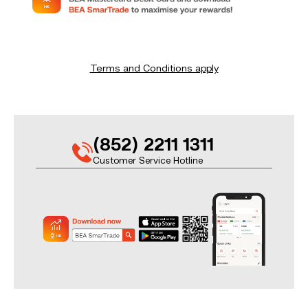
Terms and Conditions apply
(852) 2211 1311
Customer Service Hotline