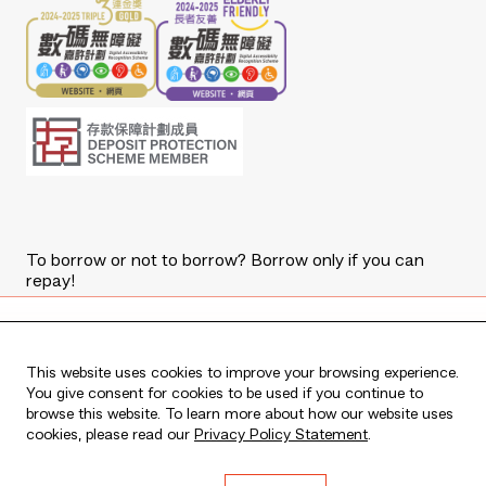
To borrow or not to borrow? Borrow only if you can
repay!
Copyright © 2026 The Bank of East Asia, Limited.
All rights reserved.
Apply Now
This website uses cookies to improve your browsing experience.
You give consent for cookies to be used if you continue to
browse this website. To learn more about how our website uses
Apply for a New BEA Mastercard
cookies, please read our
Privacy Policy Statement
.
Debit Card and complete eligible
transactions to enjoy
HK$200
cash
Live every moment