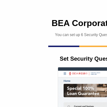
BEA Corporat
You can set up 6 Security Ques
Set Security Que