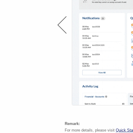
Remark:
For more details, please visit
Quick Sta