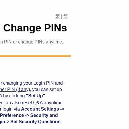
繁
|
简
/ Change PINs
gin PIN or change PINs anytime.
er
changing your Login PIN and
ner PIN (if any)
, you can set up
 by clicking
"Set Up"
r can also reset Q&A anyntime
er login via
Account Settings ->
Preference -> Security and
in-> Set Security Questions