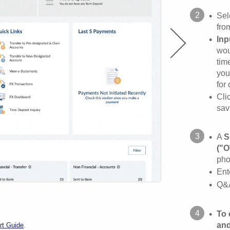
•
Sel
fro
•
Inp
wou
tim
you
for
•
Cli
sav
•
A
S
("O
pho
•
Ent
•
Q&A
•
To 
and
rt Guide
.