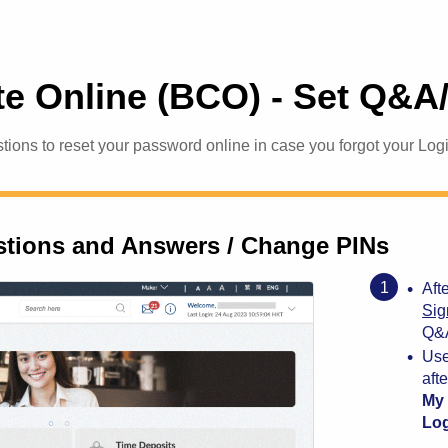
e Online (BCO) - Set Q&A
tions to reset your password online in case you forgot your Lo
stions and Answers / Change PINs
•
Aft
Sig
Q&A
•
Use
aft
My 
Log