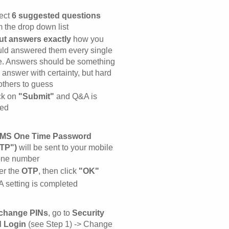
ect
6 suggested questions
m the drop down list
ut answers exactly
how you
ld answered them every single
e. Answers should be something
 answer with certainty, but hard
 others to guess
ck on
"Submit"
and Q&A is
ed
MS One Time Password
TP")
will be sent to your mobile
ne number
er the
OTP
, then click
"OK"
 setting is completed
change PINs
, go to
Security
 Login
(see Step 1) -> Change