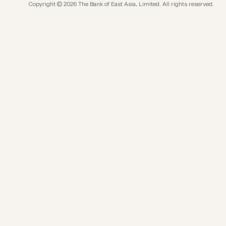
Copyright © 2026 The Bank of East Asia, Limited. All rights reserved.