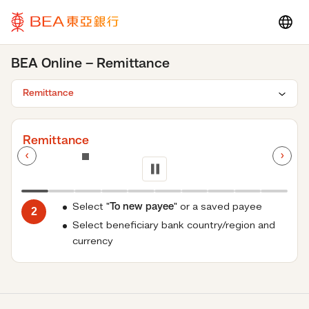
BEA Online – Remittance
Remittance
Loading...
Select "
To new payee
" or a saved payee
2
Select beneficiary bank country/region and
currency