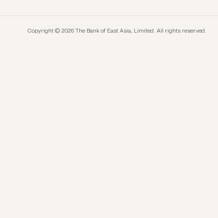
Copyright © 2026 The Bank of East Asia, Limited. All rights reserved.