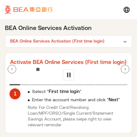
BEA Online Services Activation
Activate BEA Online Services (First time login)
Loading...
Select "
First time login
"
1
Enter the account number and click "
Next
"
Note: For Credit Card/Revolving
Loan/MPF/ORSO/Single Current/Statement
Savings Account, please swipe right to view
relevant reminder