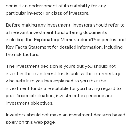
nor is it an endorsement of its suitability for any
particular investor or class of investors.
Before making any investment, investors should refer to
all relevant investment fund offering documents,
including the Explanatory Memorandum/Prospectus and
Key Facts Statement for detailed information, including
the risk factors.
The investment decision is yours but you should not
invest in the investment funds unless the intermediary
who sells it to you has explained to you that the
investment funds are suitable for you having regard to
your financial situation, investment experience and
investment objectives.
Investors should not make an investment decision based
solely on this web page.