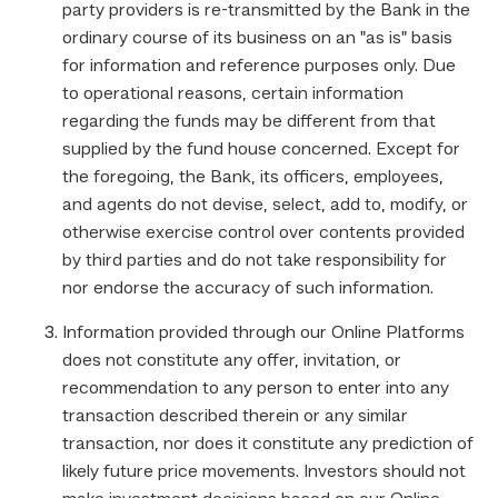
party providers is re-transmitted by the Bank in the
ordinary course of its business on an "as is" basis
for information and reference purposes only. Due
to operational reasons, certain information
regarding the funds may be different from that
supplied by the fund house concerned. Except for
the foregoing, the Bank, its officers, employees,
and agents do not devise, select, add to, modify, or
otherwise exercise control over contents provided
by third parties and do not take responsibility for
nor endorse the accuracy of such information.
Information provided through our Online Platforms
does not constitute any offer, invitation, or
recommendation to any person to enter into any
transaction described therein or any similar
transaction, nor does it constitute any prediction of
likely future price movements. Investors should not