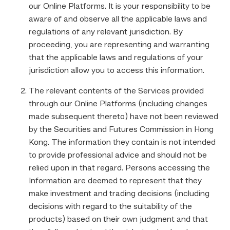
our Online Platforms. It is your responsibility to be
aware of and observe all the applicable laws and
regulations of any relevant jurisdiction. By
proceeding, you are representing and warranting
that the applicable laws and regulations of your
jurisdiction allow you to access this information.
The relevant contents of the Services provided
through our Online Platforms (including changes
made subsequent thereto) have not been reviewed
by the Securities and Futures Commission in Hong
Kong. The information they contain is not intended
to provide professional advice and should not be
relied upon in that regard. Persons accessing the
Information are deemed to represent that they
make investment and trading decisions (including
decisions with regard to the suitability of the
products) based on their own judgment and that