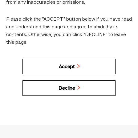
from any inaccuracies or omissions.
Please click the "ACCEPT" button below if you have read
and understood this page and agree to abide by its
contents. Otherwise, you can click "DECLINE" to leave
this page.
Accept
Decline