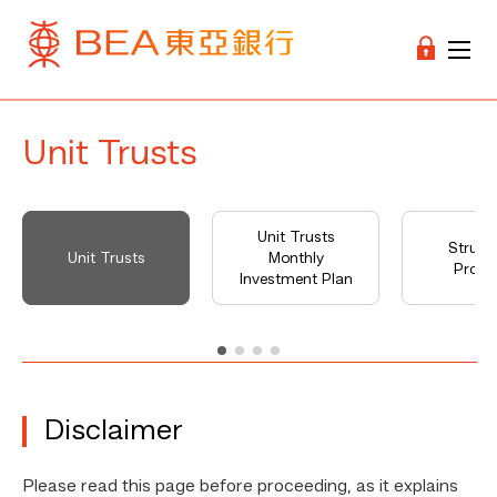
Unit Trusts
Unit Trusts
Struct
Unit Trusts
Monthly
Produ
Investment Plan
Disclaimer
Please read this page before proceeding, as it explains