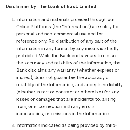
Disclaimer by The Bank of East, Limited
Information and materials provided through our
Online Platforms (the "Information") are solely for
personal and non-commercial use and for
reference only. Re-distribution of any part of the
Information in any format by any means is strictly
prohibited. While the Bank endeavours to ensure
the accuracy and reliability of the Information, the
Bank disclaims any warranty (whether express or
implied), does not guarantee the accuracy or
reliability of the Information, and accepts no liability
(whether in tort or contract or otherwise) for any
losses or damages that are incidental to, arising
from, or in connection with any errors,
inaccuracies, or omissions in the Information.
Information indicated as being provided by third-