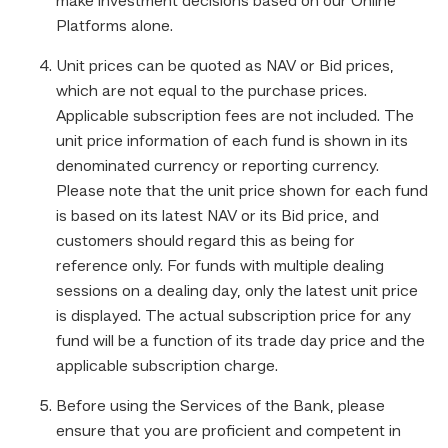
make investment decisions based on our Online
Platforms alone.
Unit prices can be quoted as NAV or Bid prices,
which are not equal to the purchase prices.
Applicable subscription fees are not included. The
unit price information of each fund is shown in its
denominated currency or reporting currency.
Please note that the unit price shown for each fund
is based on its latest NAV or its Bid price, and
customers should regard this as being for
reference only. For funds with multiple dealing
sessions on a dealing day, only the latest unit price
is displayed. The actual subscription price for any
fund will be a function of its trade day price and the
applicable subscription charge.
Before using the Services of the Bank, please
ensure that you are proficient and competent in