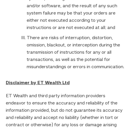
and/or software, and the result of any such
system failure may be that your orders are
either not executed according to your
instructions or are not executed at all; and
There are risks of interruption, distortion,
omission, blackout, or interception during the
transmission of instructions for any or all
transactions, as well as the potential for
misunderstandings or errors in communication.
Disclaimer by ET Wealth Ltd
ET Wealth and third party information providers
endeavor to ensure the accuracy and reliability of the
information provided, but do not guarantee its accuracy
and reliability and accept no liability (whether in tort or
contract or otherwise) for any loss or damage arising