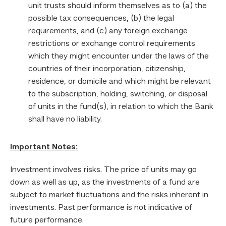
unit trusts should inform themselves as to (a) the
possible tax consequences, (b) the legal
requirements, and (c) any foreign exchange
restrictions or exchange control requirements
which they might encounter under the laws of the
countries of their incorporation, citizenship,
residence, or domicile and which might be relevant
to the subscription, holding, switching, or disposal
of units in the fund(s), in relation to which the Bank
shall have no liability.
Important Notes:
Investment involves risks. The price of units may go
down as well as up, as the investments of a fund are
subject to market fluctuations and the risks inherent in
investments. Past performance is not indicative of
future performance.