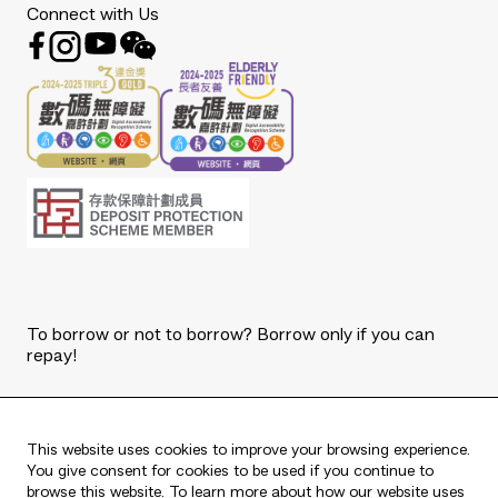
Connect with Us
To borrow or not to borrow? Borrow only if you can
repay!
Copyright © 2026 The Bank of East Asia, Limited.
All rights reserved.
This website uses cookies to improve your browsing experience.
You give consent for cookies to be used if you continue to
browse this website. To learn more about how our website uses