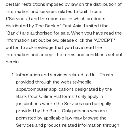
certain restrictions imposed by law on the distribution of
information and services related to Unit Trusts
("Services") and the countries in which products
distributed by The Bank of East Asia, Limited (the
"Bank") are authorised for sale. When you have read the
information set out below, please click the "ACCEPT"
button to acknowledge that you have read the
information and accept the terms and conditions set out
herein.
Information and services related to Unit Trusts
provided through the website/mobile
apps/computer applications designated by the
Bank ("our Online Platforms") only apply in
jurisdictions where the Services can be legally
provided by the Bank. Only persons who are
permitted by applicable law may browse the
Services and product-related information through