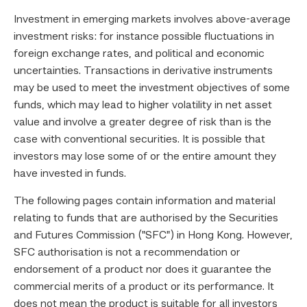
Investment in emerging markets involves above-average
investment risks: for instance possible fluctuations in
foreign exchange rates, and political and economic
uncertainties. Transactions in derivative instruments
may be used to meet the investment objectives of some
funds, which may lead to higher volatility in net asset
value and involve a greater degree of risk than is the
case with conventional securities. It is possible that
investors may lose some of or the entire amount they
have invested in funds.
The following pages contain information and material
relating to funds that are authorised by the Securities
and Futures Commission ("SFC") in Hong Kong. However,
SFC authorisation is not a recommendation or
endorsement of a product nor does it guarantee the
commercial merits of a product or its performance. It
does not mean the product is suitable for all investors