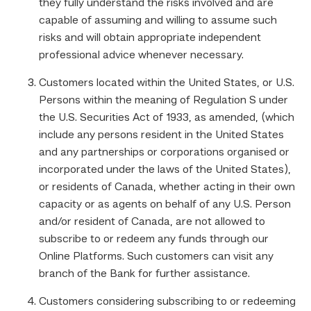
they fully understand the risks involved and are
capable of assuming and willing to assume such
risks and will obtain appropriate independent
professional advice whenever necessary.
Customers located within the United States, or U.S.
Persons within the meaning of Regulation S under
the U.S. Securities Act of 1933, as amended, (which
include any persons resident in the United States
and any partnerships or corporations organised or
incorporated under the laws of the United States),
or residents of Canada, whether acting in their own
capacity or as agents on behalf of any U.S. Person
and/or resident of Canada, are not allowed to
subscribe to or redeem any funds through our
Online Platforms. Such customers can visit any
branch of the Bank for further assistance.
Customers considering subscribing to or redeeming