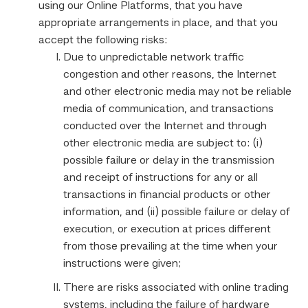
using our Online Platforms, that you have
appropriate arrangements in place, and that you
accept the following risks:
Due to unpredictable network traffic
congestion and other reasons, the Internet
and other electronic media may not be reliable
media of communication, and transactions
conducted over the Internet and through
other electronic media are subject to: (i)
possible failure or delay in the transmission
and receipt of instructions for any or all
transactions in financial products or other
information, and (ii) possible failure or delay of
execution, or execution at prices different
from those prevailing at the time when your
instructions were given;
There are risks associated with online trading
systems, including the failure of hardware