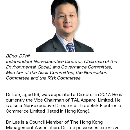
BEng, DPhil
Independent Non-executive Director, Chairman of the
Environmental, Social, and Governance Committee,
Member of the Audit Committee, the Nomination
Committee and the Risk Committee
Dr Lee, aged 59, was appointed a Director in 2017. He is
currently the Vice Chairman of TAL Apparel Limited. He
is also a Non-executive Director of Tradelink Electronic
Commerce Limited (listed in Hong Kong).
Dr Lee is a Council Member of The Hong Kong
Management Association. Dr Lee possesses extensive