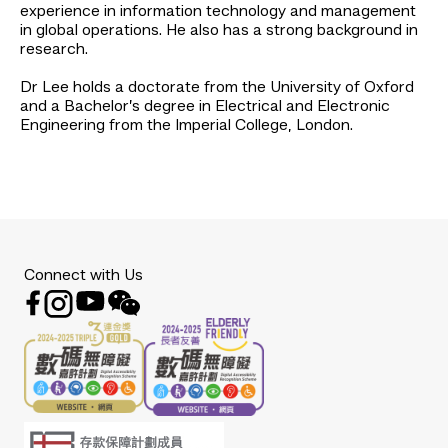
experience in information technology and management
in global operations. He also has a strong background in
research.
Dr Lee holds a doctorate from the University of Oxford
and a Bachelor’s degree in Electrical and Electronic
Engineering from the Imperial College, London.
Connect with Us