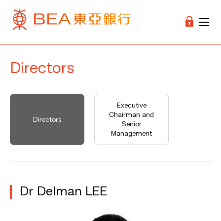
Directors
Executive
Chairman and
Directors
Senior
Management
Dr Delman LEE