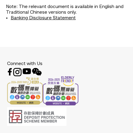
Note: The relevant document is available in English and
Traditional Chinese versions only.
Banking Disclosure Statement
Connect with Us