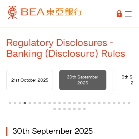
Regulatory Disclosures -
Banking (Disclosure) Rules
30th September
9th Sep
21st October 2025
2025
202
30th September 2025