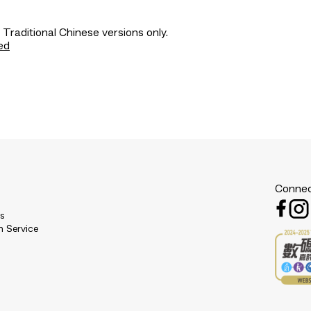
 Traditional Chinese versions only.
ed
Connec
es
n Service