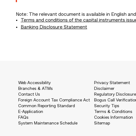
Note: The relevant document is available in English and
Terms and conditions of the capital instruments issu
Banking Disclosure Statement
Web Accessibility
Privacy Statement
Branches & ATMs
Disclaimer
Contact Us
Regulatory Disclosur
Foreign Account Tax Compliance Act
Bogus Call Verificatio
Common Reporting Standard
Security Tips
E-Application
Terms & Conditions
FAQs
Cookies Information
System Maintenance Schedule
Sitemap