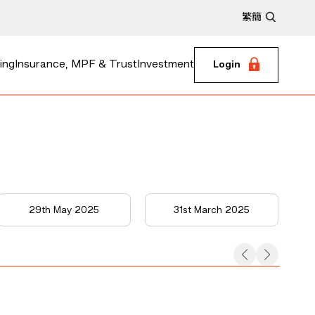
繁
簡
ing
Insurance, MPF & Trust
Investment
Login
29th May 2025
31st March 2025