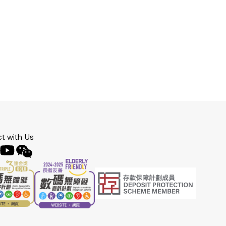
t with Us