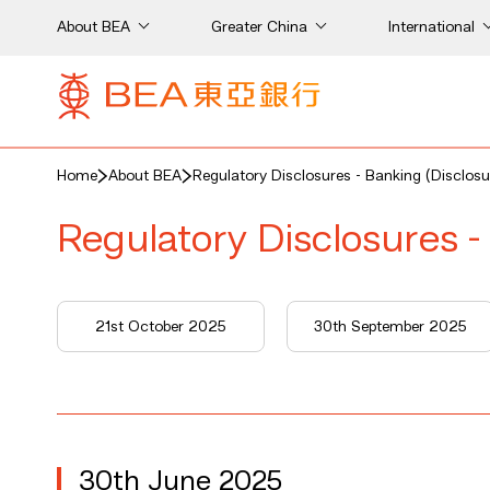
About BEA
Greater China
International
Home
About BEA
Regulatory Disclosures - Banking (Disclosu
Regulatory Disclosures -
5
21st October 2025
30th September 2025
30th June 2025