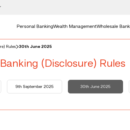
Personal Banking
Wealth Management
Wholesale Bank
re) Rules
30th June 2025
 Banking (Disclosure) Rules
9th September 2025
30th June 2025