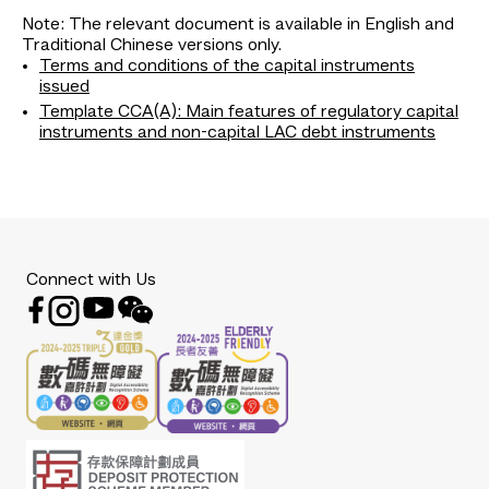
Note: The relevant document is available in English and
Traditional Chinese versions only.
Terms and conditions of the capital instruments
issued
Template CCA(A): Main features of regulatory capital
instruments and non-capital LAC debt instruments
Connect with Us