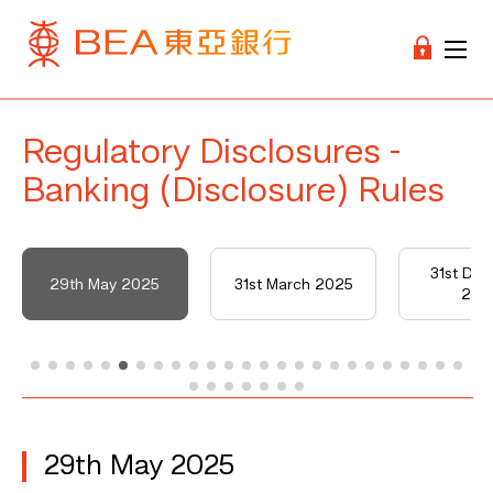
Regulatory Disclosures -
Banking (Disclosure) Rules
31st De
29th May 2025
31st March 2025
202
29th May 2025