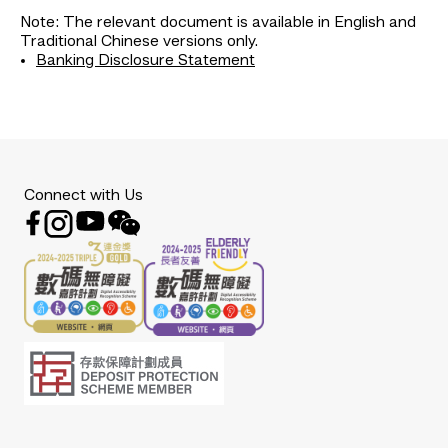
Note: The relevant document is available in English and
Traditional Chinese versions only.
Banking Disclosure Statement
Connect with Us