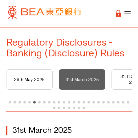
Regulatory Disclosures -
Banking (Disclosure) Rules
31st De
29th May 2025
31st March 2025
202
31st March 2025