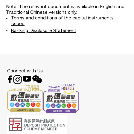
Note: The relevant document is available in English and
Traditional Chinese versions only.
Terms and conditions of the capital instruments
issued
Banking Disclosure Statement
Connect with Us