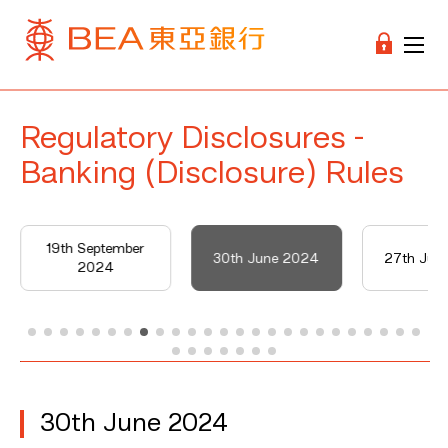
Regulatory Disclosures -
Banking (Disclosure) Rules
19th September
30th June 2024
27th Jun
2024
30th June 2024