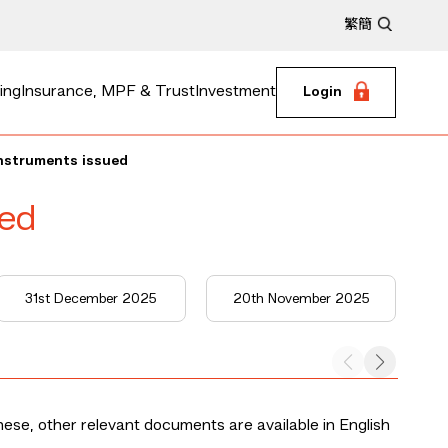
繁
簡
ing
Insurance, MPF & Trust
Investment
Login
instruments issued
ued
31st December 2025
20th November 2025
nese, other relevant documents are available in English