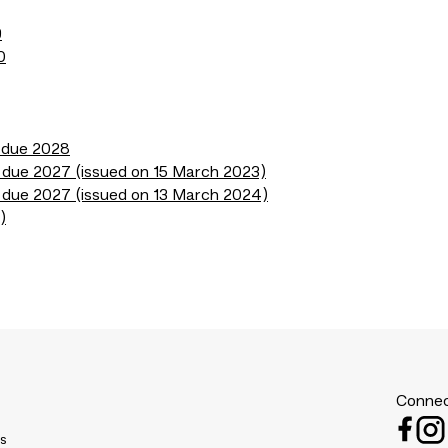
9
0
s due 2028
 due 2027 (issued on 15 March 2023)
 due 2027 (issued on 13 March 2024)
)
Connec
es