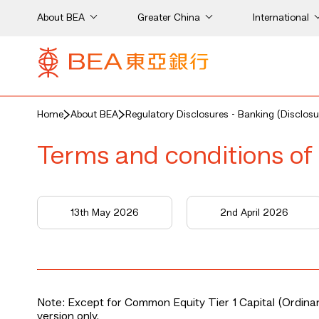
About BEA
Greater China
International
Home
About BEA
Regulatory Disclosures - Banking (Disclosu
Terms and conditions of 
13th May 2026
2nd April 2026
Note: Except for Common Equity Tier 1 Capital (Ordinary
version only.