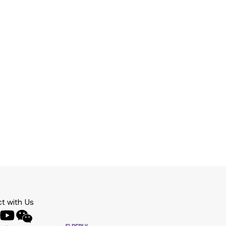
t with Us