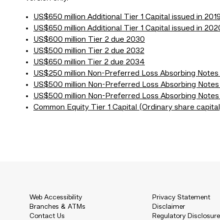
US$650 million Additional Tier 1 Capital issued in 201
US$650 million Additional Tier 1 Capital issued in 202
US$600 million Tier 2 due 2030
US$500 million Tier 2 due 2032
US$650 million Tier 2 due 2034
US$250 million Non-Preferred Loss Absorbing Note
US$500 million Non-Preferred Loss Absorbing Notes
US$500 million Non-Preferred Loss Absorbing Notes
Common Equity Tier 1 Capital (Ordinary share capital
Web Accessibility
Privacy Statement
Branches & ATMs
Disclaimer
Contact Us
Regulatory Disclosur