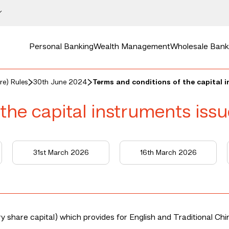
Personal Banking
Wealth Management
Wholesale Bank
re) Rules
30th June 2024
Terms and conditions of the capital 
the capital instruments iss
31st March 2026
16th March 2026
 share capital) which provides for English and Traditional Chi