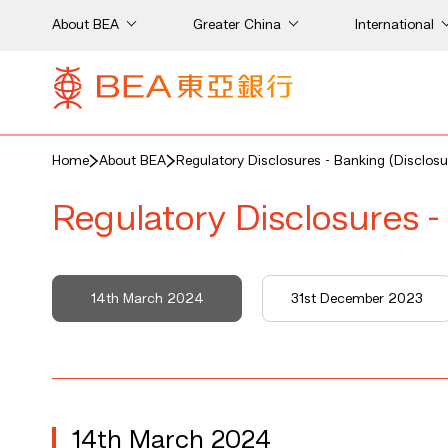
About BEA
Greater China
International
Home
About BEA
Regulatory Disclosures - Banking (Disclosu
Regulatory Disclosures -
14th March 2024
31st December 2023
14th March 2024