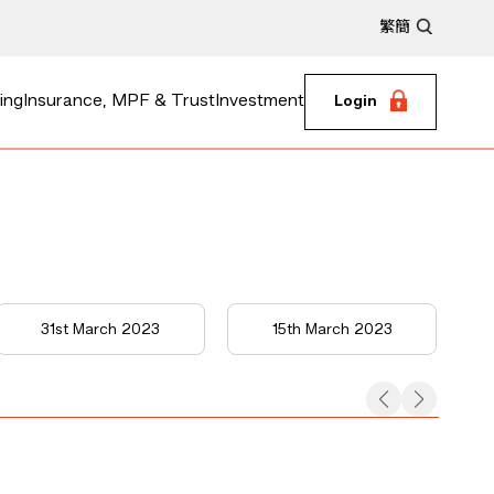
繁
簡
ing
Insurance, MPF & Trust
Investment
Login
31st March 2023
15th March 2023