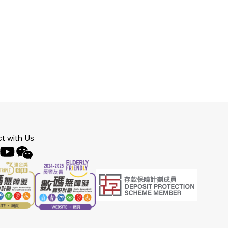
t with Us