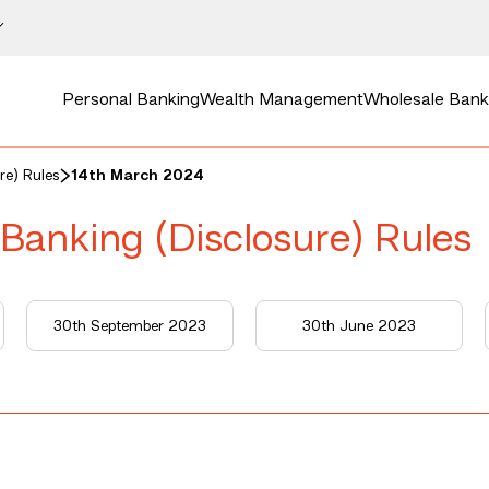
Personal Banking
Wealth Management
Wholesale Bank
re) Rules
14th March 2024
 Banking (Disclosure) Rules
30th September 2023
30th June 2023