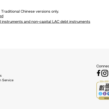
 Traditional Chinese versions only.
ed
l instruments and non-capital LAC debt instruments
Connec
es
n Service