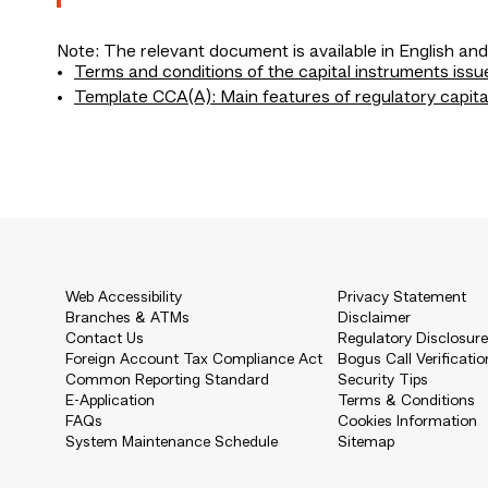
Note: The relevant document is available in English and
Terms and conditions of the capital instruments issu
Template CCA(A): Main features of regulatory capita
Web Accessibility
Privacy Statement
Branches & ATMs
Disclaimer
Contact Us
Regulatory Disclosur
Foreign Account Tax Compliance Act
Bogus Call Verificatio
Common Reporting Standard
Security Tips
E-Application
Terms & Conditions
FAQs
Cookies Information
System Maintenance Schedule
Sitemap